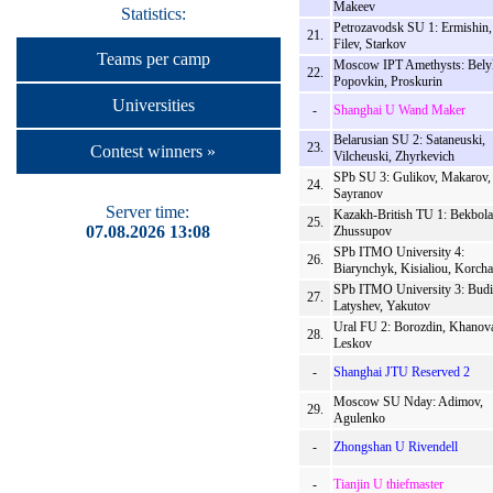
Makeev
Statistics:
Petrozavodsk SU 1: Ermishin,
21.
Filev, Starkov
Teams per camp
Moscow IPT Amethysts: Bely
22.
Popovkin, Proskurin
Universities
-
Shanghai U Wand Maker
Belarusian SU 2: Sataneuski,
23.
Contest winners »
Vilcheuski, Zhyrkevich
SPb SU 3: Gulikov, Makarov,
24.
Sayranov
Server time:
Kazakh-British TU 1: Bekbolat
25.
07.08.2026 13:08
Zhussupov
SPb ITMO University 4:
26.
Biarynchyk, Kisialiou, Korcha
SPb ITMO University 3: Budi
27.
Latyshev, Yakutov
Ural FU 2: Borozdin, Khanov
28.
Leskov
-
Shanghai JTU Reserved 2
Moscow SU Nday: Adimov,
29.
Agulenko
-
Zhongshan U Rivendell
-
Tianjin U thiefmaster