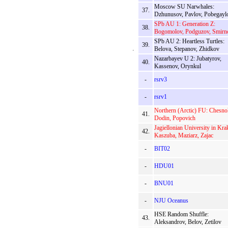
Moscow SU Narwhales:
37.
Dzhunusov, Pavlov, Pobegayl
SPb AU 1: Generation Z:
38.
Bogomolov, Podguzov, Smirn
SPb AU 2: Heartless Turtles:
39.
Belova, Stepanov, Zhidkov
Nazarbayev U 2: Jubatyrov,
40.
Kassenov, Orynkul
-
rsrv3
-
rsrv1
Northern (Arctic) FU: Chesno
41.
Dodin, Popovich
Jagiellonian University in Kr
42.
Kaszuba, Maziarz, Zajac
-
BIT02
-
HDU01
-
BNU01
-
NJU Oceanus
HSE Random Shuffle:
43.
Aleksandrov, Belov, Zetilov