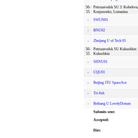
50-
Petrozavodsk SU 3: Kobeleva
55.
Korpusenko, Lomazina
-
SWUN01
-
BNU02
-
Zheijang U of Tech 01
50-
Petrozavodsk SU Kukushkin:
55.
Kukushkin
-
SHNU01
-
CQU01
-
Beijing JTU SpaceAce
-
Tri-fish
-
Beihang U LovelyDonuts
Submits sent:
Accepted:
Dirt: