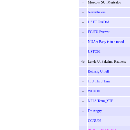
-
Moscow SU: Mertsalov
-
Nevertheless
-
USTC OurDad
-
ECJTU Everest
-
NUAA Baby is in a mood
-
USTC02
49.
Latvia U: Pakalns, Ratnieks
-
Beihang U null
-
JLU Third Time
-
WHUT01
-
NFLS Team_YTF
-
I'm Angry
-
CCNU02