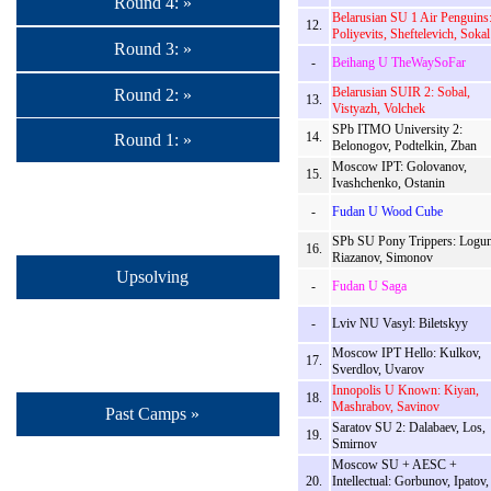
Round 4: »
Belarusian SU 1 Air Penguins
12.
Poliyevits, Sheftelevich, Sokal
Round 3: »
-
Beihang U TheWaySoFar
Belarusian SUIR 2: Sobal,
Round 2: »
13.
Vistyazh, Volchek
SPb ITMO University 2:
14.
Round 1: »
Belonogov, Podtelkin, Zban
Moscow IPT: Golovanov,
15.
Ivashchenko, Ostanin
-
Fudan U Wood Cube
SPb SU Pony Trippers: Logun
16.
Riazanov, Simonov
Upsolving
-
Fudan U Saga
-
Lviv NU Vasyl: Biletskyy
Moscow IPT Hello: Kulkov,
17.
Sverdlov, Uvarov
Innopolis U Known: Kiyan,
18.
Mashrabov, Savinov
Past Camps »
Saratov SU 2: Dalabaev, Los,
19.
Smirnov
Moscow SU + AESC +
20.
Intellectual: Gorbunov, Ipatov,