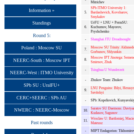
Mitrichev
SPb ITMO University 1:
Information »
5.
Bardashevich, Kovsharov,
Smykalov
Standings
UrFU + LNU + PermSU:
6.
Kuchumov, Mayorov,
Pryshchenko
Round 5:
-
Shanghai JTU Dreadnought
Moscow SU Trinity: Akhmedo
Poland : Moscow SU
7.
Gorbunov, Shlyunkin
Moscow IPT Jinotega: Semen
8.
NEERC-South : Moscow IPT
Smirnov, Zhuk
-
Tsinghua U Wunderzeit
NEERC-West : ITMO University
-
Zhukov Team: Zhukov
SPb SU : UralFU+
LNU Penguins: Bilyi, Herasy
9.
Savitskyi
CERC+SEERC : SPb AU
-
SPb: Kopeliovich, Kunyavski
Saratov SU Daemons: Davtya
NWERC : NEERC-Moscow
10.
Kudasov, Sagunov
Wroclaw U: Bartlomiej, Macie
11.
Past rounds
Mateusz
-
MIPT Endagorion: Tikhomiro