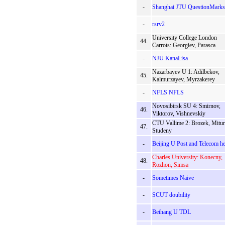
-
Shanghai JTU QuestionMarks
-
rsrv2
University College London
44.
Carrots: Georgiev, Parasca
-
NJU KanaLisa
Nazarbayev U 1: Adilbekov,
45.
Kalmurzayev, Myrzakerey
-
NFLS NFLS
Novosibirsk SU 4: Smirnov,
46.
Viktorov, Vishnevskiy
CTU Vallime 2: Brozek, Mitur
47.
Studeny
-
Beijing U Post and Telecom h
Charles University: Konecny,
48.
Rozhon, Simsa
-
Sometimes Naive
-
SCUT doubility
-
Beihang U TDL