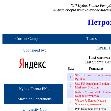
XIII Кубок Главы Респ
Зимние сборы команд вузов-учас
Петро
Current Camp
Teams
Day 01
D
Sponsored by:
Last success:
Last Submit: 04
Place
Team name
SPb SU Base: Ershov, Gordee
1.
Pyshkin
Ural FU Dandelion: Danilyuk,
2.
Merkurev, Sivukhin
Кубок Главы РК »
Nizhny Novgorod SU: Epifan
3.
Kalinin, Krivonosov
Match of Generations
Warsaw U Eagles: Nadara,
4.
Smulewicz, Sokolowski
University Cup
Petr Team: Kulikov, Levin,
-