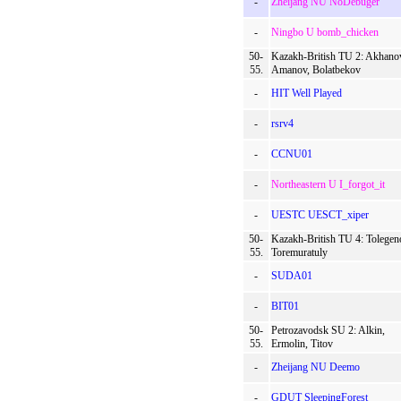
-
Zheijang NU NoDebuger
-
Ningbo U bomb_chicken
50-
Kazakh-British TU 2: Akhano
55.
Amanov, Bolatbekov
-
HIT Well Played
-
rsrv4
-
CCNU01
-
Northeastern U I_forgot_it
-
UESTC UESCT_xiper
50-
Kazakh-British TU 4: Tolegen
55.
Toremuratuly
-
SUDA01
-
BIT01
50-
Petrozavodsk SU 2: Alkin,
55.
Ermolin, Titov
-
Zheijang NU Deemo
-
GDUT SleepingForest