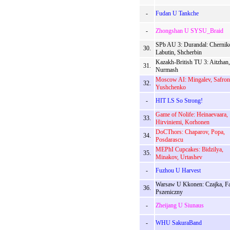
-
Fudan U Tankche
-
Zhongshan U SYSU_Braid
SPb AU 3: Durandal: Chernik
30.
Labutin, Shcherbin
Kazakh-British TU 3: Aitzhan,
31.
Nurmash
Moscow AI: Mingalev, Safron
32.
Yushchenko
-
HIT LS So Strong!
Game of Nolife: Heinaevaara,
33.
Hirviniemi, Korhonen
DoCThors: Chaparov, Popa,
34.
Posdarascu
MEPhI Cupcakes: Bidzilya,
35.
Minakov, Urtashev
-
Fuzhou U Harvest
Warsaw U Kkonen: Czajka, Fa
36.
Pszeniczny
-
Zheijang U Siunaus
-
WHU SakuraBand