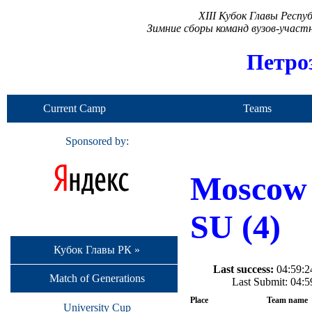
XIII Кубок Главы Респ
Зимние сборы команд вузов-учас
Петро
Current Camp
Teams
Sponsored by:
Moscow
SU (4)
Кубок Главы РК »
Last success:
04:59:24
Match of Generations
Last Submit: 04:
Place
Team name
University Cup