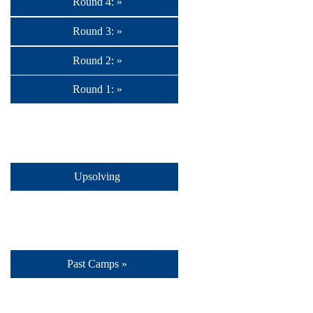
Round 4: »
Round 3: »
Round 2: »
Round 1: »
Upsolving
Past Camps »