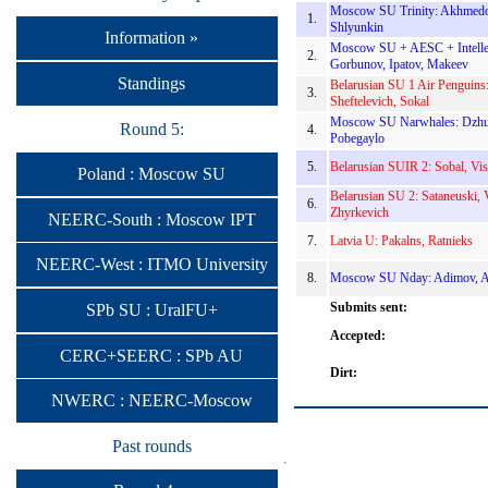
Moscow SU Trinity: Akhmedo
1.
Shlyunkin
Information »
Moscow SU + AESC + Intellec
2.
Gorbunov, Ipatov, Makeev
Standings
Belarusian SU 1 Air Penguins:
3.
Sheftelevich, Sokal
Moscow SU Narwhales: Dzhun
Round 5:
4.
Pobegaylo
5.
Belarusian SUIR 2: Sobal, Vis
Poland : Moscow SU
Belarusian SU 2: Sataneuski, 
6.
Zhyrkevich
NEERC-South : Moscow IPT
7.
Latvia U: Pakalns, Ratnieks
NEERC-West : ITMO University
8.
Moscow SU Nday: Adimov, A
Submits sent:
SPb SU : UralFU+
Accepted:
CERC+SEERC : SPb AU
Dirt:
NWERC : NEERC-Moscow
Past rounds