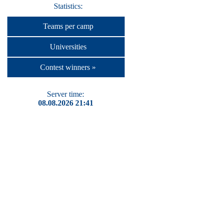
Statistics:
Teams per camp
Universities
Contest winners »
Server time:
08.08.2026 21:41