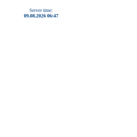
Server time:
09.08.2026 06:47