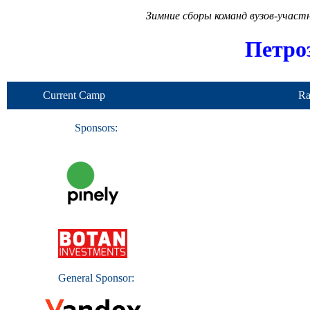
Зимние сборы команд вузов-учас
Петро
Current Camp
Ra
Sponsors:
General Sponsor: