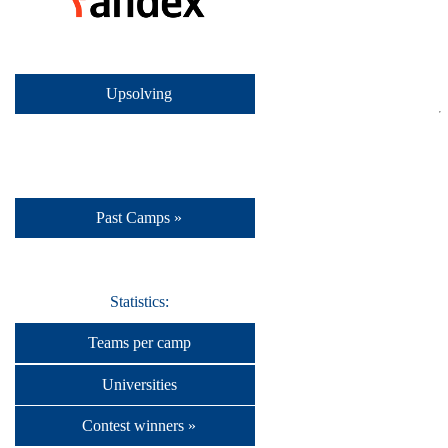
Upsolving
Past Camps »
Statistics:
Teams per camp
Universities
Contest winners »