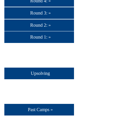
Round 4: »
Round 3: »
Round 2: »
Round 1: »
Upsolving
Past Camps »