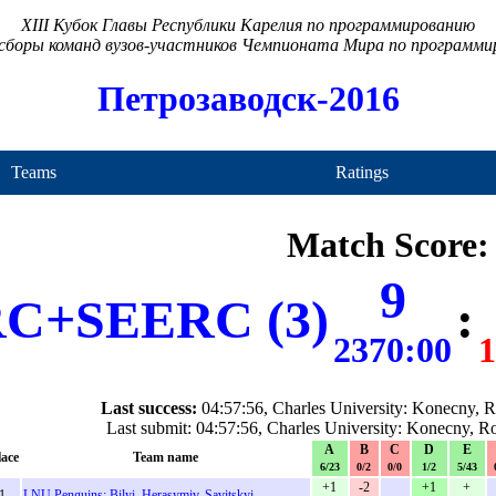
XIII Кубок Главы Республики Карелия по программированию
сборы команд вузов-участников Чемпионата Мира по программ
Петрозаводск-2016
Teams
Ratings
Match Score:
9
C+SEERC (3)
:
2370:00
1
Last success:
04:57:56, Charles University: Konecny, 
Last submit: 04:57:56, Charles University: Konecny, 
A
B
C
D
E
lace
Team name
6/23
0/2
0/0
1/2
5/43
+1
-2
+1
+
1.
LNU Penguins: Bilyi, Herasymiv, Savitskyi
-