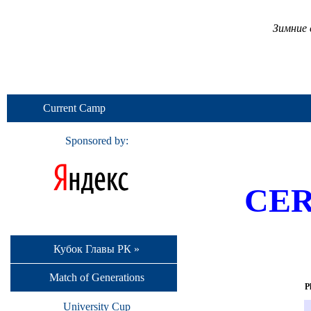
Зимние 
Current Camp
Sponsored by:
CER
Кубок Главы РК »
Match of Generations
P
University Cup