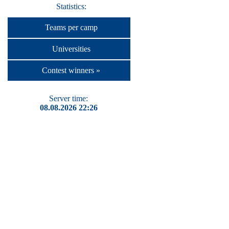
Statistics:
Teams per camp
Universities
Contest winners »
Server time:
08.08.2026 22:26