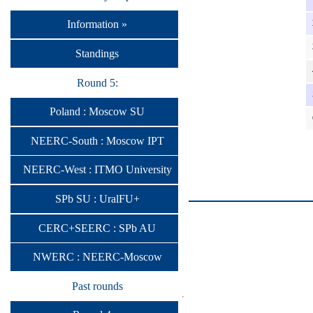
Information »
Standings
Round 5:
Poland : Moscow SU
NEERC-South : Moscow IPT
NEERC-West : ITMO University
SPb SU : UralFU+
CERC+SEERC : SPb AU
NWERC : NEERC-Moscow
Past rounds