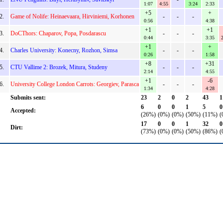
1:07
4:55
3:24
2:33
+5
+
2.
Game of Nolife: Heinaevaara, Hirviniemi, Korhonen
-
-
-
0:56
4:38
+1
+1
3.
DoCThors: Chaparov, Popa, Posdarascu
-
-
-
0:44
3:35
2
+1
+
4.
Charles University: Konecny, Rozhon, Simsa
-
-
-
0:26
1:58
+8
+31
5.
CTU Vallime 2: Brozek, Mitura, Studeny
-
-
-
2:14
4:55
+1
-6
6.
University College London Carrots: Georgiev, Parasca
-
-
-
1:34
4:28
Submits sent:
23
2
0
2
43
1
6
0
0
1
5
0
Accepted:
(26%)
(0%)
(0%)
(50%)
(11%)
(
17
0
0
1
32
0
Dirt:
(73%)
(0%)
(0%)
(50%)
(86%)
(