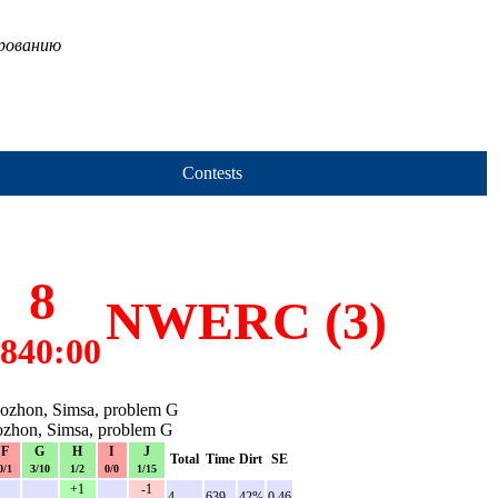
ированию
Contests
8
NWERC (3)
840:00
Rozhon, Simsa, problem G
Rozhon, Simsa, problem G
F
G
H
I
J
Total
Time
Dirt
SE
0/1
3/10
1/2
0/0
1/15
+1
-1
-
-
-
4
639
42%
0.46