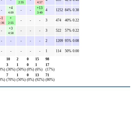
2:35
4:57
+4
+13
-
-
-
4
1252
84%
0.38
4:09
3:49
-1
+
-
-
-
3
474
40%
0.22
:36
2:55
+3
-
-
-
-
3
522
57%
0.22
4:58
-
-
-
-
-
2
1209
95%
0.08
-
-
-
-
-
1
114
50%
0.00
10
2
0
15
98
3
1
0
1
17
0%)
(30%)
(50%)
(0%)
(6%)
(17%)
7
1
0
13
71
0%)
(70%)
(50%)
(0%)
(92%)
(80%)