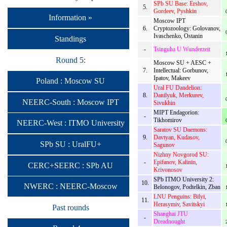
SPb SU Base: Ershov,
5.
Gordeev, Pyshkin
Information »
Moscow IPT
6.
Cryptozoology: Golovanov,
Ivaschenko, Ostanin
Standings
-
Tsinguha U Wunderzeit
Round 5:
Moscow SU + AESC +
7.
Intellectual: Gorbunov,
Ipatov, Makeev
Poland : Moscow SU
Ural FU Dandelion:
8.
Danilyuk, Merkurev,
NEERC-South : Moscow IPT
Sivukhin
MIPT Endagorion:
-
Tikhomirov
NEERC-West : ITMO University
Saratov SU Daemons:
9.
Davtyan, Kudasov,
SPb SU : UralFU+
Sagunov
Nizhny Novgorod SU:
-
Epifanov, Kalinin,
CERC+SEERC : SPb AU
Krivonosov
SPb ITMO University 2:
10.
NWERC : NEERC-Moscow
Belonogov, Podtelkin, Zban
LNU Penguins: Bilyi,
11.
Herasymiv, Savitskyi
Past rounds
Shanghai JTU
-
Dreadnought