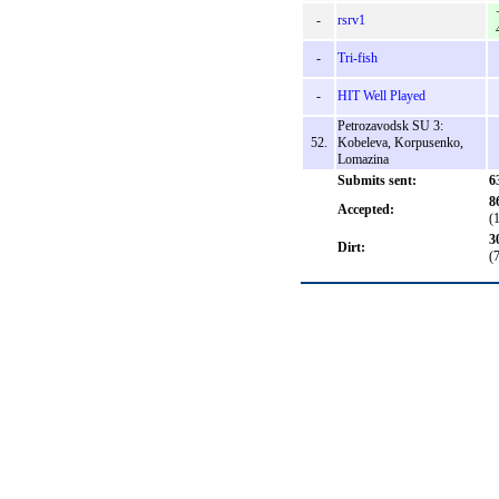
-
rsrv1
-
Tri-fish
-
HIT Well Played
Petrozavodsk SU 3:
52.
Kobeleva, Korpusenko,
Lomazina
Submits sent:
6
8
Accepted:
(
3
Dirt:
(