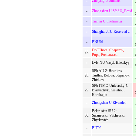
-
Zheijang U Siunaus
-
Zhongshan U SYSU_Braid
-
Tianjin U thiefmaster
-
Shanghai JTU Reserved 2
-
BNU01
DoCThors: Chaparov,
27.
Popa, Posdarascu
-
Lviv NU Vasyl: Biletskyy
SPb AU 2: Heartless
28.
Turtles: Belova, Stepanov,
Zhidkov
SPb ITMO University 4:
29.
Biarynchyk, Kisialiou,
Korchagin
-
Zhongshan U Rivendell
Belarusian SU 2:
30.
Sataneuski, Vilcheuski,
Zhyrkevich
-
BIT02