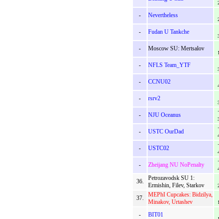
-
Nevertheless
-
Fudan U Tankche
-
Moscow SU: Mertsalov
-
NFLS Team_YTF
-
CCNU02
-
rsrv2
-
NJU Oceanus
-
USTC OurDad
-
USTC02
-
Zheijang NU NoPenalty
Petrozavodsk SU 1:
36.
Ermishin, Filev, Starkov
MEPhI Cupcakes: Bidzilya,
37.
Minakov, Urtashev
-
BIT01