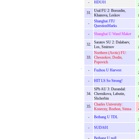
-
HDU01
Ural FU 2: Borozdin,
31.
Khanova, Leskov
Shanghai JTU
-
QuestionMarks
-
Shanghai U Wand Maker
Saratov SU 2: Dalabaev,
32.
Los, Smirnov
Northern (Arctic) FU:
33.
Chesnokov, Dodin,
Popovich
-
Fuzhou U Harvest
-
HIT LS So Strong!
SPb AU 3: Durandal:
34.
Chernikova, Labutin,
Shcherbin
Charles University:
35.
Konecny, Rozhon, Simsa
-
Beihang U TDL
-
SUDA01
-
Beihang U null