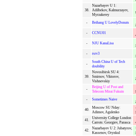
Nazarbayev U 1:
38.
Adilbekov, Kalmurzayev,
Myrzakerey
-
Beihang U LovelyDonuts
-
CCNU01
-
NJU KanaLisa
-
rsrv3
South China U of Tech
-
doubility
Novosibirsk SU 4:
39.
Smirnov, Viktorov,
Vishnevskiy
Beijing U of Post and
-
Telecom Mirai Fukuin
-
Sometimes Naive
Moscow SU Nday:
40.
Adimov, Agulenko
University College London
41.
Carrots: Georgiev, Parasca
Nazarbayev U 2: Jubatyrov,
42.
Kassenov, Orynkul