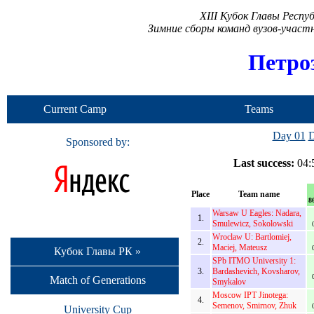
XIII Кубок Главы Респ
Зимние сборы команд вузов-учас
Петро
Current Camp
Teams
Day 01
D
Sponsored by:
Last success:
04:5
Place
Team name
8
Warsaw U Eagles: Nadara,
1.
Smulewicz, Sokolowski
Wroclaw U: Bartlomiej,
2.
Maciej, Mateusz
Кубок Главы РК »
SPb ITMO University 1:
3.
Bardashevich, Kovsharov,
Match of Generations
Smykalov
Moscow IPT Jinotega:
4.
Semenov, Smirnov, Zhuk
University Cup