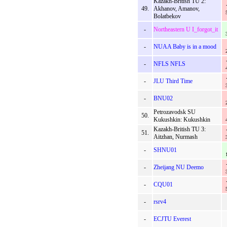
Kazakh-British TU 2:
49.
Akhanov, Amanov,
Bolatbekov
-
Northeastern U I_forgot_it
-
NUAA Baby is in a mood
-
NFLS NFLS
-
JLU Third Time
-
BNU02
Petrozavodsk SU
50.
Kukushkin: Kukushkin
Kazakh-British TU 3:
51.
Aitzhan, Nurmash
-
SHNU01
-
Zheijang NU Deemo
-
CQU01
-
rsrv4
-
ECJTU Everest