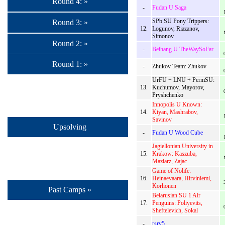
Round 4: »
-
Fudan U Saga
SPb SU Pony Trippers:
Round 3: »
12.
Logunov, Riazanov,
Simonov
Round 2: »
-
Beihang U TheWaySoFar
Round 1: »
-
Zhukov Team: Zhukov
UrFU + LNU + PermSU:
13.
Kuchumov, Mayorov,
Pryshchenko
Innopolis U Known:
14.
Kiyan, Mashrabov,
Savinov
Upsolving
-
Fudan U Wood Cube
Jagiellonian University in
15.
Krakow: Kaszuba,
Maziarz, Zajac
Game of Nolife:
16.
Heinaevaara, Hirviniemi,
Korhonen
Past Camps »
Belarusian SU 1 Air
17.
Penguins: Poliyevits,
Sheftelevich, Sokal
-
rsrv5