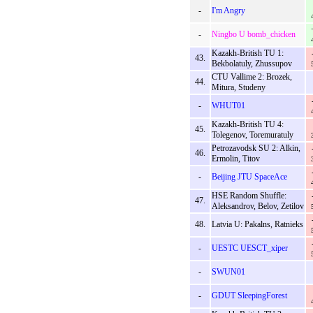
-
I'm Angry
-
Ningbo U bomb_chicken
Kazakh-British TU 1:
43.
Bekbolatuly, Zhussupov
CTU Vallime 2: Brozek,
44.
Mitura, Studeny
-
WHUT01
Kazakh-British TU 4:
45.
Tolegenov, Toremuratuly
Petrozavodsk SU 2: Alkin,
46.
Ermolin, Titov
-
Beijing JTU SpaceAce
HSE Random Shuffle:
47.
Aleksandrov, Belov, Zetilov
48.
Latvia U: Pakalns, Ratnieks
-
UESTC UESCT_xiper
-
SWUN01
-
GDUT SleepingForest