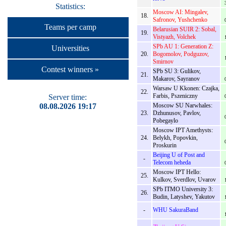
Statistics:
Moscow AI: Mingalev,
18.
Safronov, Yushchenko
Teams per camp
Belarusian SUIR 2: Sobal,
19.
Vistyazh, Volchek
SPb AU 1: Generation Z:
Universities
20.
Bogomolov, Podguzov,
Smirnov
Contest winners »
SPb SU 3: Gulikov,
21.
Makarov, Sayranov
Warsaw U Kkonen: Czajka,
22.
Farbis, Pszeniczny
Server time:
08.08.2026 19:17
Moscow SU Narwhales:
23.
Dzhunusov, Pavlov,
Pobegaylo
Moscow IPT Amethysts:
24.
Belykh, Popovkin,
Proskurin
Beijing U of Post and
-
Telecom heheda
Moscow IPT Hello:
25.
Kulkov, Sverdlov, Uvarov
SPb ITMO University 3:
26.
Budin, Latyshev, Yakutov
-
WHU SakuraBand