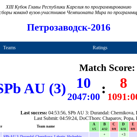
XIII Кубок Главы Республики Карелия по программированию
сборы команд вузов-участников Чемпионата Мира по программ
Петрозаводск-2016
Teams
Ratings
Match Score:
10
8
SPb AU (3)
:
2047:00
1091:0
Last success:
04:53:56, SPb AU 3: Durandal: Chernikova, L
Last Submit: 04:59:24, DoCThors: Chaparov, Popa, 
A
B
C
D
E
ce
Team name
1/5
4/12
0/0
6/11
0/0
+
+3
SPb AU 3: Durandal: Chernikova, Labutin, Shcherbin
-
-
-