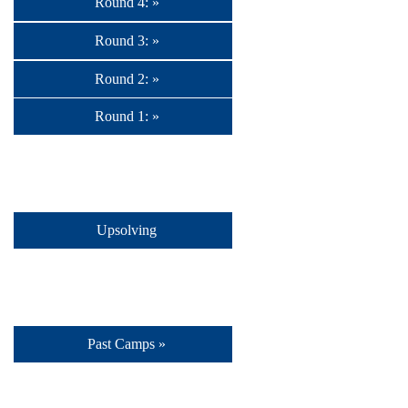
Round 4: »
Round 3: »
Round 2: »
Round 1: »
Upsolving
Past Camps »