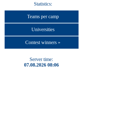
Statistics:
Teams per camp
Universities
Contest winners »
Server time:
07.08.2026 08:06