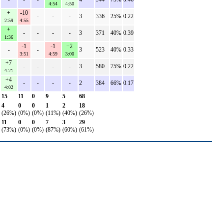
4:54
4:50
+
-10
-
-
-
3
336
25%
0.22
2:59
4:55
+
-
-
-
-
3
371
40%
0.39
1:36
-1
-1
+2
-
-
3
523
40%
0.33
3:51
4:59
3:00
+7
-
-
-
-
3
580
75%
0.22
4:21
+4
-
-
-
-
2
384
66%
0.17
4:02
15
11
0
9
5
68
4
0
0
1
2
18
(26%)
(0%)
(0%)
(11%)
(40%)
(26%)
11
0
0
7
3
29
(73%)
(0%)
(0%)
(87%)
(60%)
(61%)