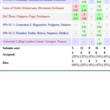
1:29
0:51
-2
+
+1
Game of Nolife: Heinaevaara, Hirviniemi, Korhonen
-
-
3:21
1:24
0:53
+2
-7
+
DoCThors: Chaparov, Popa, Posdarascu
-
-
3:17
5:00
0:38
+
+
SPb AU 1: Generation Z: Bogomolov, Podguzov, Smirnov
-
-
-
2:41
2:22
+1
+1
SPb AU 2: Heartless Turtles: Belova, Stepanov, Zhidkov
-
-
-
1:24
0:55
+
University College London Carrots: Georgiev, Parasca
-
-
-
-
1:02
Submits sent:
5
12
0
11
0
1
4
0
6
0
Accepted:
(20%)
(33%)
(0%)
(54%)
(0%)
2
1
0
5
0
Dirt:
(66%)
(20%)
(0%)
(45%)
(0%)