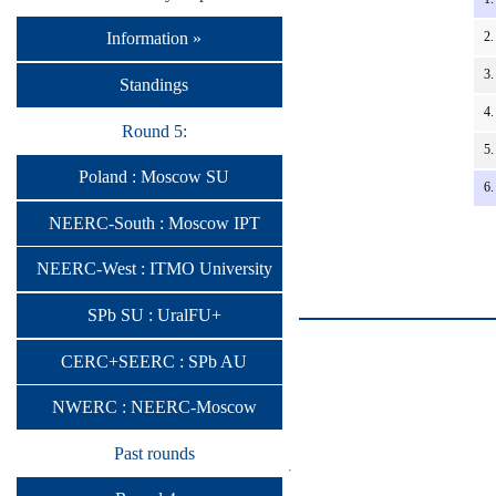
2.
Information »
3.
Standings
4.
Round 5:
5.
Poland : Moscow SU
6.
NEERC-South : Moscow IPT
NEERC-West : ITMO University
SPb SU : UralFU+
CERC+SEERC : SPb AU
NWERC : NEERC-Moscow
Past rounds