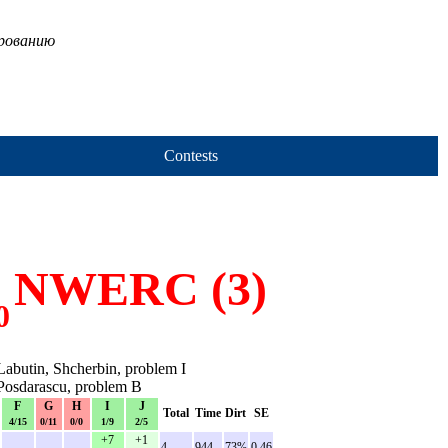
ированию
Contests
NWERC (3)
0
abutin, Shcherbin, problem I
Posdarascu, problem B
F
G
H
I
J
Total
Time
Dirt
SE
4/15
0/11
0/0
1/9
2/5
+7
+1
-
-
-
4
944
73%
0.46