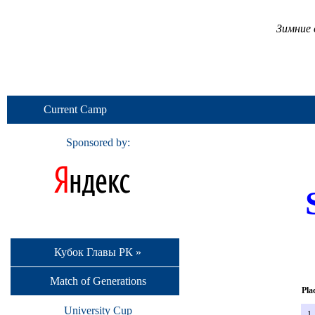
Зимние 
Current Camp
Sponsored by:
Кубок Главы РК »
Match of Generations
Pla
University Cup
1.