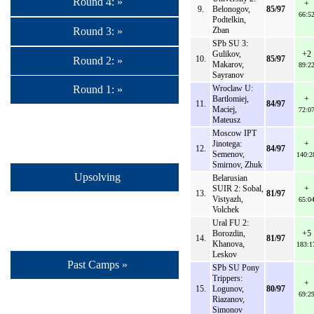
Round 4: »
+
9.
Belonogov,
85/97
66:5
Podtelkin,
Round 3: »
Zban
SPb SU 3:
Gulikov,
+2
10.
85/97
Round 2: »
Makarov,
89:2
Sayranov
Wroclaw U:
Round 1: »
Bartlomiej,
+
11.
84/97
Maciej,
72:0
Mateusz
Moscow IPT
Jinotega:
+
12.
84/97
Semenov,
140:2
Smirnov, Zhuk
Upsolving
Belarusian
SUIR 2: Sobal,
+
13.
81/97
Vistyazh,
65:0
Volchek
Ural FU 2:
Borozdin,
+5
14.
81/97
Khanova,
183:1
Leskov
Past Camps »
SPb SU Pony
Trippers:
+
15.
Logunov,
80/97
69:2
Riazanov,
Simonov