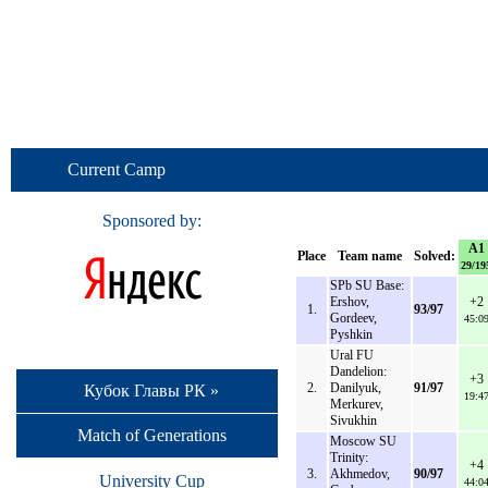
Current Camp
Sponsored by:
A1
Place
Team name
Solved:
29/19
SPb SU Base:
Ershov,
+2
1.
93/97
Gordeev,
45:0
Pyshkin
Ural FU
Dandelion:
+3
2.
Danilyuk,
91/97
Кубок Главы РК »
19:4
Merkurev,
Sivukhin
Match of Generations
Moscow SU
Trinity:
+4
3.
Akhmedov,
90/97
University Cup
44:0