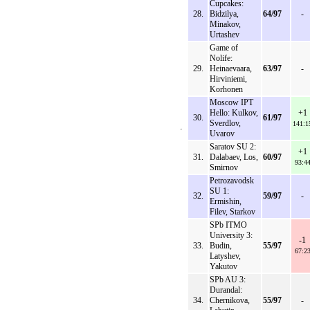
Cupcakes:
28.
Bidzilya,
64/97
-
Minakov,
Urtashev
Game of
Nolife:
29.
Heinaevaara,
63/97
-
Hirviniemi,
Korhonen
Moscow IPT
Hello: Kulkov,
+1
30.
61/97
Sverdlov,
141:1
Uvarov
Saratov SU 2:
+1
31.
Dalabaev, Los,
60/97
93:4
Smirnov
Petrozavodsk
SU 1:
32.
59/97
-
Ermishin,
Filev, Starkov
SPb ITMO
University 3:
-1
33.
Budin,
55/97
67:2
Latyshev,
Yakutov
SPb AU 3:
Durandal:
34.
Chernikova,
55/97
-