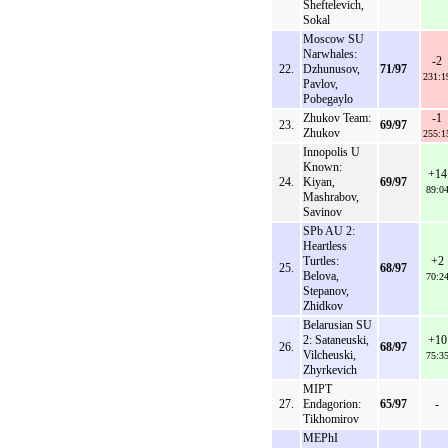
Sheftelevich,
Sokal
Moscow SU
Narwhales:
-2
22.
Dzhunusov,
71/97
231:1
Pavlov,
Pobegaylo
Zhukov Team:
-1
23.
69/97
Zhukov
255:1
Innopolis U
Known:
+14
24.
Kiyan,
69/97
89:0
Mashrabov,
Savinov
SPb AU 2:
Heartless
Turtles:
+2
25.
68/97
Belova,
70:2
Stepanov,
Zhidkov
Belarusian SU
2: Sataneuski,
+10
26.
68/97
Vilcheuski,
75:3
Zhyrkevich
MIPT
27.
Endagorion:
65/97
-
Tikhomirov
MEPhI