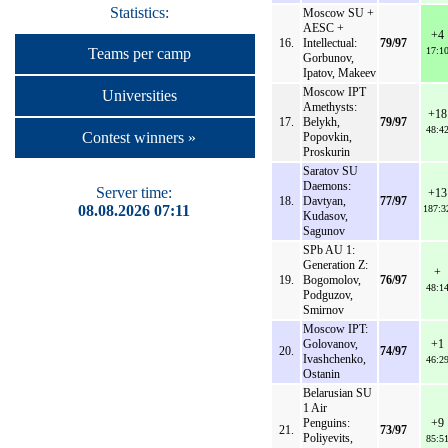
Statistics:
Moscow SU +
AESC +
+4
16.
Intellectual:
79/97
17:1
Teams per camp
Gorbunov,
Ipatov, Makeev
Moscow IPT
Universities
Amethysts:
+18
17.
Belykh,
79/97
48:4
Contest winners »
Popovkin,
Proskurin
Saratov SU
Daemons:
Server time:
+13
18.
Davtyan,
77/97
08.08.2026 07:11
187:3
Kudasov,
Sagunov
SPb AU 1:
Generation Z:
+
19.
Bogomolov,
76/97
48:1
Podguzov,
Smirnov
Moscow IPT:
Golovanov,
+1
20.
74/97
Ivashchenko,
46:2
Ostanin
Belarusian SU
1 Air
Penguins:
+9
21.
73/97
Poliyevits,
85:5