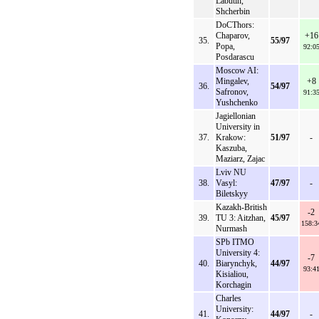
Labutin,
Shcherbin
DoCThors:
Chaparov,
+16
35.
55/97
Popa,
92:0
Posdarascu
Moscow AI:
Mingalev,
+8
36.
54/97
Safronov,
91:3
Yushchenko
Jagiellonian
University in
37.
Krakow:
51/97
-
Kaszuba,
Maziarz, Zajac
Lviv NU
38.
Vasyl:
47/97
-
Biletskyy
Kazakh-British
-2
39.
TU 3: Aitzhan,
45/97
158:3
Nurmash
SPb ITMO
University 4:
-7
40.
Biarynchyk,
44/97
93:4
Kisialiou,
Korchagin
Charles
University:
41.
44/97
-