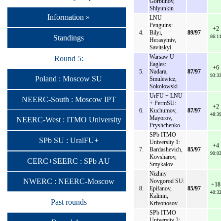
Gorbunov,
Shlyunkin
Information »
LNU
Penguins:
+2
4.
Bilyi,
89/97
Standings
86:1
Herasymiv,
Savitskyi
Warsaw U
Round 5:
Eagles:
+6
5.
Nadara,
87/97
93:3
Poland : Moscow SU
Smulewicz,
Sokolowski
UrFU + LNU
NEERC-South : Moscow IPT
+ PermSU:
+2
6.
Kuchumov,
87/97
48:3
Mayorov,
NEERC-West : ITMO University
Pryshchenko
SPb ITMO
SPb SU : UralFU+
University 1:
+4
7.
Bardashevich,
85/97
90:0
Kovsharov,
CERC+SEERC : SPb AU
Smykalov
Nizhny
NWERC : NEERC-Moscow
Novgorod SU:
+18
8.
Epifanov,
85/97
40:3
Kalinin,
Past rounds
Krivonosov
SPb ITMO
University 2: