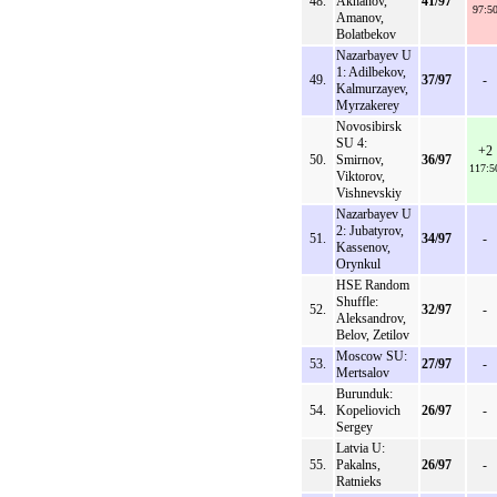
48.
Akhanov,
41/97
97:5
Amanov,
Bolatbekov
Nazarbayev U
1: Adilbekov,
49.
37/97
-
Kalmurzayev,
Myrzakerey
Novosibirsk
SU 4:
+2
50.
Smirnov,
36/97
117:5
Viktorov,
Vishnevskiy
Nazarbayev U
2: Jubatyrov,
51.
34/97
-
Kassenov,
Orynkul
HSE Random
Shuffle:
52.
32/97
-
Aleksandrov,
Belov, Zetilov
Moscow SU:
53.
27/97
-
Mertsalov
Burunduk:
54.
Kopeliovich
26/97
-
Sergey
Latvia U:
55.
Pakalns,
26/97
-
Ratnieks