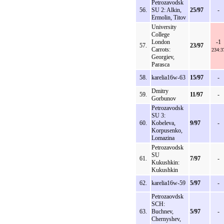
Petrozavodsk
56.
SU 2: Alkin,
25/97
-
Ermolin, Titov
University
College
London
-1
57.
23/97
Carrots:
234:3
Georgiev,
Parasca
58.
karelia16w-63
15/97
-
Dmitry
59.
11/97
-
Gorbunov
Petrozavodsk
SU 3:
60.
Kobeleva,
9/97
-
Korpusenko,
Lomazina
Petrozavodsk
SU
61.
7/97
-
Kukushkin:
Kukushkin
62.
karelia16w-59
5/97
-
Petrozaovdsk
SCH:
63.
Buchnev,
5/97
-
Chernyshev,