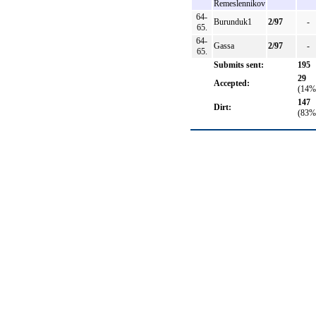
Remeslennikov
64-
Burunduk1
2/97
-
65.
64-
Gassa
2/97
-
65.
Submits sent:
195
29
Accepted:
(14%
147
Dirt:
(83%