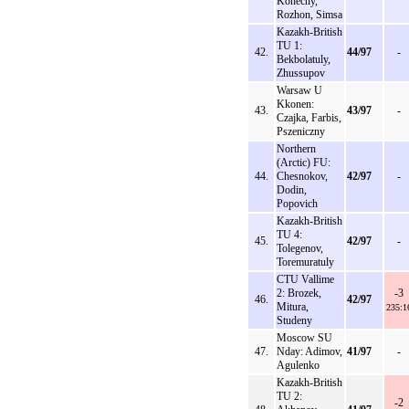
Konecny,
Rozhon, Simsa
Kazakh-British
TU 1:
42.
44/97
-
Bekbolatuly,
Zhussupov
Warsaw U
Kkonen:
43.
43/97
-
Czajka, Farbis,
Pszeniczny
Northern
(Arctic) FU:
44.
Chesnokov,
42/97
-
Dodin,
Popovich
Kazakh-British
TU 4:
45.
42/97
-
Tolegenov,
Toremuratuly
CTU Vallime
2: Brozek,
-3
46.
42/97
Mitura,
235:1
Studeny
Moscow SU
47.
Nday: Adimov,
41/97
-
Agulenko
Kazakh-British
TU 2:
-2