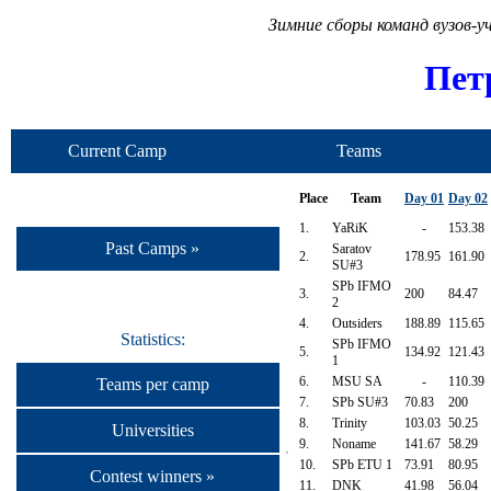
Зимние сборы команд вузов-
Пет
Current Camp
Teams
Place
Team
Day 01
Day 02
1.
YaRiK
-
153.38
Past Camps »
Saratov
2.
178.95
161.90
SU#3
SPb IFMO
3.
200
84.47
2
4.
Outsiders
188.89
115.65
Statistics:
SPb IFMO
5.
134.92
121.43
1
6.
MSU SA
-
110.39
Teams per camp
7.
SPb SU#3
70.83
200
8.
Trinity
103.03
50.25
Universities
9.
Noname
141.67
58.29
10.
SPb ETU 1
73.91
80.95
Contest winners »
11.
DNK
41.98
56.04