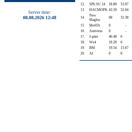
12.
SPb SU 24
18.89
53.97
13.
HACMOPK
43.59
52.04
Server time:
New
08.08.2026 12:48
14.
68
32.38
Magloy
15.
Me4TA
0
-
16.
Antivirus
0
-
17.
J-piter
40.48
0
18.
Wx4
18.28
0
19.
BM
19.54
15.67
20.
AI
0
0