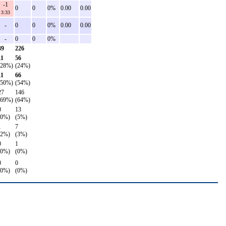
-1
0
0
0%
0.00
0.00
3:33
-
0
0
0%
0.00
0.00
-
0
0
0%
39
226
11
56
(28%)
(24%)
11
66
(50%)
(54%)
27
146
(69%)
(64%)
0
13
(0%)
(5%)
1
7
(2%)
(3%)
0
1
(0%)
(0%)
0
0
(0%)
(0%)