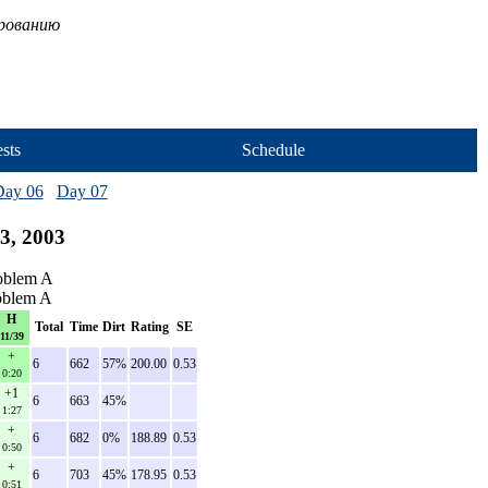
ированию
sts
Schedule
Day 06
Day 07
3, 2003
roblem A
roblem A
H
Total
Time
Dirt
Rating
SE
11/39
+
6
662
57%
200.00
0.53
0:20
+1
6
663
45%
1:27
+
6
682
0%
188.89
0.53
0:50
+
6
703
45%
178.95
0.53
0:51