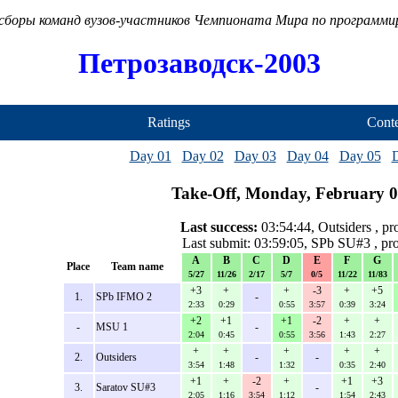
сборы команд вузов-участников Чемпионата Мира по программ
Петрозаводск-2003
Ratings
Conte
Day 01
Day 02
Day 03
Day 04
Day 05
Take-Off, Monday, February 0
Last success:
03:54:44, Outsiders , p
Last submit: 03:59:05, SPb SU#3 , p
A
B
C
D
E
F
G
Place
Team name
5/27
11/26
2/17
5/7
0/5
11/22
11/83
+3
+
+
-3
+
+5
1.
SPb IFMO 2
-
2:33
0:29
0:55
3:57
0:39
3:24
+2
+1
+1
-2
+
+
-
MSU 1
-
2:04
0:45
0:55
3:56
1:43
2:27
+
+
+
+
+
2.
Outsiders
-
-
3:54
1:48
1:32
0:35
2:40
+1
+
-2
+
+1
+3
3.
Saratov SU#3
-
2:05
1:16
3:54
1:12
1:54
2:43