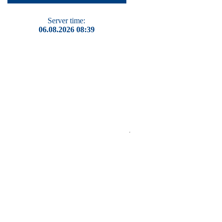
Server time:
06.08.2026 08:39