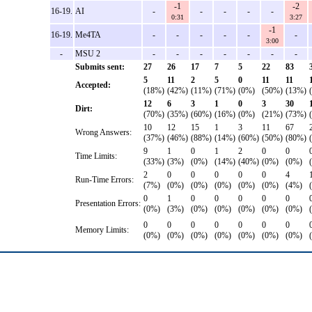
-1
-2
16-19.
AI
-
-
-
-
-
0:31
3:27
-1
16-19.
Me4TA
-
-
-
-
-
-
3:00
-
MSU 2
-
-
-
-
-
-
-
Submits sent:
27
26
17
7
5
22
83
5
11
2
5
0
11
11
Accepted:
(18%)
(42%)
(11%)
(71%)
(0%)
(50%)
(13%)
12
6
3
1
0
3
30
Dirt:
(70%)
(35%)
(60%)
(16%)
(0%)
(21%)
(73%)
10
12
15
1
3
11
67
Wrong Answers:
(37%)
(46%)
(88%)
(14%)
(60%)
(50%)
(80%)
9
1
0
1
2
0
0
Time Limits:
(33%)
(3%)
(0%)
(14%)
(40%)
(0%)
(0%)
2
0
0
0
0
0
4
Run-Time Errors:
(7%)
(0%)
(0%)
(0%)
(0%)
(0%)
(4%)
0
1
0
0
0
0
0
Presentation Errors:
(0%)
(3%)
(0%)
(0%)
(0%)
(0%)
(0%)
0
0
0
0
0
0
0
Memory Limits:
(0%)
(0%)
(0%)
(0%)
(0%)
(0%)
(0%)