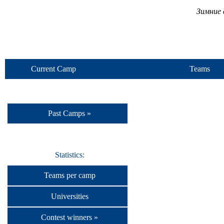
Зимние 
Current Camp
Teams
Past Camps »
Statistics:
Teams per camp
Universities
Contest winners »