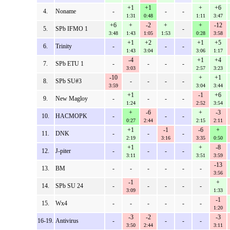
+1
+1
+
+6
4.
Noname
-
-
-
1:31
0:48
1:11
3:47
+6
+
-2
+
+
-12
5.
SPb IFMO 1
-
3:48
1:43
1:05
1:53
0:28
3:58
+1
+2
+1
+5
6.
Trinity
-
-
-
1:43
3:04
3:06
1:17
-4
+1
+4
7.
SPb ETU 1
-
-
-
-
3:03
2:57
3:23
-10
+
+1
8.
SPb SU#3
-
-
-
-
3:59
3:04
3:44
+1
-1
+6
9.
New Magloy
-
-
-
-
1:24
2:52
3:54
+
-6
+
-3
10.
HACMOPK
-
-
-
0:27
2:44
2:15
2:11
+1
-1
-6
+
11.
DNK
-
-
-
2:19
3:16
3:35
0:50
+1
+
-8
12.
J-piter
-
-
-
-
3:11
3:51
3:59
-13
13.
BM
-
-
-
-
-
-
3:56
-1
+
14.
SPb SU 24
-
-
-
-
-
3:09
1:33
-1
15.
Wx4
-
-
-
-
-
-
1:20
-3
-2
-3
16-19.
Antivirus
-
-
-
-
3:50
2:44
3:11