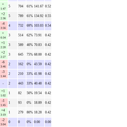
+
5
704
61%
141.67
0.52
1:47
+2
5
789
61%
134.92
0.55
2:36
-4
4
732
69%
103.03
0.54
3:56
+
3
514
62%
73.91
0.42
0:34
+1
3
589
40%
70.83
0.42
2:20
+2
3
645
75%
68.00
0.42
2:27
-6
2
162
0%
43.59
0.42
3:46
-3
2
210
33%
41.98
0.42
1:44
-
2
443
33%
40.48
0.42
+1
1
82
50%
19.54
0.42
1:02
-1
1
93
0%
18.89
0.42
1:45
+4
1
279
80%
18.28
0.42
3:19
-2
0
0
0%
0.00
0.00
3:04