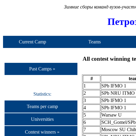
Зимние сборы команд вузов-учас
Петро
Current Camp
Teams
All contest winning 
Past Camps »
#
te
1
SPb IFMO 1
2
SPb NRU ITMO 
Statistics:
3
SPb IFMO 1
Teams per camp
4
SPb IFMO 1
5
Warsaw U
Universities
6
SCH_Gomel/SP
7
Moscow SU Chih
Contest winners »