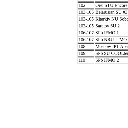
102
Orel STU Encore
103-105
Belarusian SU #
103-105
Kharkiv NU Sob
103-105
Saratov SU 2
106-107
SPb IFMO 1
106-107
SPb NRU ITMO 
108
Moscow IPT Aba
109
SPb SU COOLle
110
SPb IFMO 2