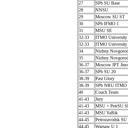
27
SPb SU Base
28
NNSU
29
Moscow SU ST
30
SPb IFMO 1
31
MSU SE
32-33
ITMO University
32-33
ITMO University
34
Nizhny Novgoro
35
Nizhny Novgoro
36-37
Moscow IPT Jino
36-37
SPb SU 20
38-39
Past Glory
38-39
SPb NRU ITMO 
40
Coach Team
41-43
Jury
41-43
MSU + PetrSU S
41-43
MSU YaRik
44-45
Petrozavodsk SU 
44-45
Warsaw U 1