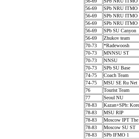
56-69
SPb NRU ITMO 
56-69
SPb NRU ITMO 
56-69
SPb NRU ITMO 
56-69
SPb NRU ITMO 
56-69
SPb SU Canyon
56-69
Zhukov team
70-73
*Radewoosh
70-73
MNNSU ST
70-73
NNSU
70-73
SPb SU Base
74-75
Coach Team
74-75
MSU SE Ru Net
76
Tourist Team
77
Seoul NU
78-83
Kazan+SPb: Kor
78-83
MSU RIP
78-83
Moscow IPT The
78-83
Moscow SU ST
78-83
SPb IFMO 1