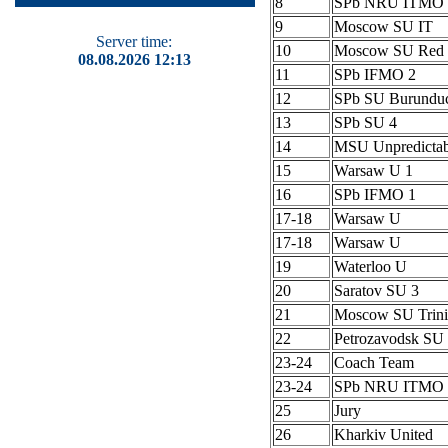
8
SPb NRU ITMO 
9
Moscow SU IT
Server time:
10
Moscow SU Red 
08.08.2026 12:13
11
SPb IFMO 2
12
SPb SU Burundu
13
SPb SU 4
14
MSU Unpredictab
15
Warsaw U 1
16
SPb IFMO 1
17-18
Warsaw U
17-18
Warsaw U
19
Waterloo U
20
Saratov SU 3
21
Moscow SU Trini
22
Petrozavodsk S
23-24
Coach Team
23-24
SPb NRU ITMO 
25
Jury
26
Kharkiv United