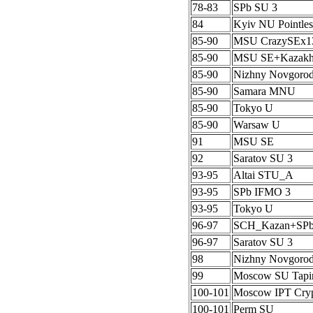
78-83
SPb SU 3
84
Kyiv NU Pointles
85-90
MSU CrazySEx1
85-90
MSU SE+Kazak
85-90
Nizhny Novgoro
85-90
Samara MNU
85-90
Tokyo U
85-90
Warsaw U
91
MSU SE
92
Saratov SU 3
93-95
Altai STU_A
93-95
SPb IFMO 3
93-95
Tokyo U
96-97
SCH_Kazan+SP
96-97
Saratov SU 3
98
Nizhny Novgoro
99
Moscow SU Tapi
100-101
Moscow IPT Cryp
100-101
Perm SU