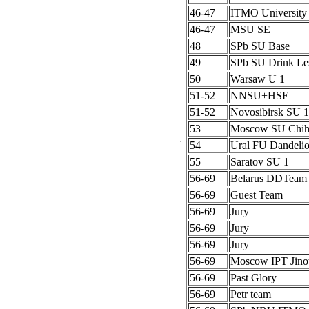
46-47
ITMO University
46-47
MSU SE
48
SPb SU Base
49
SPb SU Drink Le
50
Warsaw U 1
51-52
NNSU+HSE
51-52
Novosibirsk SU 1
53
Moscow SU Chih
54
Ural FU Dandeli
55
Saratov SU 1
56-69
Belarus DDTeam
56-69
Guest Team
56-69
Jury
56-69
Jury
56-69
Jury
56-69
Moscow IPT Jino
56-69
Past Glory
56-69
Petr team