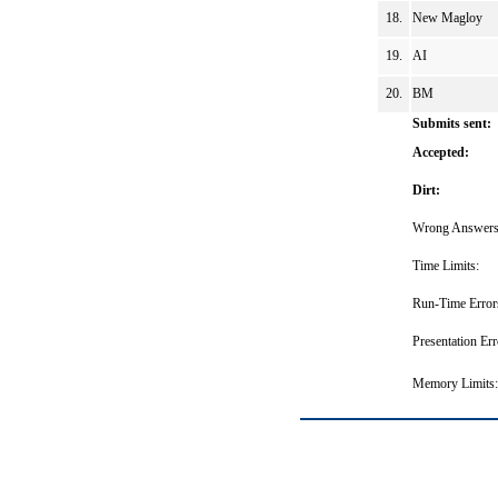
18.
New Magloy
19.
AI
20.
BM
Submits sent:
Accepted:
Dirt:
Wrong Answers
Time Limits:
Run-Time Error
Presentation Err
Memory Limits: