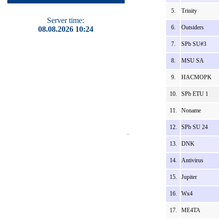
5.
Trinity
Server time:
6.
Outsiders
08.08.2026 10:24
7.
SPb SU#3
8.
MSU SA
9.
HACMOPK
10.
SPb ETU 1
11.
Noname
12.
SPb SU 24
13.
DNK
14.
Antivirus
15.
Jupiter
16.
Wx4
17.
ME4TA