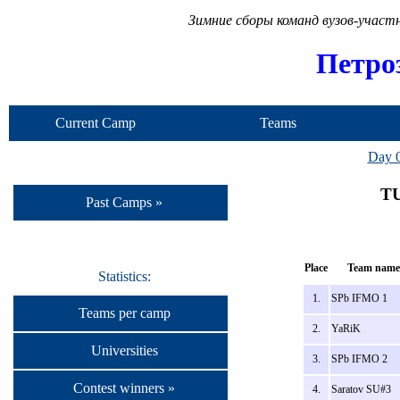
Зимние сборы команд вузов-учас
Петро
Current Camp
Teams
Day 
TU
Past Camps »
Place
Team name
Statistics:
1.
SPb IFMO 1
Teams per camp
2.
YaRiK
Universities
3.
SPb IFMO 2
Contest winners »
4.
Saratov SU#3