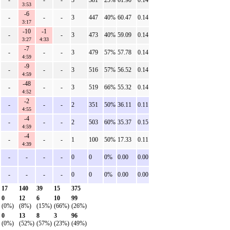
-
-
-
3
381
25%
61.90
0.14
3:53
-6
-
-
-
3
447
40%
60.47
0.14
3:17
-10
-1
-
-
3
473
40%
59.09
0.14
3:27
4:33
-7
-
-
-
3
479
57%
57.78
0.14
4:59
-9
-
-
-
3
516
57%
56.52
0.14
4:59
-48
-
-
-
3
519
66%
55.32
0.14
4:52
-2
-
-
-
2
351
50%
36.11
0.11
4:55
-4
-
-
-
2
503
60%
35.37
0.15
4:59
-4
-
-
-
1
100
50%
17.33
0.11
4:39
-
-
-
-
0
0
0%
0.00
0.00
-
-
-
-
0
0
0%
0.00
0.00
17
140
39
15
375
0
12
6
10
99
(0%)
(8%)
(15%)
(66%)
(26%)
0
13
8
3
96
(0%)
(52%)
(57%)
(23%)
(49%)