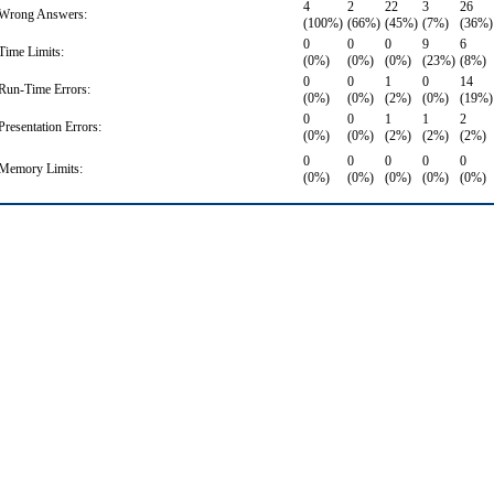
4
2
22
3
26
Wrong Answers:
(100%)
(66%)
(45%)
(7%)
(36%)
0
0
0
9
6
Time Limits:
(0%)
(0%)
(0%)
(23%)
(8%)
0
0
1
0
14
Run-Time Errors:
(0%)
(0%)
(2%)
(0%)
(19%)
0
0
1
1
2
Presentation Errors:
(0%)
(0%)
(2%)
(2%)
(2%)
0
0
0
0
0
Memory Limits:
(0%)
(0%)
(0%)
(0%)
(0%)