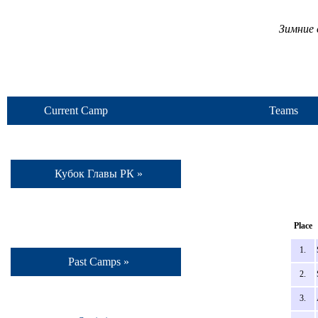
Зимние 
Current Camp
Teams
Кубок Главы РК »
Place
1.
Past Camps »
2.
3.