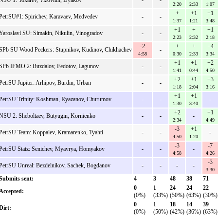
NSU 1: Tokarev, Vizovitin, Dyakov
-
-
2:20
2:33
1:07
+
+1
+1
PetrSU#1: Spirichev, Karavaev, Medvedev
-
-
1:37
1:21
3:48
+1
+
+1
Yaroslavl SU: Simakin, Nikulin, Vinogradov
-
-
2:23
2:32
2:18
-2
+
+
+4
SPb SU Wood Peckers: Stupnikov, Kudinov, Chikhachev
-
4:58
0:30
2:33
3:34
+1
+1
+2
SPb IFMO 2: Buzdalov, Fedotov, Lagunov
-
-
1:41
0:44
4:50
+2
+1
+3
PetrSU Jupiter: Arhipov, Burdin, Urban
-
-
1:18
2:04
3:16
+1
+1
PetrSU Trinity: Koshman, Ryazanov, Churumov
-
-
-
1:30
3:40
+2
+1
NSU 2: Sheboltaev, Butyugin, Kornienko
-
-
-
2:34
4:49
-3
+1
PetrSU Team: Koppalev, Kramarenko, Tyahti
-
-
-
4:50
1:20
-3
-7
PetrSU Statz: Senichev, Myavrya, Homyakov
-
-
-
4:58
4:26
-3
PetrSU Unreal: Bezdelnikov, Sachek, Bogdanov
-
-
-
-
3:30
Submits sent:
4
3
48
38
71
0
1
24
24
22
Accepted:
(0%)
(33%)
(50%)
(63%)
(30%)
0
1
18
14
39
Dirt:
(0%)
(50%)
(42%)
(36%)
(63%)