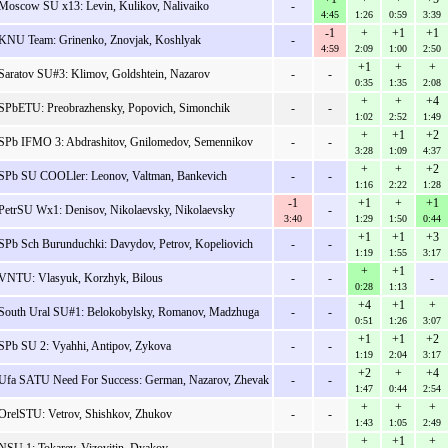
Moscow SU x13: Levin, Kulikov, Nalivaiko
-
4:45
1:26
0:59
3:39
-1
+
+1
+1
KNU Team: Grinenko, Znovjak, Koshlyak
-
4:59
2:09
1:00
2:50
+1
+
+
Saratov SU#3: Klimov, Goldshtein, Nazarov
-
-
0:35
1:35
2:08
+
+
+4
SPbETU: Preobrazhensky, Popovich, Simonchik
-
-
1:02
2:52
1:49
+
+1
+2
SPb IFMO 3: Abdrashitov, Gnilomedov, Semennikov
-
-
3:28
1:09
4:37
+
+
+2
SPb SU COOLler: Leonov, Valtman, Bankevich
-
-
1:16
2:22
1:28
-1
+1
+
+1
PetrSU Wx1: Denisov, Nikolaevsky, Nikolaevsky
-
3:40
1:29
1:50
0:44
+1
+1
+3
SPb Sch Burunduchki: Davydov, Petrov, Kopeliovich
-
-
1:19
1:55
3:17
+
+1
VNTU: Vlasyuk, Korzhyk, Bilous
-
-
-
0:28
1:13
+4
+1
+
South Ural SU#1: Belokobylsky, Romanov, Madzhuga
-
-
0:51
1:26
3:07
+1
+1
+2
SPb SU 2: Vyahhi, Antipov, Zykova
-
-
1:19
2:04
3:17
+2
+
+4
Ufa SATU Need For Success: German, Nazarov, Zhevak
-
-
1:47
0:44
2:54
+
+
+
OrelSTU: Vetrov, Shishkov, Zhukov
-
-
1:43
1:05
2:49
+
+1
+