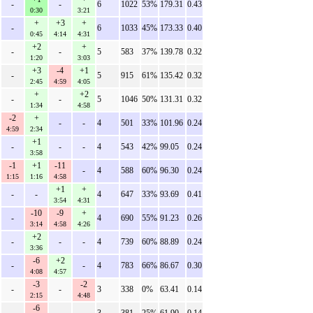
-
-
6
1022
53%
179.31
0.43
0:30
3:21
+
+3
+
-
6
1033
45%
173.33
0.40
0:45
4:14
4:31
+2
+
-
-
5
583
37%
139.78
0.32
1:20
3:03
+3
-4
+1
-
5
915
61%
135.42
0.32
2:45
4:59
4:05
+
+2
-
-
5
1046
50%
131.31
0.32
1:34
4:58
-2
+
-
-
4
501
33%
101.96
0.24
4:59
2:34
+1
-
-
-
4
543
42%
99.05
0.24
3:58
-1
+1
-11
-
4
588
60%
96.30
0.24
1:15
1:16
4:58
+1
+
-
-
4
647
33%
93.69
0.41
3:54
4:31
-10
-9
+
-
4
690
55%
91.23
0.26
3:14
4:58
4:26
+2
-
-
-
4
739
60%
88.89
0.24
3:36
-6
+2
-
-
4
783
66%
86.67
0.30
4:08
4:57
-3
-2
-
-
3
338
0%
63.41
0.14
2:15
4:48
-6