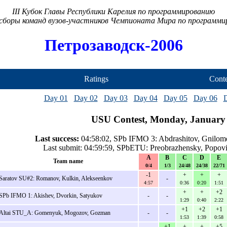
III Кубок Главы Республики Карелия по программированию
сборы команд вузов-участников Чемпионата Мира по программ
Петрозаводск-2006
Ratings
Conte
Day 01
Day 02
Day 03
Day 04
Day 05
Day 06
USU Contest, Monday, January 
Last success:
04:58:02, SPb IFMO 3: Abdrashitov, Gnilom
Last submit: 04:59:59, SPbETU: Preobrazhensky, Popov
A
B
C
D
E
Team name
0/4
1/3
24/48
24/38
22/71
-1
+
+
+
Saratov SU#2: Romanov, Kulkin, Alekseenkov
-
4:57
0:36
0:20
1:51
+
+
+2
SPb IFMO 1: Akishev, Dvorkin, Satyukov
-
-
1:29
0:40
2:22
+1
+2
+1
Altai STU_A: Gomenyuk, Mogozov, Gozman
-
-
1:53
1:39
0:58
+1
+
+
+5