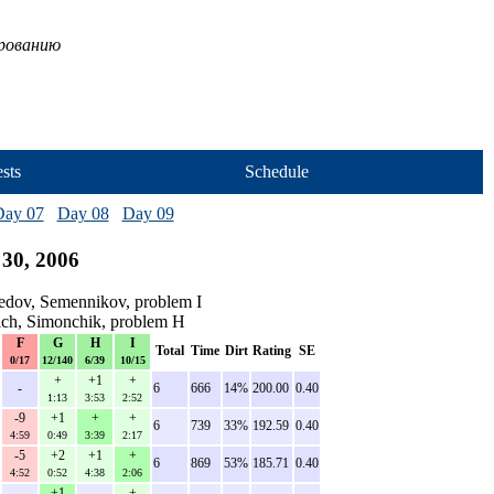
ированию
sts
Schedule
Day 07
Day 08
Day 09
30, 2006
edov, Semennikov, problem I
ich, Simonchik, problem H
F
G
H
I
Total
Time
Dirt
Rating
SE
0/17
12/140
6/39
10/15
+
+1
+
-
6
666
14%
200.00
0.40
1:13
3:53
2:52
-9
+1
+
+
6
739
33%
192.59
0.40
4:59
0:49
3:39
2:17
-5
+2
+1
+
6
869
53%
185.71
0.40
4:52
0:52
4:38
2:06
+1
+