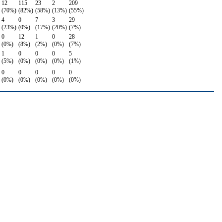
12
115
23
2
209
(70%)
(82%)
(58%)
(13%)
(55%)
4
0
7
3
29
(23%)
(0%)
(17%)
(20%)
(7%)
0
12
1
0
28
(0%)
(8%)
(2%)
(0%)
(7%)
1
0
0
0
5
(5%)
(0%)
(0%)
(0%)
(1%)
0
0
0
0
0
(0%)
(0%)
(0%)
(0%)
(0%)