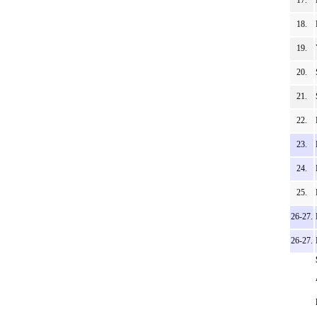
17.
18.
19.
20.
21.
22.
23.
24.
25.
26-27.
26-27.