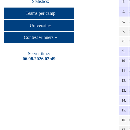
Statistics:
4.
5.
Teams per camp
6.
Universities
7.
Contest winners »
8.
9.
Server time:
06.08.2026 02:49
10.
11.
12.
13.
14.
15.
16.