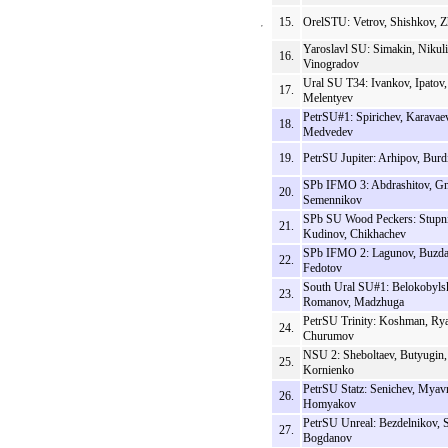
15.
OrelSTU: Vetrov, Shishkov, 
Yaroslavl SU: Simakin, Nikuli
16.
Vinogradov
Ural SU T34: Ivankov, Ipatov,
17.
Melentyev
PetrSU#1: Spirichev, Karavaev
18.
Medvedev
19.
PetrSU Jupiter: Arhipov, Burd
SPb IFMO 3: Abdrashitov, Gn
20.
Semennikov
SPb SU Wood Peckers: Stupn
21.
Kudinov, Chikhachev
SPb IFMO 2: Lagunov, Buzda
22.
Fedotov
South Ural SU#1: Belokobyls
23.
Romanov, Madzhuga
PetrSU Trinity: Koshman, Ry
24.
Churumov
NSU 2: Sheboltaev, Butyugin,
25.
Kornienko
PetrSU Statz: Senichev, Myav
26.
Homyakov
PetrSU Unreal: Bezdelnikov, 
27.
Bogdanov