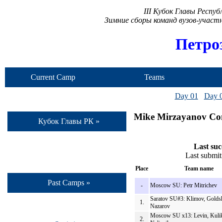
III Кубок Главы Респу
Зимние сборы команд вузов-учас
Петро
Current Camp
Teams
Day 01
Day 
Mike Mirzayanov Con
Кубок Главы РК »
Last suc
Last submit
Place
Team name
Past Camps »
-
Moscow SU: Petr Mitrichev
Saratov SU#3: Klimov, Goldsh
1.
Nazarov
Moscow SU x13: Levin, Kuli
2.