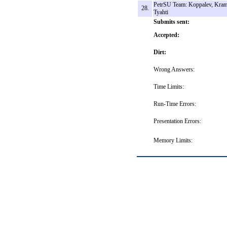
PetrSU Team: Koppalev, Kram
28.
Tyahti
Submits sent:
Accepted:
Dirt:
Wrong Answers:
Time Limits:
Run-Time Errors:
Presentation Errors:
Memory Limits: