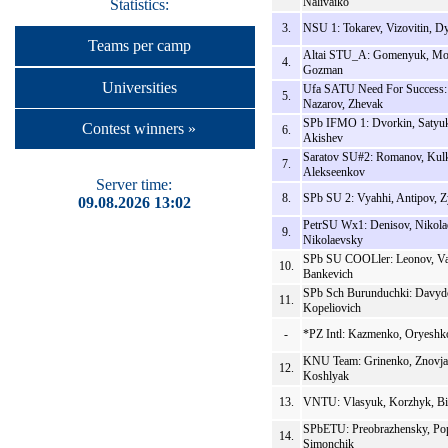
Nalivaiko
Statistics:
3.
NSU 1: Tokarev, Vizovitin, D
Teams per camp
Altai STU_A: Gomenyuk, Mo
4.
Gozman
Universities
Ufa SATU Need For Success:
5.
Nazarov, Zhevak
SPb IFMO 1: Dvorkin, Satyu
Contest winners »
6.
Akishev
Saratov SU#2: Romanov, Kulk
7.
Alekseenkov
Server time:
8.
SPb SU 2: Vyahhi, Antipov, 
09.08.2026 13:02
PetrSU Wx1: Denisov, Nikola
9.
Nikolaevsky
SPb SU COOLler: Leonov, Va
10.
Bankevich
SPb Sch Burunduchki: Davydo
11.
Kopeliovich
-
*PZ Intl: Kazmenko, Oryeshk
KNU Team: Grinenko, Znovja
12.
Koshlyak
13.
VNTU: Vlasyuk, Korzhyk, Bi
SPbETU: Preobrazhensky, Po
14.
Simonchik