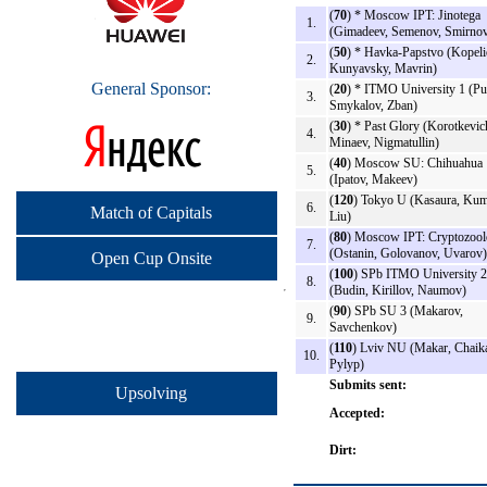
(
70
) * Moscow IPT: Jinotega
1.
(Gimadeev, Semenov, Smirno
(
50
) * Havka-Papstvo (Kopeli
2.
Kunyavsky, Mavrin)
General Sponsor:
(
20
) * ITMO University 1 (Put
3.
Smykalov, Zban)
(
30
) * Past Glory (Korotkevic
4.
Minaev, Nigmatullin)
(
40
) Moscow SU: Chihuahua
5.
(Ipatov, Makeev)
(
120
) Tokyo U (Kasaura, Kum
6.
Match of Capitals
Liu)
(
80
) Moscow IPT: Cryptozoo
7.
(Ostanin, Golovanov, Uvarov)
Open Cup Onsite
(
100
) SPb ITMO University 2
8.
(Budin, Kirillov, Naumov)
(
90
) SPb SU 3 (Makarov,
9.
Savchenkov)
(
110
) Lviv NU (Makar, Chaik
10.
Pylyp)
Submits sent:
Upsolving
Accepted:
Dirt: