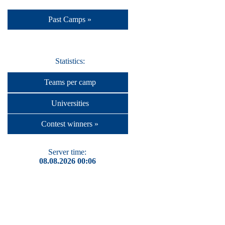
Past Camps »
Statistics:
Teams per camp
Universities
Contest winners »
Server time:
08.08.2026 00:06