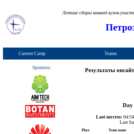
Летние сборы команд вузов-учас
Петро
Current Camp
Teams
Sponsors:
Результаты онсайт
Day 
Last success:
04:54
Last Su
Place
Team name