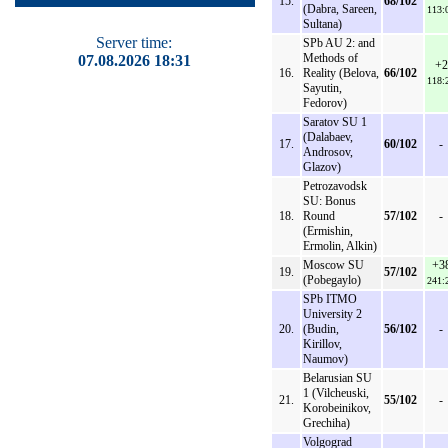
15.
68/102
(Dabra, Sareen,
113:
Sultana)
Server time:
SPb AU 2: and
Methods of
07.08.2026 18:31
+2
16.
Reality (Belova,
66/102
118:
Sayutin,
Fedorov)
Saratov SU 1
(Dalabaev,
17.
60/102
-
Androsov,
Glazov)
Petrozavodsk
SU: Bonus
18.
Round
57/102
-
(Ermishin,
Ermolin, Alkin)
Moscow SU
+3
19.
57/102
(Pobegaylo)
241:
SPb ITMO
University 2
20.
(Budin,
56/102
-
Kirillov,
Naumov)
Belarusian SU
1 (Vilcheuski,
21.
55/102
-
Korobeinikov,
Grechiha)
Volgograd