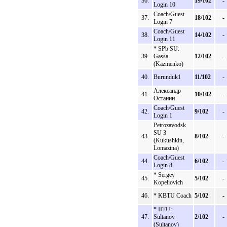
36.
19/102
-
Login 10
Coach/Guest
37.
18/102
-
Login 7
Coach/Guest
38.
14/102
-
Login 11
* SPb SU:
39.
Gassa
12/102
-
(Kazmenko)
40.
Burunduk1
11/102
-
Александр
41.
10/102
-
Останин
Coach/Guest
42.
9/102
-
Login 1
Petrozavodsk
SU 3
43.
8/102
-
(Kukushkin,
Lomazina)
Coach/Guest
44.
6/102
-
Login 8
* Sergey
45.
5/102
-
Kopeliovich
46.
* KBTU Coach
5/102
-
* IITU:
47.
Sultanov
2/102
-
(Sultanov)