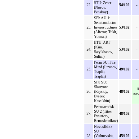
STU: Zeber
22.
54/102
-
(Nosov,
Penskoy)
SPb AU 1:
Semiconductor
23.
heterostructures
53/102
-
(Alferov, Tukh,
Yutman)
IITU: ART
(Kim,
24.
53/102
-
Satylkhanov,
Sultan)
Perm SU: Fire
Mind (Lizunov,
25.
49/102
-
Tsaplin,
Tsaplin)
SPb SU:
Slastyona
+1
26.
(Rayskiy,
48/102
184:
Evseev,
Kassikhin)
Petrozavodsk
SU 2 (Titov,
27.
48/102
-
Evstafeev,
Remeslennikov)
Novosibirsk
SU
28.
(Vishnevskii,
45/102
-