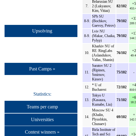
Belarusian SU
+5
7.
2 (Lukyanov,
82/102
455:
Kim, Vitiaz)
SPb SU
+3
8-9.
(Bochkov,
79/102
209:
Gaevoy, Petrov)
Upsolving
Lviv NU
+1
8-9.
(Makar, Chaika,
79/102
144:
Pylyp)
Kharkiv NU of
RE: RingLabs
+2
10.
76/102
(Aslandukov,
49:4
Vallas, Shanin)
Saratov SU 2
Past Camps »
(Ripinen,
11.
75/102
-
Smirnov,
Kireev)
* U of
+4
12.
72/102
Bucharest
810:
Statistics:
Tokyo U
+6
13.
(Kasaura,
71/102
18:2
Kumabe, Liu)
Teams per camp
Moscow SU 4
(Khalin,
+
14.
69/102
Universities
Plyushkin,
142:
Chunaev)
Birla Institute of
Contest winners »
Tech and Sci
+1