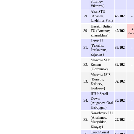
Smirnov,
Viktorov)
Altai STU
29.
(Ananev,
45/102
-
Lozhkina, Fast)
Kazakh-British
-2
30.
TU (Amanov,
40/102
257:
Zharaskhan)
Latvia U
(Pakalns,
31.
39/102
-
Pretkalnins,
Zajakins)
Moscow SU:
32.
Roman
32/102
-
(Gorbunov)
Moscow ISIS
(Borisov,
33.
32/102
-
Erdneev,
Kodosov)
IITU: Scroll
Down
34.
30/102
-
(Auganov, Oral,
Kabdygali)
Nazarbayev U 1
(Aitzhanov,
35.
27/102
-
Muryshkin,
Khagay)
Coach/Guest