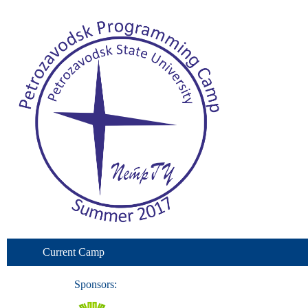
Current Camp
Sponsors: