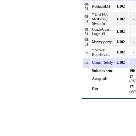
48-
RubinchikM
1/102
-
51.
* Ural FU:
48-
Merkurev,
1/102
-
51.
Sivukhin
48-
Coach/Guest
1/102
-
51.
Login 15
48-
Myyyyyyyyy
1/102
-
51.
* Sergey
52.
1/102
-
Kopeliovich
53.
Chmel_Tolstiy
0/102
-
Submits sent:
190
17
Accepted:
(8%
171
Dirt:
(90