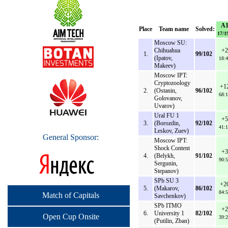
A
Place
Team name
Solved:
17/1
Moscow SU:
Chihuahua
+2
1.
99/102
(Ipatov,
18:4
Makeev)
Moscow IPT:
Cryptozoology
+1
2.
(Ostanin,
96/102
68:1
Golovanov,
Uvarov)
Ural FU 1
+5
3.
(Borozdin,
92/102
41:1
Leskov, Zuev)
General Sponsor:
Moscow IPT:
Shock Content
+3
4.
(Belykh,
91/102
90:5
Sergunin,
Stepanov)
SPb SU 3
+2
5.
(Makarov,
86/102
84:5
Match of Capitals
Savchenkov)
SPb ITMO
+2
6.
University 1
82/102
Open Cup Onsite
39:2
(Putilin, Zban)