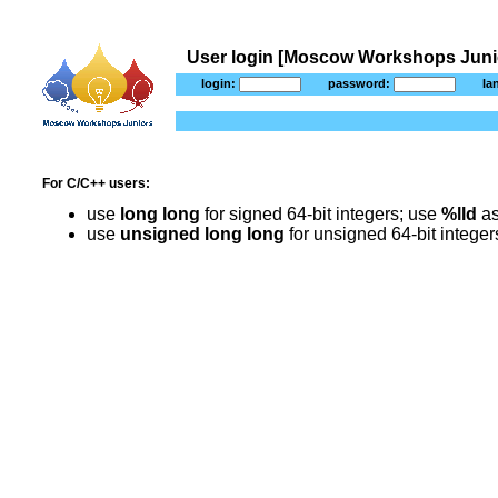
User login [Moscow Workshops Junio
login:
password:
la
For C/C++ users:
use
long long
for signed 64-bit integers; use
%lld
as
use
unsigned long long
for unsigned 64-bit intege