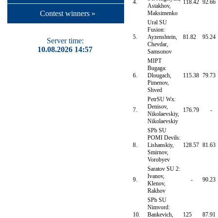
4.
118.42
92.66
Astakhov,
Contest winners »
Maksimenko
Ural SU
Fusion:
5.
Ayzenshtein,
81.82
95.24
Server time:
Chevdar,
10.08.2026 14:57
Samsonov
MIPT
Bugaga:
6.
Dlougach,
115.38
79.73
Pimenov,
Shved
PetrSU Wx:
Denisov,
7.
176.79
-
Nikolaevskiy,
Nikolaevskiy
SPb SU
POMI Devils:
8.
Lishanskiy,
128.57
81.63
Smirnov,
Vorobyev
Saratov SU 2:
Ivanov,
9.
-
90.23
Klenov,
Rakhov
SPb SU
Nimvord:
10.
Bankevich,
125
87.91