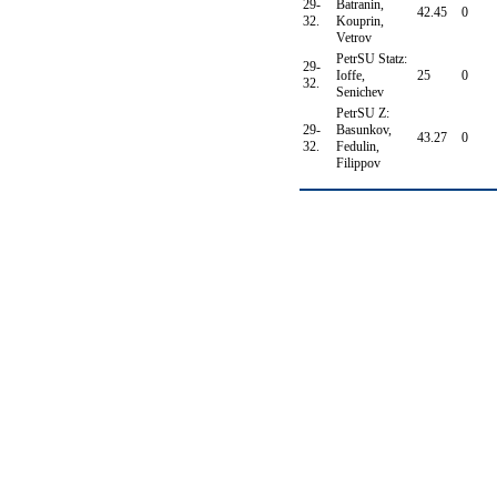
29-
Batranin,
42.45
0
32.
Kouprin,
Vetrov
PetrSU Statz:
29-
Ioffe,
25
0
32.
Senichev
PetrSU Z:
29-
Basunkov,
43.27
0
32.
Fedulin,
Filippov