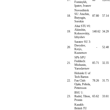
17.
80
126.0
Fominykh,
Ipatov, Ivanov
Novosibirsk
SU: Atuchin,
18.
87.80
57.14
Butyugin,
Sorokin
Altai STU #1:
Akinshin,
19.
140.62
34.29
Kolosovskiy,
Izbyshev
Saratov SU 3:
Davydov,
20.
-
52.48
Kreys,
Kuznetsov
SPb SPU
Fieldtech:
21.
85.71
32.35
Mishunin,
Yaroslavtsev
Helsinki U of
Tech Barton
22.
Fan Club:
78.26
31.75
Ojala, Peltola,
Pettersson
BSU 1:
23.
Rudol, Tihon,
65.62
33.61
Pronin
Kazakh-
British TU