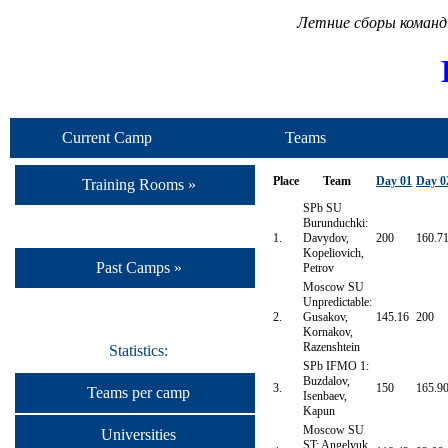
Летние сборы команд
Current Camp
Teams
Place
Team
Day 01
Day 0
Training Rooms »
SPb SU
Burunduchki:
1.
Davydov,
200
160.7
Kopeliovich,
Past Camps »
Petrov
Moscow SU
Unpredictable:
2.
Gusakov,
145.16
200
Kornakov,
Razenshtein
Statistics:
SPb IFMO 1:
Buzdalov,
3.
150
165.9
Teams per camp
Isenbaev,
Kapun
Moscow SU
Universities
ST: Angelyuk,