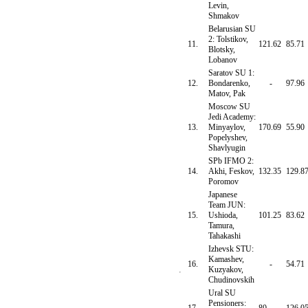
Levin,
Shmakov
Belarusian SU
2: Tolstikov,
11.
121.62
85.71
Blotsky,
Lobanov
Saratov SU 1:
12.
Bondarenko,
-
97.96
Matov, Pak
Moscow SU
Jedi Academy:
13.
Minyaylov,
170.69
55.90
Popelyshev,
Shavlyugin
SPb IFMO 2:
14.
Akhi, Feskov,
132.35
129.8
Poromov
Japanese
Team JUN:
15.
Ushioda,
101.25
83.62
Tamura,
Tahakashi
Izhevsk STU:
Kamashev,
16.
-
54.71
Kuzyakov,
Chudinovskih
Ural SU
Pensioners: