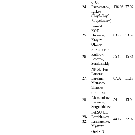
o_O:
24.
Esenamanov,
136.36
77.92
Iglikov
(Day7-Day9:
+Popelyshev)
PermSU -
KOD:
25.
Durakov,
83.72
53.57
Krayev,
Okunev
SPb SU F1:
Kulikov,
26.
55.10
15.31
Porozov,
Zemlyanskiy
NNSU Top
Lamers:
27.
Lapshin,
67.02
31.17
Matrosov,
Shmelev
SPb IFMO 3:
Aleksandrov,
28.
54
15.04
Kazakov,
Sergushichev
PetrSU UL:
29-
Bezdelnikov,
44.12
32.97
32.
Kramarenko,
Myavrya
Orel STU: