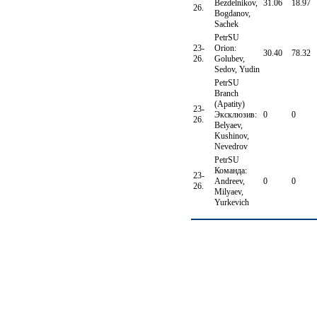
Bezdelnikov,
31.06
18.97
26.
Bogdanov,
Sachek
PetrSU
23-
Orion:
30.40
78.32
26.
Golubev,
Sedov, Yudin
PetrSU
Branch
(Apatity)
23-
Эксклюзив:
0
0
26.
Belyaev,
Kushinov,
Nevedrov
PetrSU
Команда:
23-
Andreev,
0
0
26.
Milyaev,
Yurkevich