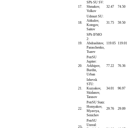
SPb SU SV:
17.
Shmakov,
32.47
74.50
Volkov
Udmurt SU:
Aitkulov,
18.
31.75
59.50
Kotegov,
Saitov
SPb IFMO
2:
19.
Abdrashitov,
119.05
119.01
Paraschenko,
Tsarev
PetrSU
Jupiter:
20.
Arkhipov,
77.22
76.36
Burdin,
Urban
Izhevsk
STU:
21.
Kuzyakov,
34.01
96.97
Skidanov,
Tarasov
PetrSU Statz:
Homyakov,
22.
29.76
29.09
Myavrya,
Senichev
PetrSU
Unreal:
23-