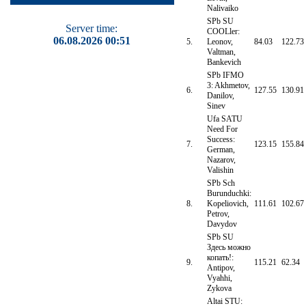
Nalivaiko
SPb SU
Server time:
COOLler:
06.08.2026 00:51
5.
Leonov,
84.03
122.73
Valtman,
Bankevich
SPb IFMO
3: Akhmetov,
6.
127.55
130.91
Danilov,
Sinev
Ufa SATU
Need For
Success:
7.
123.15
155.84
German,
Nazarov,
Valishin
SPb Sch
Burunduchki:
8.
Kopeliovich,
111.61
102.67
Petrov,
Davydov
SPb SU
Здесь можно
копать!:
9.
115.21
62.34
Antipov,
Vyahhi,
Zykova
Altai STU: