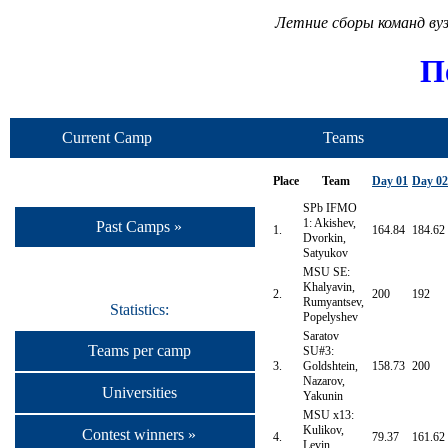
Летние сборы команд ву
П
Current Camp
Teams
Place
Team
Day 01
Day 02
SPb IFMO
1: Akishev,
Past Camps »
1.
164.84
184.62
Dvorkin,
Satyukov
MSU SE:
Khalyavin,
2.
200
192
Rumyantsev,
Statistics:
Popelyshev
Saratov
Teams per camp
SU#3:
3.
Goldshtein,
158.73
200
Nazarov,
Universities
Yakunin
MSU x13:
Kulikov,
Contest winners »
4.
79.37
161.62
Levin,