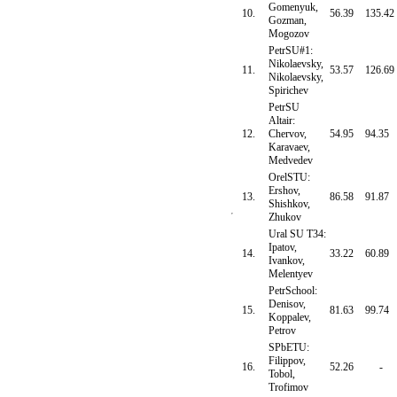
Gomenyuk,
10.
56.39
135.42
Gozman,
Mogozov
PetrSU#1:
Nikolaevsky,
11.
53.57
126.69
Nikolaevsky,
Spirichev
PetrSU
Altair:
12.
Chervov,
54.95
94.35
Karavaev,
Medvedev
OrelSTU:
Ershov,
13.
86.58
91.87
Shishkov,
Zhukov
Ural SU T34:
Ipatov,
14.
33.22
60.89
Ivankov,
Melentyev
PetrSchool:
Denisov,
15.
81.63
99.74
Koppalev,
Petrov
SPbETU:
Filippov,
16.
52.26
-
Tobol,
Trofimov