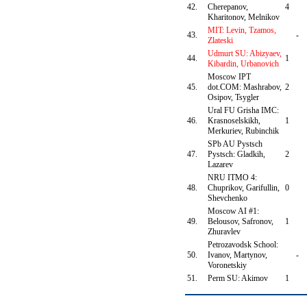
42.
Cherepanov,
4
Kharitonov, Melnikov
MIT: Levin, Tzamos,
43.
-
Zlateski
Udmurt SU: Abizyaev,
44.
1
Kibardin, Urbanovich
Moscow IPT
45.
dot.COM: Mashrabov,
2
Osipov, Tsygler
Ural FU Grisha IMC:
46.
Krasnoselskikh,
1
Merkuriev, Rubinchik
SPb AU Pystsch
47.
Pystsch: Gladkih,
2
Lazarev
NRU ITMO 4:
48.
Chuprikov, Garifullin,
0
Shevchenko
Moscow AI #1:
49.
Belousov, Safronov,
1
Zhuravlev
Petrozavodsk School:
50.
Ivanov, Martynov,
-
Voronetskiy
51.
Perm SU: Akimov
1