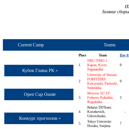
I
Зимние сборы
Current Camp
Teams
Place
Team
Day 0
NRU ITMO 1:
1.
Kapun, Kever,
9
Nigmatullin
Кубок Главы РК »
University of Warsaw
FORFITERS:
2.
9
Kulczynski, Pachocki,
Smietanka
Moscow SU ST:
Open Cup Onsite
3.
Fedorov, Kaluzhin,
3
Rogulenko
Belarus DDTeam:
4.
Korotkevich,
-
Udovichenko
Конкурс прогнозов »
Tokyo University:
5.
7
Hosaka, Soejima