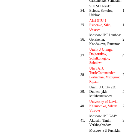
Glaschenko, Semushin
SPb SU Tortik:
34.
Belous, Sokolov,
1
Udalov
Altai STU 1:
35.
Esipenko, Silin,
1
Uvarov
Moscow IPT Lambda:
36.
Gorshenin,
2
Kondakova, Pimenov
Ural FU Orange:
Dolgorukov,
37.
0
Schelkonogov,
Soboleva
Ufa SATU
TurtleCommander:
38.
2
Lezhankin, Mazgarov,
Ripatti
Ural FU Unity 2D:
39.
Dublennykh,
5
Mukhametianov
University of Latvia:
40.
Kalinicenko, Vilcins,
2
Vihrovs
Moscow IPT G&P:
41.
Akolzin, Timin,
3
Verkhoglyadov
Moscow SU Pushkin: