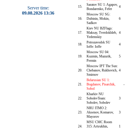
Saratov SU 1: Agapov,
15.
4
Server time:
Bondarenko, Fefer
09.08.2026 13:36
Moscow SU SG:
16.
Dubinin, Mokin,
6
Sadkov
Kiev NU BZFlags:
17.
Maksay, Tverdokhleb,
4
Yedemskiy
Petrozavodsk SU
18.
4
Ioffe: Ioffe
Moscow SU 04:
19.
Kuzmin, Mazurik,
5
Permin
Moscow IPT The Sun:
20.
Chebanov, Rukhovich,
4
Smirnov
Belarusian SU 1:
21.
Bogdanov, Pisarchik,
-
Sobol
Kharkiv NU
22.
SobolevTeam:
3
Sobolev, Sobolev
NRU ITMO 2:
23.
Aksenov, Komarov,
3
Mayorov
MSU CMC Room
24.
315: Artyukhin,
1