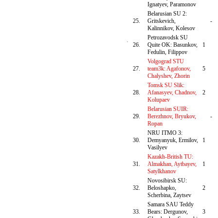
Ignatyev, Paramonov
Belarusian SU 2:
25.
Gritskevich,
-
Kalinnikov, Kolesov
Petrozavodsk SU
26.
Quite OK: Basunkov,
1
Fedulin, Filippov
Volgograd STU
27.
team3k: Agafonov,
5
Chalyshev, Zhorin
Tomsk SU Slik:
28.
Afanasyev, Chadnov,
2
Kolupaev
Belarusian SUIR:
29.
Berezhnov, Bryukov,
-
Ropan
NRU ITMO 3:
30.
Demyanyuk, Ermilov,
1
Vasilyev
Kazakh-British TU:
31.
Almakhan, Aytbayev,
1
Satylkhanov
Novosibirsk SU:
32.
Beloshapko,
2
Scherbina, Zaytsev
Samara SAU Teddy
33.
Bears: Dergunov,
3