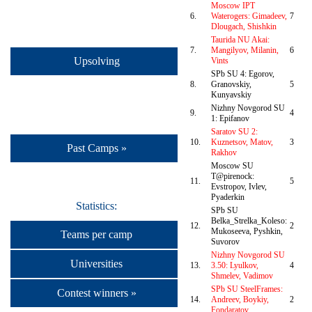
Moscow IPT
6.
Waterogers: Gimadeev,
7
Dlougach, Shishkin
Taurida NU Akai:
7.
Mangilyov, Milanin,
6
Upsolving
Vints
SPb SU 4: Egorov,
8.
Granovskiy,
5
Kunyavskiy
Nizhny Novgorod SU
9.
4
1: Epifanov
Saratov SU 2:
10.
Kuznetsov, Matov,
3
Past Camps »
Rakhov
Moscow SU
T@pirenock:
11.
5
Evstropov, Ivlev,
Pyaderkin
Statistics:
SPb SU
Belka_Strelka_Koleso:
12.
2
Mukoseeva, Pyshkin,
Teams per camp
Suvorov
Nizhny Novgorod SU
Universities
13.
3.50: Lyulkov,
4
Shmelev, Vadimov
SPb SU SteelFrames:
Contest winners »
14.
Andreev, Boykiy,
2
Fondaratov