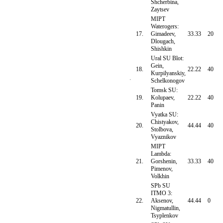
Shcherbina,
Zaytsev
MIPT
Waterogers:
17.
Gimadeev,
33.33
20
Dlougach,
Shishkin
Ural SU Blot:
Gein,
18.
22.22
40
Kurpilyanskiy,
Schelkonogov
Tomsk SU:
19.
Kolupaev,
22.22
40
Panin
Vyatka SU:
Chistyakov,
20.
44.44
40
Stolbova,
Vyaznikov
MIPT
Lambda:
21.
Gorshenin,
33.33
40
Pimenov,
Volkhin
SPb SU
ITMO 3:
22.
Aksenov,
44.44
0
Nigmatullin,
Tsyplenkov