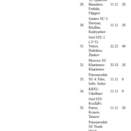
SU QuiteOK:
29.
Basunkov,
11.11
20
Fedulin,
Filippov
Saratov SU 3:
Davtyan,
30.
11.11
20
Kholkin,
Kudryashov
Orel STU 1
(-2+1):
31.
Vetrov,
22.22
40
Dobrikov,
Zhukov
Moscow SU
32.
Kharitonov:
33.33
20
Kharitonov
Petrozavodsk
33.
SU 4: Filev,
11.11
0
Ioffe, Sedov
KBTU:
34.
11.11
0
Utkelbaev
Orel STU
KvaTaPe:
35.
Petrov,
11.11
20
Kvasov,
Tarasov
Petrozavodsk
SU North