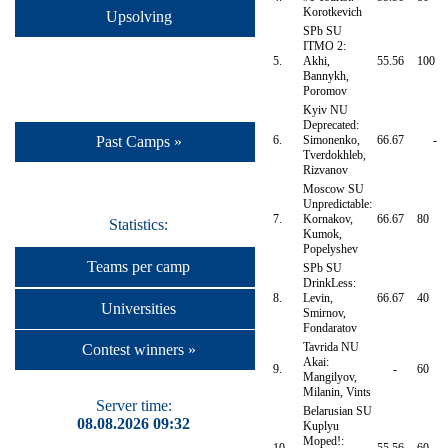
Korotkevich
Upsolving
SPb SU
ITMO 2:
5.
Akhi,
55.56
100
Bannykh,
Poromov
Kyiv NU
Deprecated:
6.
Simonenko,
66.67
-
Past Camps »
Tverdokhleb,
Rizvanov
Moscow SU
Unpredictable:
7.
Kornakov,
66.67
80
Statistics:
Kumok,
Popelyshev
Teams per camp
SPb SU
DrinkLess:
8.
Levin,
66.67
40
Universities
Smirnov,
Fondaratov
Tavrida NU
Contest winners »
Akai:
9.
-
60
Mangilyov,
Milanin, Vints
Server time:
Belarusian SU
08.08.2026 09:32
Kuplyu
Moped!: