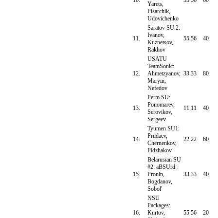
10.
55.56
60
Yarets,
Pisarchik,
Udovichenko
Saratov SU 2:
Ivanov,
11.
55.56
40
Kuznetsov,
Rakhov
USATU
TeamSonic:
12.
Ahmetzyanov,
33.33
80
Maryin,
Nefedov
Perm SU:
Ponomarev,
13.
11.11
40
Serovikov,
Sergeev
Tyumen SU1:
Prudaev,
14.
22.22
60
Chernenkov,
Pidzhakov
Belarusian SU
#2: aBSUrd:
15.
Pronin,
33.33
40
Bogdanov,
Sobol'
NSU
Packages:
16.
Kurtov,
55.56
20