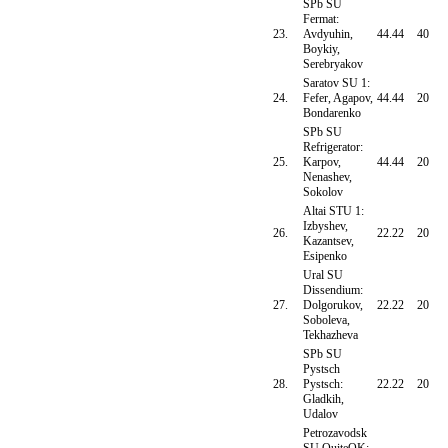
SPb SU
Fermat:
23.
Avdyuhin,
44.44
40
Boykiy,
Serebryakov
Saratov SU 1:
24.
Fefer, Agapov,
44.44
20
Bondarenko
SPb SU
Refrigerator:
25.
Karpov,
44.44
20
Nenashev,
Sokolov
Altai STU 1:
Izbyshev,
26.
22.22
20
Kazantsev,
Esipenko
Ural SU
Dissendium:
27.
Dolgorukov,
22.22
20
Soboleva,
Tekhazheva
SPb SU
Pystsch
28.
Pystsch:
22.22
20
Gladkih,
Udalov
Petrozavodsk