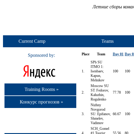
Летние сборы кома
Current Camp
Teams
Place
Team
Day 01
Day 0
Sponsored by:
SPb SU
ITMO 1:
1.
Isenbaev,
100
100
Kapun,
Melnikov
Moscow SU
Training Rooms »
ST: Fedorov,
2.
77.78
100
Kaluzhin,
Rogulenko
Конкурс прогнозов »
Nizhny
Novgorod
3.
SU: Epifanov,
66.67
100
Shmelev,
Vadimov
SCH_Gomel
4.
#1 Tourist:
55.56
80