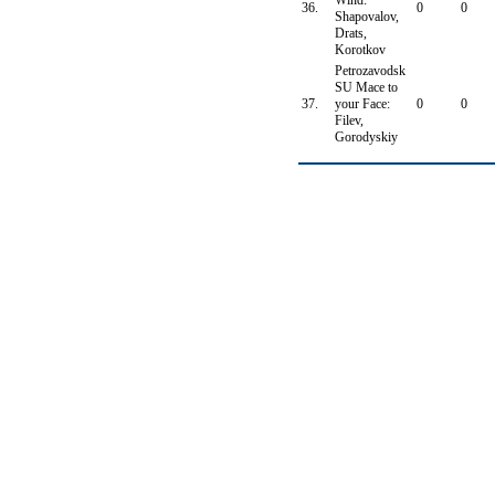
Wind:
36.
0
0
Shapovalov,
Drats,
Korotkov
Petrozavodsk
SU Mace to
37.
your Face:
0
0
Filev,
Gorodyskiy