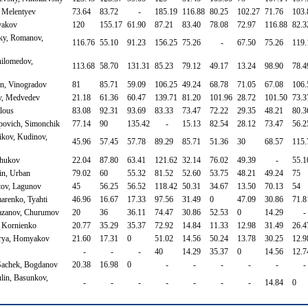
, Melentyev
73.64
83.72
-
185.19
116.88
80.25
102.27
71.76
103.
yakov
120
155.17
61.90
87.21
83.40
78.08
72.97
116.88
82.3
ky, Romanov,
116.76
55.10
91.23
156.25
75.26
-
67.50
75.26
119.
ilomedov,
113.68
58.70
131.31
85.23
79.12
49.17
13.24
98.90
78.4
in, Vinogradov
81
85.71
59.09
106.25
49.24
68.78
71.05
67.08
106.
ev, Medvedev
21.18
61.36
60.47
139.71
81.20
101.96
28.72
101.50
73.3
lous
83.08
92.31
93.69
83.33
73.47
72.22
29.35
48.21
80.3
povich, Simonchik
77.14
90
135.42
-
15.13
82.54
28.12
73.47
56.2
kov, Kudinov,
45.96
57.45
57.78
89.29
85.71
51.36
30
68.57
115.
Zhukov
22.04
87.80
63.41
121.62
32.14
76.02
49.39
-
55.1
in, Urban
79.02
60
55.32
81.52
52.60
53.75
48.21
49.24
75
tov, Lagunov
45
56.25
56.52
118.42
50.31
34.67
13.50
70.13
54
arenko, Tyahti
46.96
16.67
17.33
97.56
31.49
0
47.09
30.86
71.8
yazanov, Churumov
20
36
36.11
74.47
30.86
52.53
0
14.29
-
, Kornienko
20.77
35.29
35.37
72.92
14.84
11.33
12.98
31.49
26.4
vrya, Homyakov
21.60
17.31
0
51.02
14.56
50.24
13.78
30.25
12.9
-
-
-
40
14.29
35.37
0
14.56
12.7
 Sachek, Bogdanov
20.38
16.98
0
-
-
-
-
-
-
lin, Basunkov,
-
-
-
-
-
-
-
14.84
0