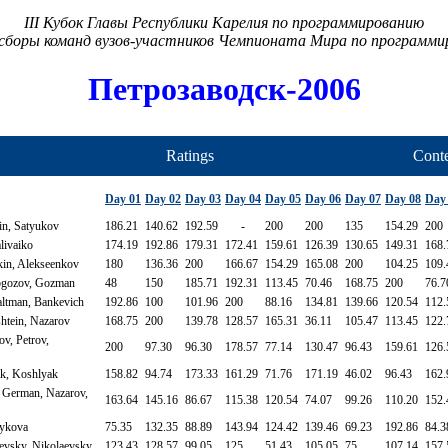
III Кубок Главы Республики Карелия по программированию
сборы команд вузов-участников Чемпионата Мира по программ
Петрозаводск-2006
Ratings
Conte
Day 01
Day 02
Day 03
Day 04
Day 05
Day 06
Day 07
Day 08
Day
n, Satyukov
186.21
140.62
192.59
-
200
200
135
154.29
200
livaiko
174.19
192.86
179.31
172.41
159.61
126.39
130.65
149.31
168.
in, Alekseenkov
180
136.36
200
166.67
154.29
165.08
200
104.25
109.
gozov, Gozman
48
150
185.71
192.31
113.45
70.46
168.75
200
76.7
ltman, Bankevich
192.86
100
101.96
200
88.16
134.81
139.66
120.54
112.
htein, Nazarov
168.75
200
139.78
128.57
165.31
36.11
105.47
113.45
122.
v, Petrov,
200
97.30
96.30
178.57
77.14
130.47
96.43
159.61
126.
k, Koshlyak
158.82
94.74
173.33
161.29
71.76
171.19
46.02
96.43
162.
 German, Nazarov,
163.64
145.16
86.67
115.38
120.54
74.07
99.26
110.20
152.
Zykova
75.35
132.35
88.89
143.94
124.42
139.46
69.23
192.86
84.3
evsky, Nikolaevsky
123.43
128.57
99.05
125
51.43
105.05
75
107.14
157.