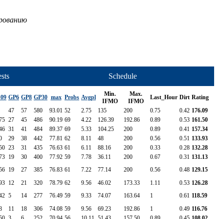
ированию
sts
Schedule
Min.
Max.
 09
GP6
GP8
GP30
max
Probs
Avgpl
Last_Hour
Dirt
Rating
IFMO
IFMO
47
57
580
93.01
52
2.75
135
200
0.75
0.42
176.09
75
27
45
486
90.19
69
4.22
126.39
192.86
0.89
0.53
161.50
46
31
41
484
89.37
69
5.33
104.25
200
0.89
0.41
157.34
0
29
38
442
77.81
62
8.11
48
200
0.56
0.51
133.93
50
23
31
435
76.63
61
6.11
88.16
200
0.33
0.28
132.28
73
19
30
400
77.92
59
7.78
36.11
200
0.67
0.31
131.13
56
19
27
385
76.83
61
7.22
77.14
200
0.56
0.48
129.15
93
12
21
320
78.79
62
9.56
46.02
173.33
1.11
0.53
126.28
42
5
14
277
76.49
59
9.33
74.07
163.64
1
0.61
118.59
8
11
18
306
74.08
59
9.56
69.23
192.86
1
0.49
116.76
50
3
6
252
70.94
56
10.11
51.43
157.50
0.89
0.45
108.02