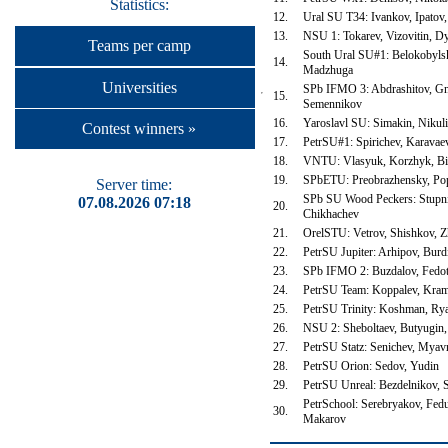
Statistics:
12.
Ural SU T34: Ivankov, Ipatov
13.
NSU 1: Tokarev, Vizovitin, D
Teams per camp
South Ural SU#1: Belokobyls
14.
Madzhuga
Universities
SPb IFMO 3: Abdrashitov, Gn
15.
Semennikov
16.
Yaroslavl SU: Simakin, Nikul
Contest winners »
17.
PetrSU#1: Spirichev, Karava
18.
VNTU: Vlasyuk, Korzhyk, Bi
19.
SPbETU: Preobrazhensky, Po
Server time:
SPb SU Wood Peckers: Stupni
07.08.2026 07:18
20.
Chikhachev
21.
OrelSTU: Vetrov, Shishkov, 
22.
PetrSU Jupiter: Arhipov, Burd
23.
SPb IFMO 2: Buzdalov, Fedo
24.
PetrSU Team: Koppalev, Kram
25.
PetrSU Trinity: Koshman, R
26.
NSU 2: Sheboltaev, Butyugin
27.
PetrSU Statz: Senichev, Mya
28.
PetrSU Orion: Sedov, Yudin
29.
PetrSU Unreal: Bezdelnikov,
PetrSchool: Serebryakov, Fedu
30.
Makarov