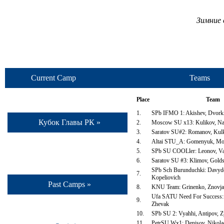
Зимние 
Current Camp
Teams
Place
Team
1.
SPb IFMO 1: Akishev, Dvorki
Кубок Главы РК »
2.
Moscow SU x13: Kulikov, Na
3.
Saratov SU#2: Romanov, Kulk
4.
Altai STU_A: Gomenyuk, Mo
5.
SPb SU COOLler: Leonov, Va
6.
Saratov SU #3: Klimov, Golds
SPb Sch Burunduchki: Davydo
7.
Kopeliovich
Past Camps »
8.
KNU Team: Grinenko, Znovja
Ufa SATU Need For Success:
9.
Zhevak
10.
SPb SU 2: Vyahhi, Antipov, 
11.
PetrSU Wx1: Denisov, Nikola