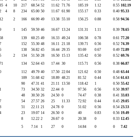
85
4
10
217
68.54
52
11.62
71.76
185.19
1.12
0.55
102.19
2
4
8
234
65.00
50
11.67
61.90
155.17
0.33
0.40
95.33
12
2
166
66.99
49
13.38
55.10
156.25
0.88
0.58
94.56
9
1
145
59.59
46
16.67
13.24
131.31
1.11
0.39
78.65
58
139
60.25
49
16.33
49.24
106.58
0.78
0.61
77.20
7
152
55.30
48
16.11
21.18
139.71
0.56
0.52
74.39
6
138
56.82
45
16.44
29.35
93.69
0.67
0.49
72.89
5
2
134
51.50
28
16.50
15.13
135.42
0.50
0.52
69.76
71
134
52.64
43
17.44
30
115.71
0.56
0.38
66.87
0
112
49.79
40
17.50
22.04
121.62
0.50
0.48
63.44
109
51.68
42
18.89
48.21
81.52
0.44
0.54
61.63
90
47.31
41
21.11
13.50
118.42
1
0.50
55.42
1
73
34.50
32
22.44
0
97.56
0.56
0.50
39.97
48
30.50
26
24.50
0
74.47
0.38
0.41
33.03
7
54
27.57
26
25
11.33
72.92
0.44
0.45
29.05
8
51
22.11
21
24.78
0
51.02
0.56
0.54
23.53
4
23
19.07
14
26.50
0
40
0.83
0.56
19.49
8
12.22
2
26.67
0
20.38
0
0.33
12.45
5
7.14
1
27
0
14.84
0
0
7.42