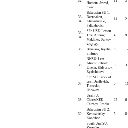
32.
11
3
Hossain, Jawad,
Swad
Belarusian SU 1:
33-
Dzenhaliou,
14
2
34.
Klimasheuski,
Paliukhovich
SPb HSE: Lemon
33-
Tree: Alferov,
4
9
34.
Makhnev, Surkov
MAI #2:
35.
Belousov, Inyutin,
5
1
Smirnov
NNSU: Lera
Almost Retired:
36.
3
3
Emelin, Khlyustov,
Ryabchikova
SPb SU: Block of
cats: Danilevich,
37.
5
1
Turevskii,
Ushakov
Ural FU:
38.
CheezeKEK:
22
6
Chizhov, Reshke
Belarusian SU 2:
39.
Kernozhitsky,
5
8
Kondibor
South Ural SU:
Kormilin,