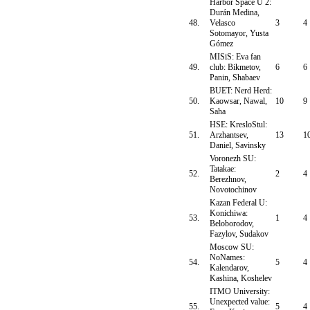
Harbor Space U 2:
Durán Medina,
48.
Velasco
3
4
Sotomayor, Yusta
Gómez
MISiS: Eva fan
49.
club: Bikmetov,
6
6
Panin, Shabaev
BUET: Nerd Herd:
50.
Kaowsar, Nawal,
10
9
Saha
HSE: KresloStul:
51.
Arzhantsev,
13
1
Daniel, Savinsky
Voronezh SU:
Tatakae:
52.
2
4
Berezhnov,
Novotochinov
Kazan Federal U:
Konichiwa:
53.
1
4
Beloborodov,
Fazylov, Sudakov
Moscow SU:
NoNames:
54.
5
4
Kalendarov,
Kashina, Koshelev
ITMO University:
Unexpected value:
55.
5
4