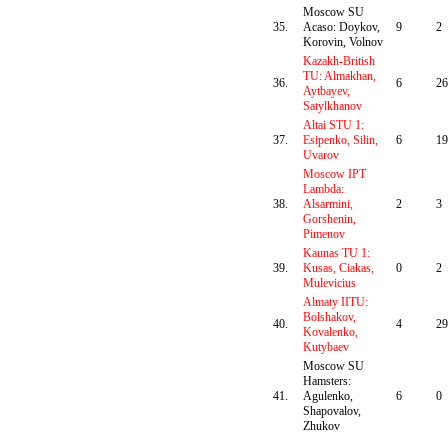
Moscow SU
35.
Acaso: Doykov,
9
2
Korovin, Volnov
Kazakh-British
TU: Almakhan,
36.
6
26
Aytbayev,
Satylkhanov
Altai STU 1:
37.
Esipenko, Silin,
6
19
Uvarov
Moscow IPT
Lambda:
38.
Alsarmini,
2
3
Gorshenin,
Pimenov
Kaunas TU 1:
39.
Kusas, Ciakas,
0
2
Mulevicius
Almaty IITU:
Bolshakov,
40.
4
29
Kovalenko,
Kutybaev
Moscow SU
Hamsters:
41.
Agulenko,
6
0
Shapovalov,
Zhukov