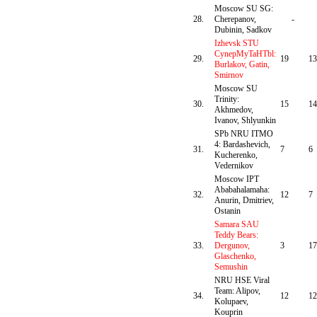
Moscow SU SG:
28.
Cherepanov,
-
Dubinin, Sadkov
Izhevsk STU
CynepMyTaHTbl:
29.
19
13
Burlakov, Gatin,
Smirnov
Moscow SU
Trinity:
30.
15
14
Akhmedov,
Ivanov, Shlyunkin
SPb NRU ITMO
4: Bardashevich,
31.
7
6
Kucherenko,
Vedernikov
Moscow IPT
Ababahalamaha:
32.
12
7
Anurin, Dmitriev,
Ostanin
Samara SAU
Teddy Bears:
33.
Dergunov,
3
17
Glaschenko,
Semushin
NRU HSE Viral
Team: Alipov,
34.
12
12
Kolupaev,
Kouprin