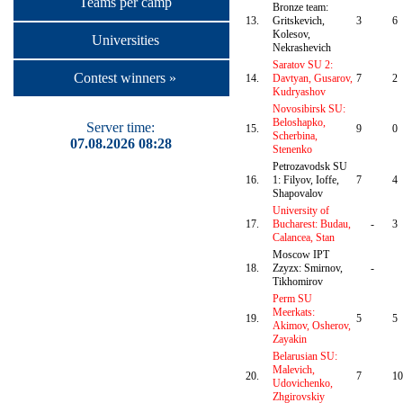
Teams per camp
Bronze team:
13.
Gritskevich,
3
6
Kolesov,
Universities
Nekrashevich
Saratov SU 2:
Contest winners »
14.
Davtyan, Gusarov,
7
2
Kudryashov
Novosibirsk SU:
Beloshapko,
Server time:
15.
9
0
Scherbina,
07.08.2026 08:28
Stenenko
Petrozavodsk SU
16.
1: Filyov, Ioffe,
7
4
Shapovalov
University of
17.
Bucharest: Budau,
-
3
Calancea, Stan
Moscow IPT
18.
Zzyzx: Smirnov,
-
Tikhomirov
Perm SU
Meerkats:
19.
5
5
Akimov, Osherov,
Zayakin
Belarusian SU:
Malevich,
20.
7
10
Udovichenko,
Zhgirovskiy