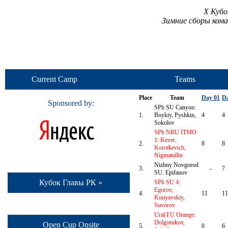
X Кубо
Зимние сборы ком
Current Camp
Teams
Place
Team
Day 01
Da
Sponsored by:
SPb SU Canyon:
1.
Boykiy, Pyshkin,
4
4
Sokolov
SPb NRU ITMO
1: Kever,
2.
8
8
Korotkevich,
Nigmatullin
Nizhny Novgorod
3.
-
7
SU: Epifanov
Кубок Главы РК »
SPb SU 4:
Egorov,
4.
11
11
Kunyavskiy,
Suvorov
Ural FU Orange:
Dolgorukov,
Open Cup Onsite
5.
0
6