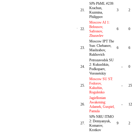
SPb PhML #239:
Krachun,
21.
3
2
Kuzmina,
Philippov
Moscow AI 1:
Belousov,
22.
6
0
Safronov,
Zhuravlev
Moscow IPT The
Sun: Chebanov,
23.
6
6
Mashrabov,
Rukhovich
Petrozavodsk SU
2: Kukushkin,
24.
-
0
Podkopaev,
Voronetskiy
Moscow SU ST:
Fedorov,
25.
-
25
Kaluzhin,
Rogulenko
Jagiellonian
Awakening:
26.
-
12
Adamek, Guspiel,
Pamula
SPb NRU ITMO
2: Demyanyuk,
27.
9
2
Komarov,
Krotkov