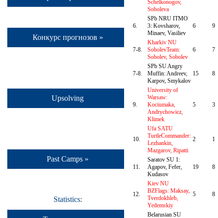
Schelkonogov,
Soboleva
SPb NRU ITMO
6.
3: Kovsharov,
6
9
Minaev, Vasiliev
Конкурс прогнозов »
Kharkiv NU
7-8.
SobolevTeam:
6
7
Sobolev, Sobolev
SPb SU Angry
7-8.
Muffin: Andreev,
15
8
Karpov, Smykalov
University of
Upsolving
Warsaw:
9.
Kociumaka,
5
3
Andrychowicz,
Klimek
Ufa SATU
TurtleCommander:
10.
2
1
Lezhankin,
Mazgarov, Ripatti
Past Camps »
Saratov SU 1:
11.
Agapov, Fefer,
19
8
Kudasov
Kiev NU
BZFlags: Maksay,
12.
5
8
Tverdokhleb,
Statistics:
Yedemskiy
Belarusian SU