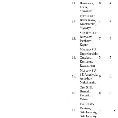
11.
Bankevich,
8
4
Levin,
Shmakov
PetrSU UL:
Bezdelnikov,
12.
4
6
Kramarenko,
Myavrya
SPb IFMO 1:
Buzdalov,
13.
7
6
Isenbaev,
Kapun
Moscow SU
Unpredictable:
14.
Gusakov,
5
5
Kornakov,
Razenshtein
Moscow SU
ST: Angelyuk,
15.
6
6
Astakhov,
Maksimenko
Orel STU:
Batranin,
16.
8
0
Kouprin,
Vetrov
PetrSU Wx:
Denisov,
17.
7
-
Nikolaevskiy,
Nikolaevskiy