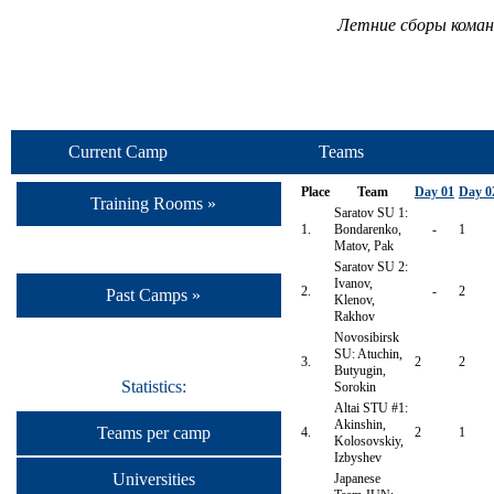
Летние сборы коман
Current Camp
Teams
Place
Team
Day 01
Day 0
Training Rooms »
Saratov SU 1:
1.
Bondarenko,
-
1
Matov, Pak
Saratov SU 2:
Ivanov,
2.
-
2
Past Camps »
Klenov,
Rakhov
Novosibirsk
SU: Atuchin,
3.
2
2
Butyugin,
Statistics:
Sorokin
Altai STU #1:
Akinshin,
Teams per camp
4.
2
1
Kolosovskiy,
Izbyshev
Universities
Japanese