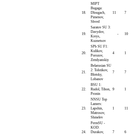
MIPT
Bugaga:
18.
Dlougach,
11
7
Pimenov,
Shved
Saratov SU 3:
Davydov,
19.
-
10
Kreys,
Kuznetsov
SPb SU F1:
Kulikov,
20.
4
1
Porozov,
Zemlyanskiy
Belarusian SU
2: Tolstikov,
21.
7
7
Blotsky,
Lobanov
BSU 1:
22.
Rudol, Tihon,
9
1
Pronin
NNSU Top
Lamers:
23.
Lapshin,
1
11
Matrosov,
Shmelev
PermSU -
KOD:
24.
Durakov,
7
6