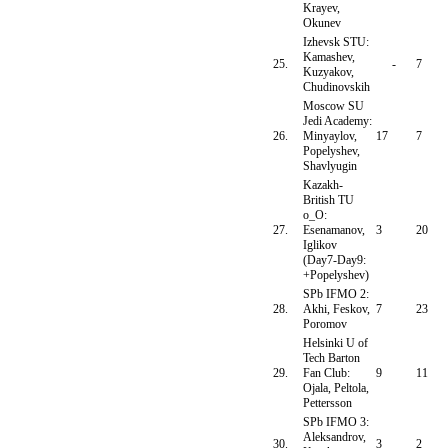
Krayev,
Okunev
Izhevsk STU:
Kamashev,
25.
-
7
Kuzyakov,
Chudinovskih
Moscow SU
Jedi Academy:
26.
Minyaylov,
17
7
Popelyshev,
Shavlyugin
Kazakh-
British TU
o_O:
27.
Esenamanov,
3
20
Iglikov
(Day7-Day9:
+Popelyshev)
SPb IFMO 2:
28.
Akhi, Feskov,
7
23
Poromov
Helsinki U of
Tech Barton
29.
Fan Club:
9
11
Ojala, Peltola,
Pettersson
SPb IFMO 3:
Aleksandrov,
30.
3
2