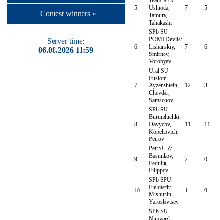
Team JUN:
5.
Ushioda,
7
5
Contest winners »
Tamura,
Tahakashi
SPb SU
POMI Devils:
Server time:
6.
Lishanskiy,
7
6
06.08.2026 11:59
Smirnov,
Vorobyev
Ural SU
Fusion:
7.
Ayzenshtein,
12
3
Chevdar,
Samsonov
SPb SU
Burunduchki:
8.
Davydov,
11
11
Kopeliovich,
Petrov
PetrSU Z:
Basunkov,
9.
2
0
Fedulin,
Filippov
SPb SPU
Fieldtech:
10.
1
9
Mishunin,
Yaroslavtsev
SPb SU
Nimvord: