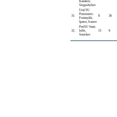
Kazakov,
Sergushichev
Ural SU
Pensioners:
31.
8
36
Fominykh,
Ipatov, Ivanov
PetrSU Statz:
32.
Ioffe,
15
0
Senichev