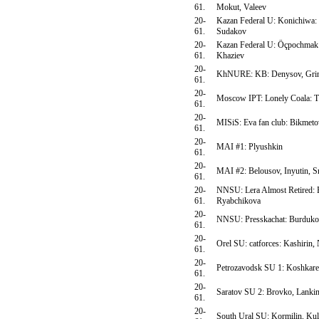
61.
Mokut, Valeev
20-
Kazan Federal U: Konichiwa: 
61.
Sudakov
20-
Kazan Federal U: Öçpochmak:
61.
Khaziev
20-
KhNURE: KB: Denysov, Gri
61.
20-
Moscow IPT: Lonely Coala: T
61.
20-
MISiS: Eva fan club: Bikmeto
61.
20-
MAI #1: Plyushkin
61.
20-
MAI #2: Belousov, Inyutin, 
61.
20-
NNSU: Lera Almost Retired: 
61.
Ryabchikova
20-
NNSU: Presskachat: Burdukov
61.
20-
Orel SU: catforces: Kashirin,
61.
20-
Petrozavodsk SU 1: Koshkarev
61.
20-
Saratov SU 2: Brovko, Lankin
61.
20-
South Ural SU: Kormilin, Kul