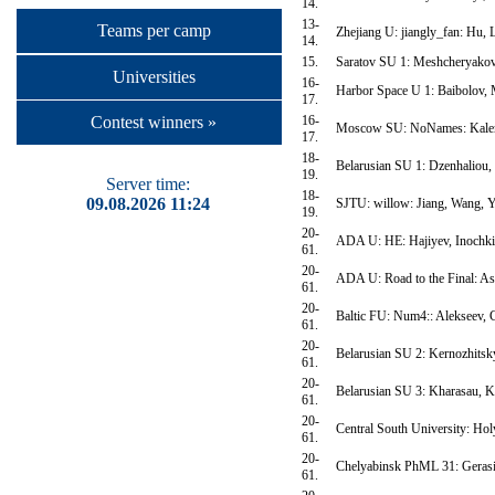
14.
13-
Teams per camp
Zhejiang U: jiangly_fan: Hu, 
14.
15.
Saratov SU 1: Meshcheryakov,
Universities
16-
Harbor Space U 1: Baibolov, 
17.
16-
Contest winners »
Moscow SU: NoNames: Kalend
17.
18-
Belarusian SU 1: Dzenhaliou,
19.
Server time:
18-
09.08.2026 11:24
SJTU: willow: Jiang, Wang, 
19.
20-
ADA U: HE: Hajiyev, Inochk
61.
20-
ADA U: Road to the Final: As
61.
20-
Baltic FU: Num4:: Alekseev,
61.
20-
Belarusian SU 2: Kernozhitsk
61.
20-
Belarusian SU 3: Kharasau, K
61.
20-
Central South University: Ho
61.
20-
Chelyabinsk PhML 31: Gerasik
61.