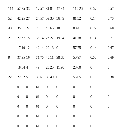
114
52.35
33
17.57
81.84
47.34
119.26
0.57
0.57
52
42.25
27
24.57
59.30
36.49
81.32
0.14
0.73
40
35.31
24
26
48.66
18.03
80.41
0.29
0.60
2
22.57
15
38.14
26.27
15.94
41.78
0.14
0.71
17.19
12
42.14
20.18
0
57.75
0.14
0.67
9
37.85
16
31.75
49.11
38.69
59.87
0.50
0.69
18.64
4
49
20.25
11.90
28.60
0
0
22
22.02
5
33.67
30.49
0
55.65
0
0.38
0
0
61
0
0
0
0
0
0
0
61
0
0
0
0
0
0
0
61
0
0
0
0
0
0
0
61
0
0
0
0
0
0
0
61
0
0
0
0
0