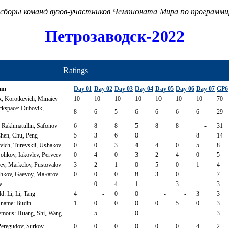
сборы команд вузов-участников Чемпионата Мира по программ
Петрозаводск-2022
Ratings
am
Day 01
Day 02
Day 03
Day 04
Day 05
Day 06
Day 07
GP6
k, Korotkevich, Minaiev
10
10
10
10
10
10
10
70
ckspace: Dubovik,
8
6
5
6
6
6
6
29
 Rakhmatullin, Safonov
6
8
8
5
8
8
-
31
Chen, Chu, Peng
5
3
6
0
-
-
8
14
evich, Turevskii, Ushakov
0
0
3
4
4
0
5
8
likov, Iakovlev, Perveev
0
4
0
3
2
4
0
5
, Markelov, Pustovalov
3
2
1
0
5
0
1
4
kov, Gaevoy, Makarov
0
0
0
8
3
0
-
7
v
-
0
4
1
-
3
-
3
: Li, Li, Tang
4
-
0
0
-
-
3
3
 name: Budin
1
0
0
0
0
5
0
3
mous: Huang, Shi, Wang
-
5
-
0
-
-
-
3
Peregudov, Surkov
0
0
0
0
0
0
4
2