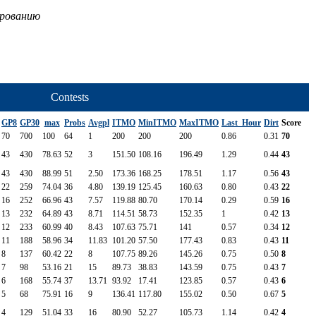
ированию
Contests
GP8
GP30
max
Probs
Avgpl
ITMO
MinITMO
MaxITMO
Last_Hour
Dirt
Score
70
700
100
64
1
200
200
200
0.86
0.31
70
43
430
78.63
52
3
151.50
108.16
196.49
1.29
0.44
43
43
430
88.99
51
2.50
173.36
168.25
178.51
1.17
0.56
43
22
259
74.04
36
4.80
139.19
125.45
160.63
0.80
0.43
22
16
252
66.96
43
7.57
119.88
80.70
170.14
0.29
0.59
16
13
232
64.89
43
8.71
114.51
58.73
152.35
1
0.42
13
12
233
60.99
40
8.43
107.63
75.71
141
0.57
0.34
12
11
188
58.96
34
11.83
101.20
57.50
177.43
0.83
0.43
11
8
137
60.42
22
8
107.75
89.26
145.26
0.75
0.50
8
7
98
53.16
21
15
89.73
38.83
143.59
0.75
0.43
7
6
168
55.74
37
13.71
93.92
17.41
123.85
0.57
0.43
6
5
68
75.91
16
9
136.41
117.80
155.02
0.50
0.67
5
4
129
51.04
33
16
80.90
52.27
105.73
1.14
0.42
4