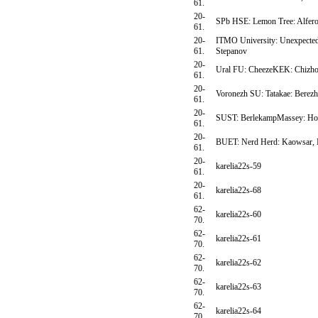
61.
20-
SPb HSE: Lemon Tree: Alfer
61.
20-
ITMO University: Unexpected 
61.
Stepanov
20-
Ural FU: CheezeKEK: Chizho
61.
20-
Voronezh SU: Tatakae: Berez
61.
20-
SUST: BerlekampMassey: Hose
61.
20-
BUET: Nerd Herd: Kaowsar, 
61.
20-
karelia22s-59
61.
20-
karelia22s-68
61.
62-
karelia22s-60
70.
62-
karelia22s-61
70.
62-
karelia22s-62
70.
62-
karelia22s-63
70.
62-
karelia22s-64
70.