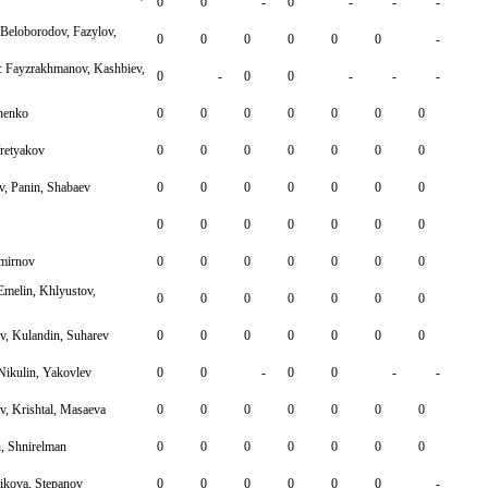
0
0
-
0
-
-
-
Beloborodov, Fazylov,
0
0
0
0
0
0
-
 Fayzrakhmanov, Kashbiev,
0
-
0
0
-
-
-
nenko
0
0
0
0
0
0
0
retyakov
0
0
0
0
0
0
0
v, Panin, Shabaev
0
0
0
0
0
0
0
0
0
0
0
0
0
0
Smirnov
0
0
0
0
0
0
0
Emelin, Khlyustov,
0
0
0
0
0
0
0
, Kulandin, Suharev
0
0
0
0
0
0
0
 Nikulin, Yakovlev
0
0
-
0
0
-
-
, Krishtal, Masaeva
0
0
0
0
0
0
0
, Shnirelman
0
0
0
0
0
0
0
ikova, Stepanov
0
0
0
0
0
0
-