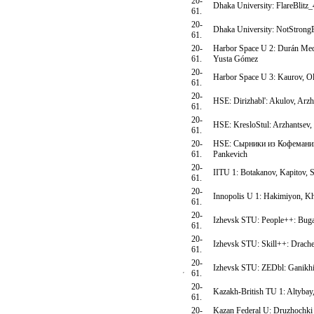
20-
Dhaka University: FlareBlitz
61.
20-
Dhaka University: NotStron
61.
20-
Harbor Space U 2: Durán Med
61.
Yusta Gómez
20-
Harbor Space U 3: Kaurov, Ol
61.
20-
HSE: Dirizhabl': Akulov, Arz
61.
20-
HSE: KresloStul: Arzhantsev,
61.
20-
HSE: Сырники из Кофемании:
61.
Pankevich
20-
IITU 1: Botakanov, Kapitov,
61.
20-
Innopolis U 1: Hakimiyon, 
61.
20-
Izhevsk STU: People++: Buga
61.
20-
Izhevsk STU: Skill++: Drache
61.
20-
Izhevsk STU: ZEDbl: Ganikhin
61.
20-
Kazakh-British TU 1: Altybay
61.
20-
Kazan Federal U: Druzhochki 