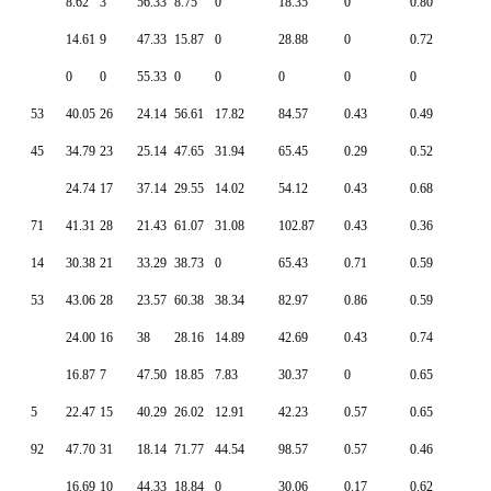
8.62
3
56.33
8.75
0
18.35
0
0.80
14.61
9
47.33
15.87
0
28.88
0
0.72
0
0
55.33
0
0
0
0
0
53
40.05
26
24.14
56.61
17.82
84.57
0.43
0.49
45
34.79
23
25.14
47.65
31.94
65.45
0.29
0.52
24.74
17
37.14
29.55
14.02
54.12
0.43
0.68
71
41.31
28
21.43
61.07
31.08
102.87
0.43
0.36
14
30.38
21
33.29
38.73
0
65.43
0.71
0.59
53
43.06
28
23.57
60.38
38.34
82.97
0.86
0.59
24.00
16
38
28.16
14.89
42.69
0.43
0.74
16.87
7
47.50
18.85
7.83
30.37
0
0.65
5
22.47
15
40.29
26.02
12.91
42.23
0.57
0.65
92
47.70
31
18.14
71.77
44.54
98.57
0.57
0.46
16.69
10
44.33
18.84
0
30.06
0.17
0.62