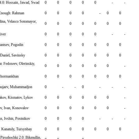
_4.0: Hossain, Jawad, Swad
0
0
0
0
0
-
-
gEnough: Rahman
0
0
0
0
-
0
0
ina, Velasco Sotomayor,
0
0
0
0
0
0
0
iver
0
0
0
0
0
-
-
hantsev, Pogodin
0
0
0
0
0
0
0
 Daniel, Savinsky
0
0
0
0
0
0
0
 Fedoseev, Olerinskiy,
0
0
0
0
0
0
-
 Shormankhan
0
0
0
0
0
0
0
Khujaev, Muhammadjon
0
-
-
0
-
-
-
kov, Kismatov, Lykov
0
0
0
0
0
0
-
v, Ivan, Konovalov
0
0
0
0
0
0
-
, Ivshin, Postnikov
0
0
0
0
-
-
-
, Kanatuly, Tursynbay
0
0
0
0
0
0
0
Pirozhochki 2.0: Bikmullin,