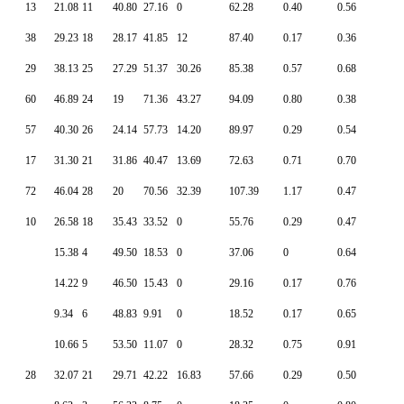
13
21.08
11
40.80
27.16
0
62.28
0.40
0.56
38
29.23
18
28.17
41.85
12
87.40
0.17
0.36
29
38.13
25
27.29
51.37
30.26
85.38
0.57
0.68
60
46.89
24
19
71.36
43.27
94.09
0.80
0.38
57
40.30
26
24.14
57.73
14.20
89.97
0.29
0.54
17
31.30
21
31.86
40.47
13.69
72.63
0.71
0.70
72
46.04
28
20
70.56
32.39
107.39
1.17
0.47
10
26.58
18
35.43
33.52
0
55.76
0.29
0.47
15.38
4
49.50
18.53
0
37.06
0
0.64
14.22
9
46.50
15.43
0
29.16
0.17
0.76
9.34
6
48.83
9.91
0
18.52
0.17
0.65
10.66
5
53.50
11.07
0
28.32
0.75
0.91
28
32.07
21
29.71
42.22
16.83
57.66
0.29
0.50