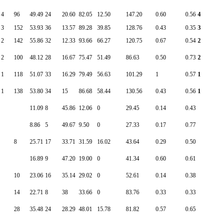
4
96
49.49
24
20.60
82.05
12.50
147.20
0.60
0.56
4
3
152
53.93
36
13.57
89.28
39.85
128.76
0.43
0.35
3
2
142
55.86
32
12.33
93.66
66.27
120.75
0.67
0.54
2
2
100
48.12
28
16.67
75.47
51.49
86.63
0.50
0.73
2
1
118
51.07
33
16.29
79.49
56.63
101.29
1
0.57
1
1
138
53.80
34
15
86.68
58.44
130.56
0.43
0.56
1
11.09
8
45.86
12.06
0
29.45
0.14
0.43
8.86
5
49.67
9.50
0
27.33
0.17
0.77
8
25.71
17
33.71
31.59
16.02
43.64
0.29
0.50
16.89
9
47.20
19.00
0
41.34
0.60
0.61
10
23.06
16
35.14
29.02
0
52.61
0.14
0.38
14
22.71
8
38
33.66
0
83.76
0.33
0.33
28
35.48
24
28.29
48.01
15.78
81.82
0.57
0.65