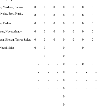
ov, Makhnev, Surkov
0
0
0
0
0
0
0
value: Erov, Kuzin,
0
0
0
0
0
0
0
v, Reshke
0
0
0
0
0
0
0
hnov, Novotochinov
0
0
0
0
0
0
0
n, Shohag, Tajwar Saikat
0
0
0
0
0
0
0
Nawal, Saha
0
0
-
0
-
0
-
-
0
-
0
-
-
-
-
-
-
0
-
0
0
-
-
-
0
-
-
-
-
-
-
0
-
-
-
-
-
-
0
-
-
-
-
-
-
0
-
-
-
-
-
-
0
-
-
-