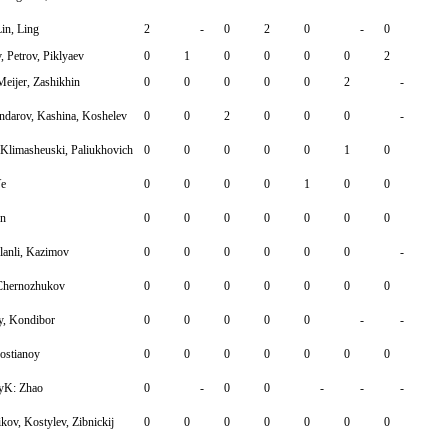
Lin, Ling
2
-
0
2
0
-
0
 Petrov, Piklyaev
0
1
0
0
0
0
2
Meijer, Zashikhin
0
0
0
0
0
2
-
arov, Kashina, Koshelev
0
0
2
0
0
0
-
 Klimasheuski, Paliukhovich
0
0
0
0
0
1
0
Ye
0
0
0
0
1
0
0
in
0
0
0
0
0
0
0
lanli, Kazimov
0
0
0
0
0
0
-
 Chernozhukov
0
0
0
0
0
0
0
y, Kondibor
0
0
0
0
0
-
-
ostianoy
0
0
0
0
0
0
0
lyK: Zhao
0
-
0
0
-
-
-
ov, Kostylev, Zibnickij
0
0
0
0
0
0
0