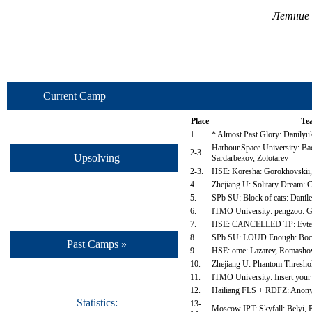
Летние 
Current Camp
Place
Te
1.
* Almost Past Glory: Danilyu
Harbour.Space University: Ba
2-3.
Upsolving
Sardarbekov, Zolotarev
2-3.
HSE: Koresha: Gorokhovskii,
4.
Zhejiang U: Solitary Dream: 
5.
SPb SU: Block of cats: Danil
6.
ITMO University: pengzoo: Go
7.
HSE: CANCELLED TP: Evteev
8.
SPb SU: LOUD Enough: Boch
Past Camps »
9.
HSE: ome: Lazarev, Romasho
10.
Zhejiang U: Phantom Threshold
11.
ITMO University: Insert your
12.
Hailiang FLS + RDFZ: Anony
Statistics:
13-
Moscow IPT: Skyfall: Belyi, 