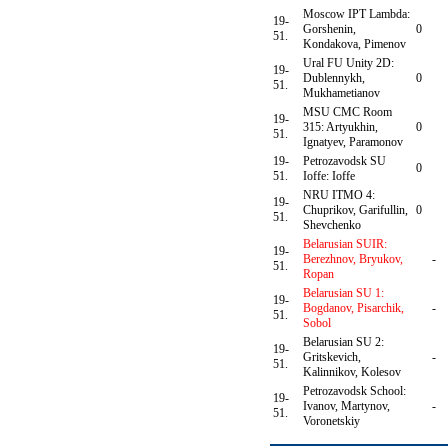
Moscow IPT Lambda:
19-
Gorshenin,
0
51.
Kondakova, Pimenov
Ural FU Unity 2D:
19-
Dublennykh,
0
51.
Mukhametianov
MSU CMC Room
19-
315: Artyukhin,
0
51.
Ignatyev, Paramonov
19-
Petrozavodsk SU
0
51.
Ioffe: Ioffe
NRU ITMO 4:
19-
Chuprikov, Garifullin,
0
51.
Shevchenko
Belarusian SUIR:
19-
Berezhnov, Bryukov,
-
51.
Ropan
Belarusian SU 1:
19-
Bogdanov, Pisarchik,
-
51.
Sobol
Belarusian SU 2:
19-
Gritskevich,
-
51.
Kalinnikov, Kolesov
Petrozavodsk School:
19-
Ivanov, Martynov,
-
51.
Voronetskiy