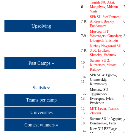
Taurida NU Akai:
6.
Mangilyov, Milanin,
2
Vints
SPb SU SteelFrames:
7-9.
Andreev, Boykiy,
0
Upsolving
Fondaratov
Moscow IPT
7-9.
Waterogers: Gimadeev,
3
Dlougach, Shishkin
Nizhny Novgorod SU
7-9.
3.50: Lyulkov,
0
Shmelev, Vadimov
Saratov SU 2:
Past Camps »
10-
Kuznetsov, Matov,
0
11.
Rakhov
SPb SU 4: Egorov,
10-
Granovskiy,
0
11.
Kunyavskiy
Statistics:
Moscow SU
12-
T@pirenock:
0
13.
Evstropov, Ivlev,
Teams per camp
Pyaderkin
12-
MIT: Levin, Tzamos,
-
Universities
13.
Zlateski
14-
Saratov SU 1: Agapov,
0
18.
Bondarenko, Fefer
Contest winners »
Kiev NU BZFlags:
14-