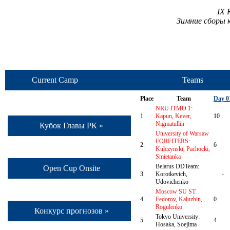
IX 
Зимние сборы 
Current Camp
Teams
Place
Team
Day 0
NRU ITMO 1:
1.
Kapun, Kever,
10
Nigmatullin
Кубок Главы РК »
University of Warsaw
FORFITERS:
2.
6
Kulczynski, Pachocki,
Smietanka
Belarus DDTeam:
Open Cup Onsite
3.
Korotkevich,
-
Udovichenko
Moscow SU ST:
4.
Fedorov, Kaluzhin,
0
Rogulenko
Конкурс прогнозов »
Tokyo University:
5.
4
Hosaka, Soejima