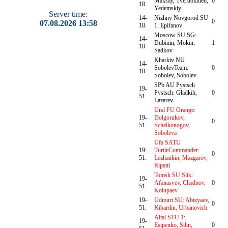
Maksay, Tverdokhleb,
0
18.
Yedemskiy
Server time:
14-
Nizhny Novgorod SU
0
07.08.2026 13:58
18.
1: Epifanov
Moscow SU SG:
14-
Dubinin, Mokin,
1
18.
Sadkov
Kharkiv NU
14-
SobolevTeam:
0
18.
Sobolev, Sobolev
SPb AU Pystsch
19-
Pystsch: Gladkih,
0
51.
Lazarev
Ural FU Orange:
19-
Dolgorukov,
0
51.
Schelkonogov,
Soboleva
Ufa SATU
19-
TurtleCommander:
0
51.
Lezhankin, Mazgarov,
Ripatti
Tomsk SU Slik:
19-
Afanasyev, Chadnov,
0
51.
Kolupaev
19-
Udmurt SU: Abizyaev,
0
51.
Kibardin, Urbanovich
Altai STU 1:
19-
Esipenko, Silin,
0