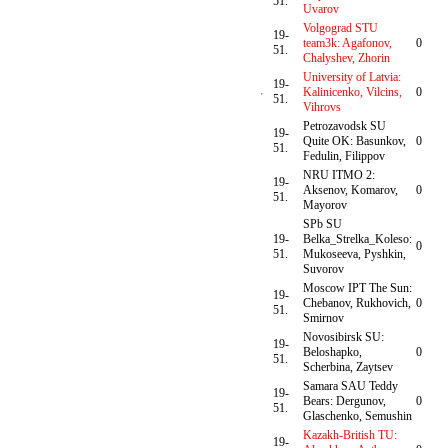
51.
Uvarov
Volgograd STU
19-
team3k: Agafonov,
0
51.
Chalyshev, Zhorin
University of Latvia:
19-
Kalinicenko, Vilcins,
0
51.
Vihrovs
Petrozavodsk SU
19-
Quite OK: Basunkov,
0
51.
Fedulin, Filippov
NRU ITMO 2:
19-
Aksenov, Komarov,
0
51.
Mayorov
SPb SU
19-
Belka_Strelka_Koleso:
0
51.
Mukoseeva, Pyshkin,
Suvorov
Moscow IPT The Sun:
19-
Chebanov, Rukhovich,
0
51.
Smirnov
Novosibirsk SU:
19-
Beloshapko,
0
51.
Scherbina, Zaytsev
Samara SAU Teddy
19-
Bears: Dergunov,
0
51.
Glaschenko, Semushin
Kazakh-British TU:
19-