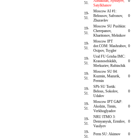
Almakhan, Aytbayev,
0
51.
Satylkhanov
Moscow AI #1:
19-
Belousov, Safronov,
0
51.
Zhuravlev
Moscow SU Pushkin:
19-
Cherepanov,
0
51.
Kharitonov, Melnikov
Moscow IPT
19-
dot.COM: Mashrabov,
0
51.
Osipov, Tsygler
Ural FU Grisha IMC:
19-
Krasnoselskikh,
0
51.
Merkuriev, Rubinchik
Moscow SU 04:
19-
Kuzmin, Mazurik,
0
51.
Permin
SPb SU Tortik:
19-
Belous, Sokolov,
0
51.
Udalov
Moscow IPT G&P:
19-
Akolzin, Timin,
0
51.
Verkhoglyadov
NRU ITMO 3:
19-
Demyanyuk, Ermilov,
0
51.
Vasilyev
19-
Perm SU: Akimov
0
51.