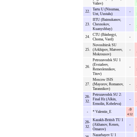
Valiev)
Tartu U (Nisumaa,
22.
-
Unt, Uustalu)
IITU (Baimukanov,
23.
Chesnokov,
-
Kuanyshbay)
CTU (Bánhegyi,
24.
-
Choma, Vastl)
Novosibirsk SU
25.
(Arkhipov, Matveev,
-
Mokrousov)
Petrozavodsk SU 1
(Evstafeev,
26.
-
Remeslennikov,
Titov)
Moscow ISIS
27.
(Mayorov, Romanov,
-
Tarannikov)
Petrozavodsk SU 2:
28-
Final Hz (Alkin,
-
32.
Ermolin, Kobeleva)
-9
-
* Valentin_E
4:52
Kazakh-British TU 1
28-
(Akhanov, Kenen,
-
32.
Omarov)
Nazarbayev U 1