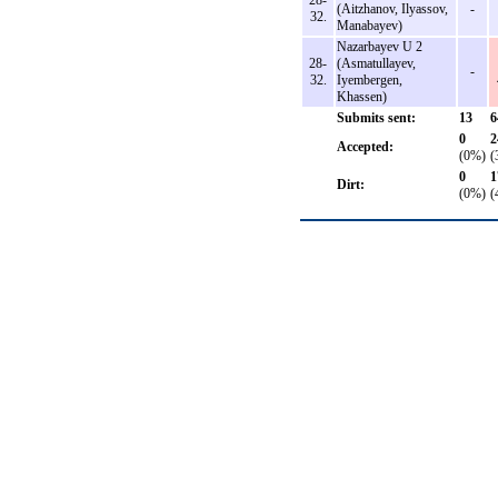
28-
(Aitzhanov, Ilyassov,
-
32.
Manabayev)
Nazarbayev U 2
28-
(Asmatullayev,
-
32.
Iyembergen,
Khassen)
Submits sent:
13
6
0
2
Accepted:
(0%)
(
0
1
Dirt:
(0%)
(