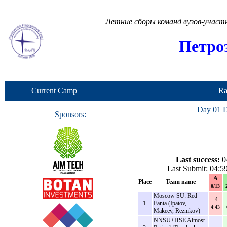
Летние сборы команд вузов-учас
Петро
Current Camp
Ra
Day 01
D
Sponsors:
Last success:
0
Last Submit: 04:5
A
Place
Team name
0/13
Moscow SU: Red
-4
1.
Fanta (Ipatov,
4:43
Makeev, Reznikov)
NNSU+HSE Almost