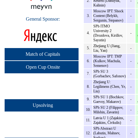
2.
Retired (Danilyuk,
-
Kalinin)
Moscow IPT: Shock
3.
Content (Belykh,
-
General Sponsor:
Sergunin, Stepanov)
SPb ITMO
University 2
4.
-
(Drozdova, Kirillov,
Sayutin)
Zhejiang U (Jiang,
5.
-
Liu, Yan)
Match of Capitals
Moscow IPT: TMP
6.
(Kulkov, Machula,
-
Semenov)
Open Cup Onsite
SPb SU 3
7.
-
(Gorbachev, Safonov)
Zhejiang U:
8.
Legilimens (Chen, Ye,
-
Liu)
SPb SU 1 (Bochkov,
9.
-
Gaevoy, Makarov)
Upsolving
SPb SU 2 (Filippov,
10.
-
Milshin, Zavarin)
Latvia U 1 (Zajakins,
11.
-
Zajakins, Čivkulis)
SPb Abstract U
12.
(Labutin, Mahnev,
-
Surkov)