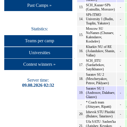
Past Camps »
SCH_Kazan+SPb
13.
-
(Gainullin, Morozov)
SPb ITMO
14.
University 1 (Budin,
-
Tsaplin, Yakutov)
Statistics:
Moscow SU
NoNames (Chunaev,
15.
-
Kalendarov,
Teams per camp
Koshelev)
Kharkiv NU of RE
16.
(Aslandukov, Shanin,
-
Universities
Vallas)
SCH_IITU
Contest winners »
17.
(Sardarbekov,
-
Satylkhanov)
Saratov SU 2
18.
(Mescheryakov,
-
Server time:
Petrov, Piklyaev)
09.08.2026 02:32
Saratov SU 1
19.
(Androsov, Dalabaev,
-
Glazov)
* Coach team
-
-
(Abizyaev, Ripatti)
Izhevsk STU Plushki
20.
-
(Bulatov, Tatarinov)
Ufa SATU: Sashen'ka
21.
(Agishev, Kryukov,
-