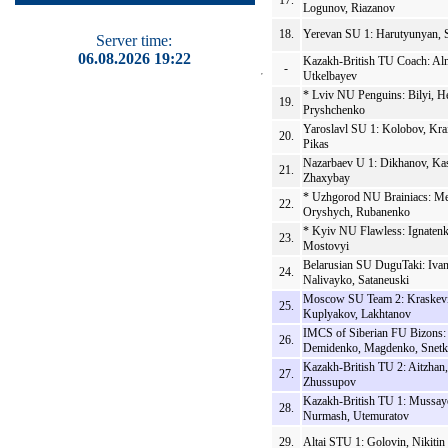
17.
Logunov, Riazanov
18.
Yerevan SU 1: Harutyunyan, 
Server time:
06.08.2026 19:22
Kazakh-British TU Coach: Al
-
Utkelbayev
* Lviv NU Penguins: Bilyi, H
19.
Pryshchenko
Yaroslavl SU 1: Kolobov, Kra
20.
Pikas
Nazarbaev U 1: Dikhanov, Ka
21.
Zhaxybay
* Uzhgorod NU Brainiacs: Me
22.
Oryshych, Rubanenko
* Kyiv NU Flawless: Ignatenk
23.
Mostovyi
Belarusian SU DuguTaki: Ivan
24.
Nalivayko, Sataneuski
Moscow SU Team 2: Kraskevi
25.
Kuplyakov, Lakhtanov
IMCS of Siberian FU Bizons:
26.
Demidenko, Magdenko, Snet
Kazakh-British TU 2: Aitzhan
27.
Zhussupov
Kazakh-British TU 1: Mussay
28.
Nurmash, Utemuratov
29.
Altai STU 1: Golovin, Nikitin