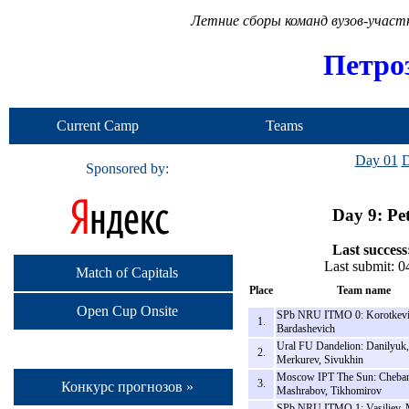
Летние сборы команд вузов-учас
Петро
Current Camp
Teams
Day 01
D
Sponsored by:
Day 9: Pe
Last success
Last submit: 
Match of Capitals
Place
Team name
Open Cup Onsite
SPb NRU ITMO 0: Korotkevi
1.
Bardashevich
Ural FU Dandelion: Danilyuk,
2.
Merkurev, Sivukhin
Moscow IPT The Sun: Cheba
3.
Конкурс прогнозов »
Mashrabov, Tikhomirov
SPb NRU ITMO 1: Vasiliev, 