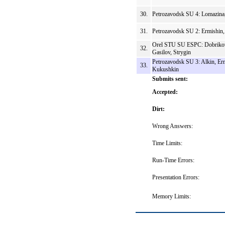
30.
Petrozavodsk SU 4: Lomazina
31.
Petrozavodsk SU 2: Ermishin
Orel STU SU ESPC: Dobriko
32.
Gasilov, Strygin
Petrozavodsk SU 3: Alkin, Er
33.
Kukushkin
Submits sent:
Accepted:
Dirt:
Wrong Answers:
Time Limits:
Run-Time Errors:
Presentation Errors:
Memory Limits: