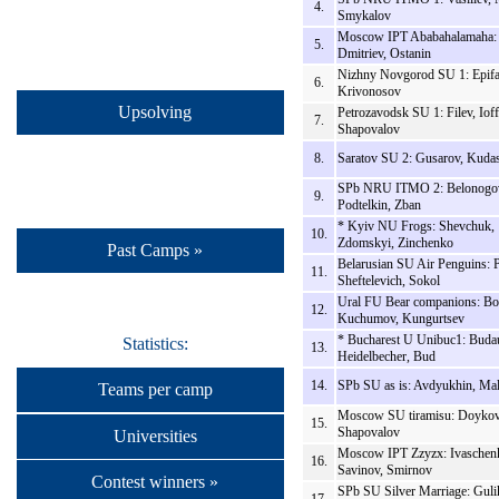
4.
Smykalov
Moscow IPT Ababahalamaha: 
5.
Dmitriev, Ostanin
Nizhny Novgorod SU 1: Epifa
6.
Krivonosov
Upsolving
Petrozavodsk SU 1: Filev, Ioff
7.
Shapovalov
8.
Saratov SU 2: Gusarov, Kuda
SPb NRU ITMO 2: Belonogo
9.
Podtelkin, Zban
* Kyiv NU Frogs: Shevchuk,
10.
Zdomskyi, Zinchenko
Past Camps »
Belarusian SU Air Penguins: P
11.
Sheftelevich, Sokol
Ural FU Bear companions: Bo
12.
Kuchumov, Kungurtsev
* Bucharest U Unibuc1: Buda
Statistics:
13.
Heidelbecher, Bud
14.
SPb SU as is: Avdyukhin, Ma
Teams per camp
Moscow SU tiramisu: Doykov
15.
Shapovalov
Universities
Moscow IPT Zzyzx: Ivaschen
16.
Savinov, Smirnov
Contest winners »
SPb SU Silver Marriage: Guli