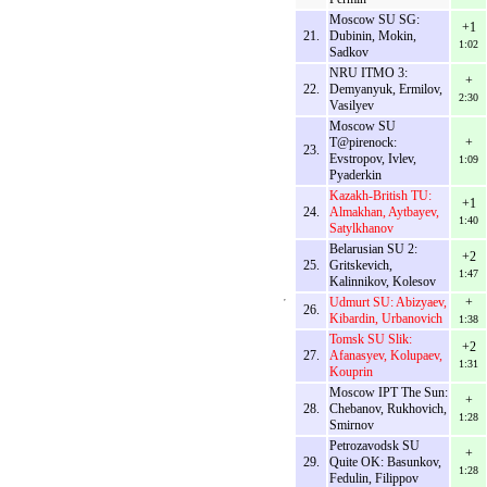
Moscow SU SG:
+1
21.
Dubinin, Mokin,
1:02
Sadkov
NRU ITMO 3:
+
22.
Demyanyuk, Ermilov,
2:30
Vasilyev
Moscow SU
T@pirenock:
+
23.
Evstropov, Ivlev,
1:09
Pyaderkin
Kazakh-British TU:
+1
24.
Almakhan, Aytbayev,
1:40
Satylkhanov
Belarusian SU 2:
+2
25.
Gritskevich,
1:47
Kalinnikov, Kolesov
Udmurt SU: Abizyaev,
+
26.
Kibardin, Urbanovich
1:38
Tomsk SU Slik:
+2
27.
Afanasyev, Kolupaev,
1:31
Kouprin
Moscow IPT The Sun:
+
28.
Chebanov, Rukhovich,
1:28
Smirnov
Petrozavodsk SU
+
29.
Quite OK: Basunkov,
1:28
Fedulin, Filippov