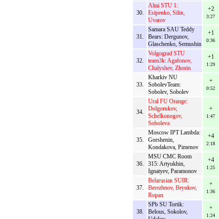
Altai STU 1:
+2
30.
Esipenko, Silin,
3:27
Uvarov
Samara SAU Teddy
+1
31.
Bears: Dergunov,
0:36
Glaschenko, Semushin
Volgograd STU
+1
32.
team3k: Agafonov,
1:29
Chalyshev, Zhorin
Kharkiv NU
+
33.
SobolevTeam:
0:52
Sobolev, Sobolev
Ural FU Orange:
Dolgorukov,
+
34.
Schelkonogov,
1:47
Soboleva
Moscow IPT Lambda:
+4
35.
Gorshenin,
2:18
Kondakova, Pimenov
MSU CMC Room
+4
36.
315: Artyukhin,
1:25
Ignatyev, Paramonov
Belarusian SUIR:
+
37.
Berezhnov, Bryukov,
1:36
Ropan
SPb SU Tortik:
+
38.
Belous, Sokolov,
1:24