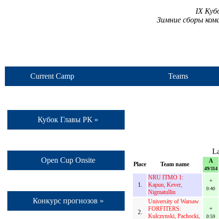
IX Куб
Зимние сборы ком
Current Camp
Teams
Кубок Главы РК »
La
Open Cup Onsite
A
Place
Team name
49/114
NRU ITMO 1:
+
1.
Kapun, Kever,
0:40
Nigmatullin
Конкурс прогнозов »
University of Warsaw
FORFITERS:
+
2.
Kulczynski, Pachocki,
0:59