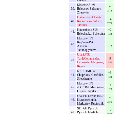
Udalov
Moscow AI #1:
+
39.
Belousov, Safronov,
2:14
Zhuravlev
University of Latvia:
+4
40.
Kalinicenko, Vilcins,
2:29
Vihrovs
Novosibirsk SU:
+2
41.
Beloshapko, Scherbina
1:33
Moscow IPT
KeyValuePair:
+
42.
Akolzin,
1:17
Verkhoglyadov
Ufa SATU
TurtleCommander:
-9
43.
Lezhankin, Mazgarov,
3:51
Ripatti
NRU ITMO 4:
+5
44.
Chuprikov, Garifullin,
4:33
Shevchenko
Moscow IPT
+1
45.
dot.COM: Mashrabov,
1:29
Osipov, Tsygler
Ural FU Grisha IMC:
+
46.
Krasnoselskikh,
2:51
Merkuriev, Rubinchik
SPb AU Pystsch
+2
47.
Pystsch: Gladkih,