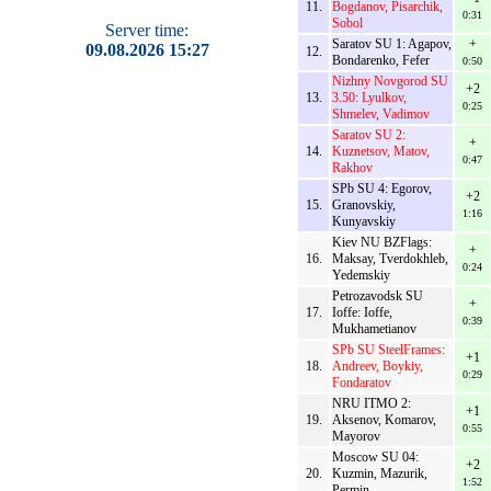
11.
Bogdanov, Pisarchik,
0:31
Sobol
Server time:
Saratov SU 1: Agapov,
+
09.08.2026 15:27
12.
Bondarenko, Fefer
0:50
Nizhny Novgorod SU
+2
13.
3.50: Lyulkov,
0:25
Shmelev, Vadimov
Saratov SU 2:
+
14.
Kuznetsov, Matov,
0:47
Rakhov
SPb SU 4: Egorov,
+2
15.
Granovskiy,
1:16
Kunyavskiy
Kiev NU BZFlags:
+
16.
Maksay, Tverdokhleb,
0:24
Yedemskiy
Petrozavodsk SU
+
17.
Ioffe: Ioffe,
0:39
Mukhametianov
SPb SU SteelFrames:
+1
18.
Andreev, Boykiy,
0:29
Fondaratov
NRU ITMO 2:
+1
19.
Aksenov, Komarov,
0:55
Mayorov
Moscow SU 04:
+2
20.
Kuzmin, Mazurik,
1:52
Permin