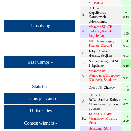
Smietanka
DDTeam:
Kopeliovich,
+
3.
Korotkevich,
0:19
Udovichenko
Upsolving
Moscow SU ST:
+
4.
Fedorov, Kaluzhin,
1:00
Rogulenko
MIT: Manurangsi,
+4
5.
Tzamos, Zlateski
0:51
Tokyo Kroliki:
+
6.
Hosaka, Soejima
0:33
Nizhny Novgorod SU
+
Past Camps »
7.
1: Epifanov
0:19
Moscow IPT
+1
8.
Waterogers: Gimadeev,
0:54
Dlougach, Shishkin
+1
Statistics:
-
Orel STU: Zhukov
1:00
SPb SU
Teams per camp
Belka_Strelka_Koleso:
+1
9.
Mukoseeva, Pyshkin,
0:52
Suvorov
Universities
Taurida NU Akai:
+5
10.
Mangilyov, Milanin,
2:29
Contest winners »
Vints
Belarusian SU 1:
+1