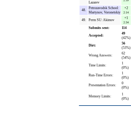
2:39
Lazarev
Petrozavodsk School:
+2
48.
Martynov, Voronetskiy
2:14
+1
49.
Perm SU: Akimov
2:34
Submits sent:
114
49
Accepted:
(42%)
56
Dirt:
(53%)
62
Wrong Answers:
(54%)
1
Time Limits:
(0%)
1
Run-Time Errors:
(0%)
0
Presentation Errors:
(0%)
1
Memory Limits:
(0%)