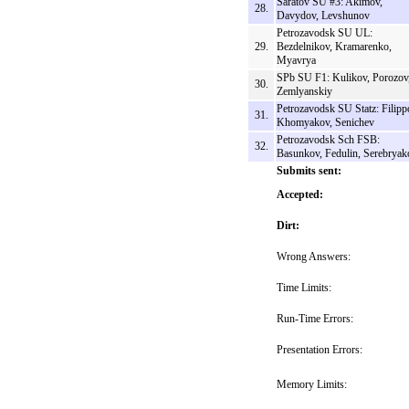
Saratov SU #3: Akimov,
28.
Davydov, Levshunov
Petrozavodsk SU UL:
29.
Bezdelnikov, Kramarenko,
Myavrya
SPb SU F1: Kulikov, Porozov
30.
Zemlyanskiy
Petrozavodsk SU Statz: Filipp
31.
Khomyakov, Senichev
Petrozavodsk Sch FSB:
32.
Basunkov, Fedulin, Serebryak
Submits sent:
Accepted:
Dirt:
Wrong Answers:
Time Limits:
Run-Time Errors:
Presentation Errors:
Memory Limits: