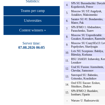
Statistics:
SPb SU Burunduchki: Davydo
4.
Kopeliovich, Petrov
Teams per camp
Moscow SU ST: Angelyuk,
5.
Astakhov, Maksimenko
Saratov SU #1: Bondarenko,
Universities
6.
Matov, Pak
SPb IFMO 1: Abdrashitov,
7.
Contest winners »
Paraschenko, Tsarev
Moscow SU Unpredictable:
8.
Gusakov, Kornakov, Razensht
Server time:
Moscow SU CrazySEx13: Lev
9.
Popelyshev, Shavlyugin
07.08.2026 06:05
Lviv NU Scorpions: Babilya,
10.
Biletskiy, Korkuna
BSU 3AbEI/I: Irzhavskiy, Ker
11.
Lesnikov
Ural SU Fusion: Aizenshtein,
12.
Chevdar, Samsonov
Stavropol SU: Babenko,
13.
Gritsenko, Krasilnikov
Orel STU Encore: Ershov,
14.
Shishkov, Zhukov
SPb IFMO 2: Buzdalov,
15.
Isenbaev, Oparin
-
Warsaw U: Radoszewski