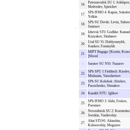
Petrozavodsk SU 1: Arkhipov,
16.
Medvedev, Spirichev
SPb IFMO 4: Kapun, Sokolov
17.
Yolkin
SPb SU Devils: Levin, Sidoro
18.
Smirnov
Izhevsk STU Godlike: Kamas
19.
Kuzyakov, Skidanov
Ural SU Vi: Dublyonnykh,
20.
Ivankov, Fominykh
MIPT Bugaga: [Kostin, Kvaso
21.
]Shved
-
Saratov SU NSI: Nazarov
SPb SPU 1 Fieldtech: Kiselev,
22.
Mishunin, Yaroslavtsev
SPb SU Kolobok: Abishev,
23.
Passichenko, Shmakov
24.
Kazakh NTU: Iglikov
SPb IFMO 3: Akhi, Feskov,
25.
Poromov
Novosibirsk SU 2: Kornienko
26.
Sorokin, Vasilevskiy
Altai STU#1: Akinshin,
27.
Kolosovskiy, Mogozov