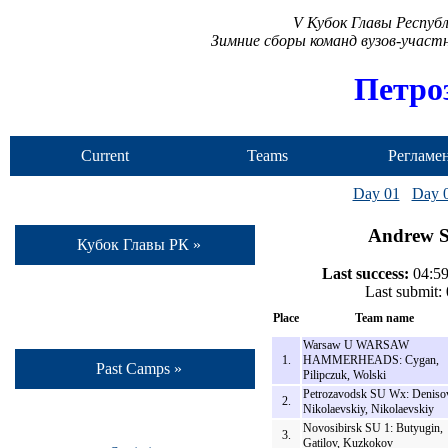
V Кубок Главы Респуб
Зимние сборы команд вузов-учас
Петро
Current
Teams
Регламе
Camp
Day 01
Day 
Andrew St
Кубок Главы РК »
Last success:
04:59
Last submit:
Place
Team name
Warsaw U WARSAW
1.
HAMMERHEADS: Cygan,
Past Camps »
Pilipczuk, Wolski
Petrozavodsk SU Wx: Deniso
2.
Nikolaevskiy, Nikolaevskiy
Novosibirsk SU 1: Butyugin,
3.
Gatilov, Kuzkokov