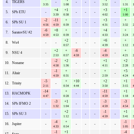
4.
TIGERS
-
-
-
-
-
3:35
1:08
3:52
1:31
+4
+1
+3
+1
5.
SPb ETU
-
-
-
-
-
3:39
0:38
4:02
1:00
-2
-11
+
+3
+
6.
SPb SU 1
-
-
-
-
4:56
4:59
0:39
4:31
3:32
-6
+8
+
+4
+
7.
SaratovSU #2
-
-
-
-
4:59
4:53
0:39
4:33
3:24
+2
+6
+
8.
Wx4
-
-
-
-
-
-
0:57
4:39
1:12
+2
+
-6
-4
+
9.
NSU 4
-
-
-
-
2:53
0:57
4:59
4:59
4:21
-2
+2
+1
+2
10.
Noname
-
-
-
-
-
4:58
1:36
4:11
2:28
-1
+
+
+5
11.
Altair
-
-
-
-
-
4:59
0:31
2:59
4:24
-5
+
+10
+2
+1
12.
Trinity
-
-
-
-
2:11
0:34
4:44
3:50
3:15
-14
+
-11
+1
13.
HACMOPK
-
-
-
-
-
4:47
0:28
4:59
1:18
-3
+1
-3
-3
14.
SPb IFMO 2
-
-
-
-
-
1:32
1:04
4:59
4:54
+2
-1
+1
15.
SPb SU 3
-
-
-
-
-
-
1:12
4:59
3:41
-4
+
-1
16.
Jupiter
-
-
-
-
-
-
4:33
0:54
1:05
-1
+1
-4