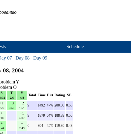
ированию
sts
Schedule
Day 07
Day 08
Day 09
 08, 2004
problem Y
problem O
S
T
Y
Total
Time
Dirt
Rating
SE
4/32
2/6
4/8
+1
+3
+2
9
1492
47%
200.00
0.55
1:29
3:55
4:54
+
+1
-
9
1879
64%
188.89
0.55
2:02
4:07
+
+
-
6
804
45%
119.30
0.43
0:44
2:49
+1