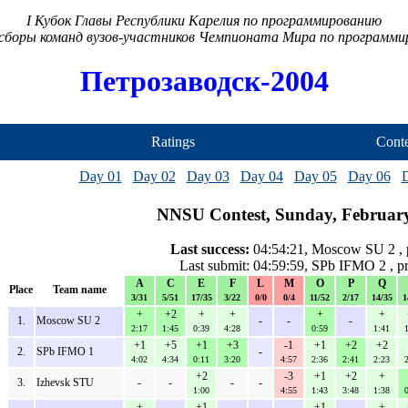
I Кубок Главы Республики Карелия по программированию
сборы команд вузов-участников Чемпионата Мира по программ
Петрозаводск-2004
Ratings
Conte
Day 01
Day 02
Day 03
Day 04
Day 05
Day 06
NNSU Contest, Sunday, February
Last success:
04:54:21, Moscow SU 2 , 
Last submit: 04:59:59, SPb IFMO 2 , 
A
C
E
F
L
M
O
P
Q
Place
Team name
3/31
5/51
17/35
3/22
0/0
0/4
11/52
2/17
14/35
1
+
+2
+
+
+
+
1.
Moscow SU 2
-
-
-
2:17
1:45
0:39
4:28
0:59
1:41
+1
+5
+1
+3
-1
+1
+2
+2
2.
SPb IFMO 1
-
4:02
4:34
0:11
3:20
4:57
2:36
2:41
2:23
+2
-3
+1
+2
+
3.
Izhevsk STU
-
-
-
-
1:00
4:55
1:43
3:48
1:38
+
+1
+1
+