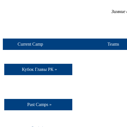
Зимние 
Current Camp
Teams
Кубок Главы РК »
Past Camps »