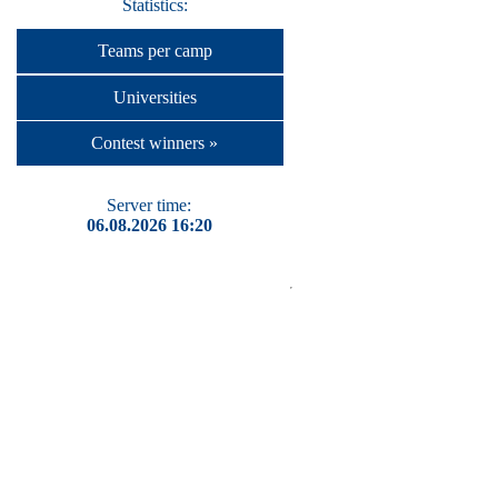
Statistics:
Teams per camp
Universities
Contest winners »
Server time:
06.08.2026 16:20