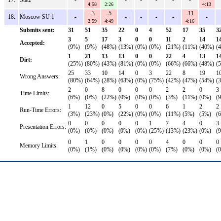
17.
Statz
-
-
-
-
-
-
4:58
2:26
4:13
-3
-5
-11
18.
Moscow SU 1
-
-
-
-
-
-
2:59
4:49
4:16
Submits sent:
31
51
35
22
0
4
52
17
35
3
3
5
17
3
0
0
11
2
14
1
Accepted:
(9%)
(9%)
(48%)
(13%)
(0%)
(0%)
(21%)
(11%)
(40%)
(
1
21
13
13
0
0
22
4
13
1
Dirt:
(25%)
(80%)
(43%)
(81%)
(0%)
(0%)
(66%)
(66%)
(48%)
(
25
33
10
14
0
3
22
8
19
1
Wrong Answers:
(80%)
(64%)
(28%)
(63%)
(0%)
(75%)
(42%)
(47%)
(54%)
(
2
0
8
0
0
0
2
2
0
3
Time Limits:
(6%)
(0%)
(22%)
(0%)
(0%)
(0%)
(3%)
(11%)
(0%)
(
1
12
0
5
0
0
6
1
2
2
Run-Time Errors:
(3%)
(23%)
(0%)
(22%)
(0%)
(0%)
(11%)
(5%)
(5%)
(
0
0
0
0
0
1
7
4
0
3
Presentation Errors:
(0%)
(0%)
(0%)
(0%)
(0%)
(25%)
(13%)
(23%)
(0%)
(
0
1
0
0
0
0
4
0
0
0
Memory Limits:
(0%)
(1%)
(0%)
(0%)
(0%)
(0%)
(7%)
(0%)
(0%)
(