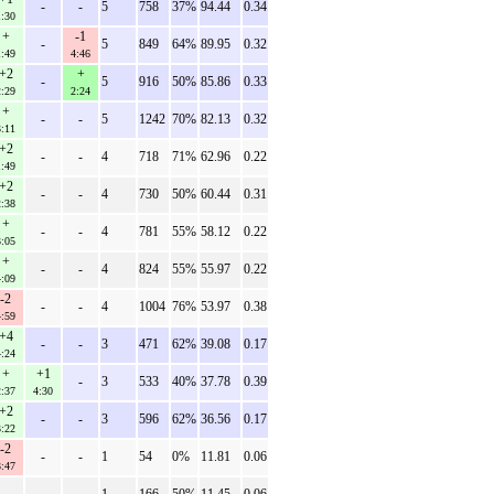
-
-
5
758
37%
94.44
0.34
1:30
+
-1
-
5
849
64%
89.95
0.32
1:49
4:46
+2
+
-
5
916
50%
85.86
0.33
2:29
2:24
+
-
-
5
1242
70%
82.13
0.32
3:11
+2
-
-
4
718
71%
62.96
0.22
1:49
+2
-
-
4
730
50%
60.44
0.31
2:38
+
-
-
4
781
55%
58.12
0.22
3:05
+
-
-
4
824
55%
55.97
0.22
4:09
-2
-
-
4
1004
76%
53.97
0.38
4:59
+4
-
-
3
471
62%
39.08
0.17
4:24
+
+1
-
3
533
40%
37.78
0.39
2:37
4:30
+2
-
-
3
596
62%
36.56
0.17
3:22
-2
-
-
1
54
0%
11.81
0.06
3:47