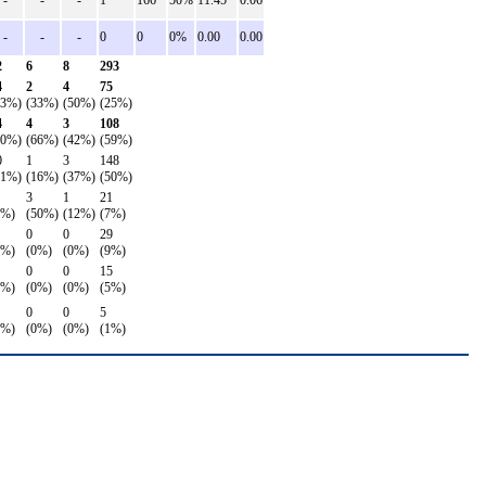
-
-
-
1
166
50%
11.45
0.06
-
-
-
0
0
0%
0.00
0.00
2
6
8
293
4
2
4
75
43%)
(33%)
(50%)
(25%)
4
4
3
108
50%)
(66%)
(42%)
(59%)
0
1
3
148
31%)
(16%)
(37%)
(50%)
3
1
21
9%)
(50%)
(12%)
(7%)
0
0
29
6%)
(0%)
(0%)
(9%)
0
0
15
9%)
(0%)
(0%)
(5%)
0
0
5
0%)
(0%)
(0%)
(1%)