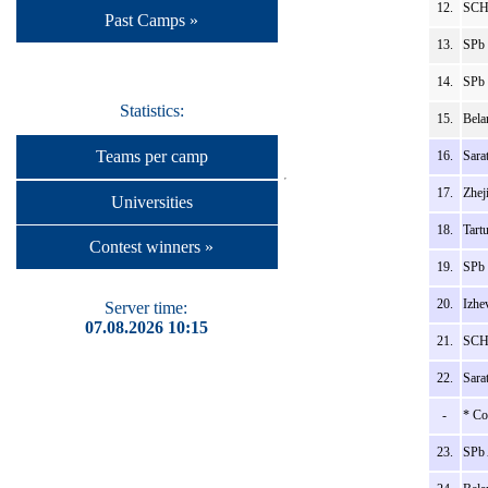
12.
SCH
Past Camps »
13.
SPb 
14.
SPb 
Statistics:
15.
Bela
Teams per camp
16.
Sara
17.
Zhej
Universities
18.
Tart
Contest winners »
19.
SPb 
20.
Izhe
Server time:
07.08.2026 10:15
21.
SCH_
22.
Sara
-
* Co
23.
SPb 