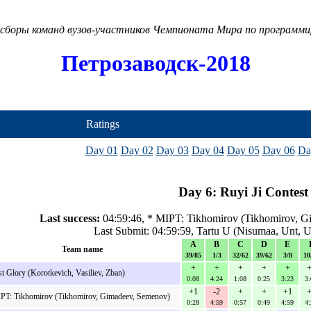
сборы команд вузов-участников Чемпионата Мира по программ
Петрозаводск-2018
Ratings
Day 01
Day 02
Day 03
Day 04
Day 05
Day 06
Da
Day 6: Ruyi Ji Contest
Last success:
04:59:46, * MIPT: Tikhomirov (Tikhomirov, G
Last Submit: 04:59:59, Tartu U (Nisumaa, Unt, U
A
B
C
D
E
Team name
39/85
1/3
32/62
39/62
3/8
10
+
+
+
+
+
+
st Glory (Korotkevich, Vasiliev, Zban)
0:08
4:24
1:08
0:25
3:23
3:
+1
-2
+
+
+1
+
PT: Tikhomirov (Tikhomirov, Gimadeev, Semenov)
0:28
4:59
0:57
0:49
4:59
4: