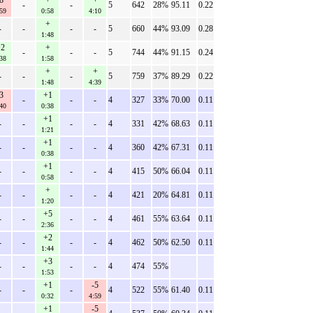
8
+
+
-
-
5
642
28%
95.11
0.22
59
0:58
4:10
+
-
-
-
-
5
660
44%
93.09
0.28
1:48
2
+
-
-
-
5
744
44%
91.15
0.24
38
1:58
+
+
-
-
-
5
759
37%
89.29
0.22
1:48
4:39
3
+1
-
-
-
4
327
33%
70.00
0.11
40
0:38
+1
-
-
-
-
4
331
42%
68.63
0.11
1:21
+1
-
-
-
-
4
360
42%
67.31
0.11
0:38
+1
-
-
-
-
4
415
50%
66.04
0.11
0:58
+
-
-
-
-
4
421
20%
64.81
0.11
1:20
+5
-
-
-
-
4
461
55%
63.64
0.11
2:36
+2
-
-
-
-
4
462
50%
62.50
0.11
1:44
+3
-
-
-
-
4
474
55%
1:53
+1
-5
-
-
-
4
522
55%
61.40
0.11
0:32
4:59
+1
-5