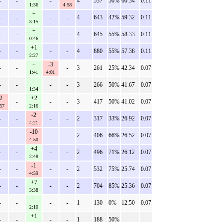
-
-
-
4
537
50%
60.34
0.11
1:36
4:58
+
-
-
-
-
4
643
42%
59.32
0.11
3:15
+
-
-
-
-
4
645
55%
58.33
0.11
0:46
+1
-
-
-
-
4
880
55%
57.38
0.11
2:27
+
-3
-
-
-
3
261
25%
42.34
0.07
1:41
4:01
+
-
-
-
-
3
266
50%
41.67
0.07
1:34
2
+2
-
-
-
3
417
50%
41.02
0.07
57
2:16
-2
-
-
-
-
2
317
33%
26.92
0.07
4:21
-10
-
-
-
-
2
406
66%
26.52
0.07
4:50
+4
-
-
-
-
2
496
71%
26.12
0.07
2:48
-1
-
-
-
-
2
532
75%
25.74
0.07
4:59
+7
-
-
-
-
2
704
85%
25.36
0.07
3:38
+
-
-
-
-
1
130
0%
12.50
0.07
2:10
+1
-
-
-
-
1
188
50%