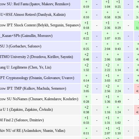
+
+1
+1
+
ow SU: Red Fanta (Ipatov, Makeev, Reznikov)
-
-
0:19
1:04
0:25
4:
+
+
+
+HSE Almost Retired (Danilyuk, Kalinin)
-
-
0:10
0:58
0:26
3:
+1
+1
+
ow IPT: Shock Content (Belykh, Sergunin, Stepanov)
-
-
0:18
2:36
0:29
1:
+1
+
+
Kazan+SPb (Gainullin, Morozov)
-
-
0:22
1:07
0:35
+
+
+
+
SU 3 (Gorbachev, Safonov)
-
-
0:25
2:04
0:43
4:
+2
+
+
+
ITMO University 2 (Drozdova, Kirillov, Sayutin)
-
-
0:48
2:06
1:00
4:
+2
+2
+
+
iang U: Legilimens (Chen, Ye, Liu)
-
-
1:32
2:22
1:14
4:
+
+1
+
+
PT: Cryptozoology (Ostanin, Golovanov, Uvarov)
-
-
0:14
3:03
0:27
4:
+2
+2
+
-
ow IPT: TMP (Kulkov, Machula, Semenov)
-
-
3:05
2:56
2:24
4:
+
+1
+
ow SU NoNames (Chunaev, Kalendarov, Koshelev)
-
-
0:28
1:36
0:49
+2
+
+
-
ia U 1 (Zajakins, Zajakins, Čivkulis)
-
-
0:38
1:16
1:24
4:
+1
+1
+
M Find 2 (Safonov, Dmitriev)
-
-
0:33
1:31
1:02
+
+1
+1
kiv NU of RE (Aslandukov, Shanin, Vallas)
-
-
0:11
2:07
1:10