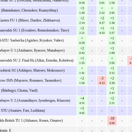
rusian SU 2 (Grechiha, Melnichenka, Natalevich)
-
-
0:59
3:01
1:59
+3
+
+
 (Baimukanov, Chesnokov, Kuanyshbay)
-
-
1:30
2:52
2:05
+2
+2
+1
Eastern FU 1 (Blinov, Danilov, Zhikhareva)
-
-
2:14
4:27
1:36
+2
+1
+1
ozavodsk SU 1 (Evstafeev, Remeslennikov, Titov)
-
-
2:21
4:33
3:37
+
+1
SATU: Sashen'ka (Agishev, Kryukov, Valiev)
-
-
-
0:59
1:20
+2
+1
rbayev U 1 (Aitzhanov, Ilyassov, Manabayev)
-
-
-
0:42
1:09
+1
+
-
ozavodsk SU 2: Final Hz (Alkin, Ermolin, Kobeleva)
-
-
-
1:35
2:05
4:
+
+1
sibirsk SU (Arkhipov, Matveev, Mokrousov)
-
-
-
1:41
3:15
+2
-3
+2
ow ISIS (Mayorov, Romanov, Tarannikov)
-
-
1:56
4:13
3:30
+1
(Bánhegyi, Choma, Vastl)
-
-
-
-
3:47
+4
+2
rbayev U 2 (Asmatullayev, Iyembergen, Khassen)
-
-
-
4:31
2:21
+5
i STU (Ananiev, Fast, Lozhkina)
-
-
-
-
4:05
-10
kh-British TU 1 (Akhanov, Kenen, Omarov)
-
-
-
-
4:06
lentin_E
-
-
-
-
-