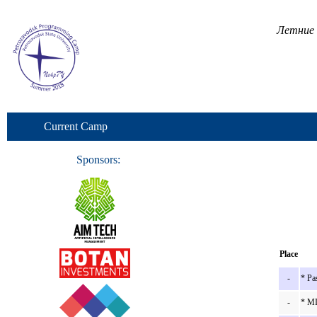
Летние 
Current Camp
Sponsors:
Place
-
* Pa
-
* MI