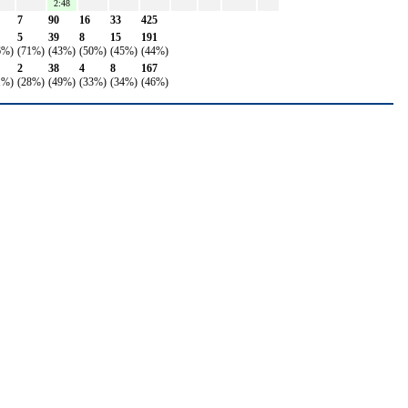
2:48
7
90
16
33
425
5
39
8
15
191
6%)
(71%)
(43%)
(50%)
(45%)
(44%)
2
38
4
8
167
1%)
(28%)
(49%)
(33%)
(34%)
(46%)