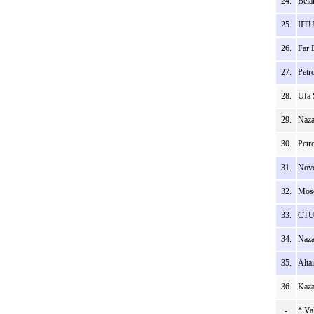
24.
Bela
25.
IITU
26.
Far 
27.
Petr
28.
Ufa 
29.
Naza
30.
Petr
31.
Novo
32.
Mosc
33.
CTU 
34.
Naza
35.
Alta
36.
Kaza
-
* Va