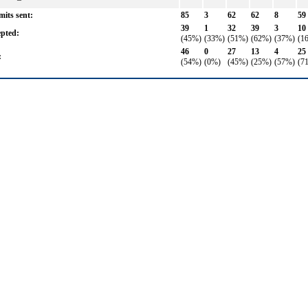
its sent:
85
3
62
62
8
59
39
1
32
39
3
10
pted:
(45%)
(33%)
(51%)
(62%)
(37%)
(1
46
0
27
13
4
25
:
(54%)
(0%)
(45%)
(25%)
(57%)
(7