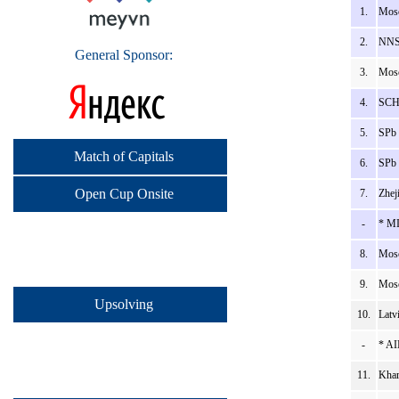
1.
Mosc
2.
NNSU
General Sponsor:
3.
Mosc
4.
SCH_
5.
SPb 
Match of Capitals
6.
SPb 
Open Cup Onsite
7.
Zhej
-
* MI
8.
Mosc
9.
Mosc
Upsolving
10.
Latv
-
* AI
11.
Khar