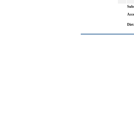
Subm
Acce
Dirt