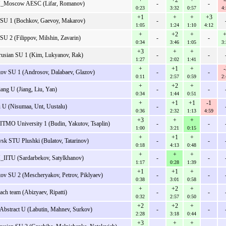
+
+2
+
-
_Moscow AESC (Lifar, Romanov)
-
-
0:23
3:32
0:57
4:
+1
+
+
+3
SU 1 (Bochkov, Gaevoy, Makarov)
-
1:05
1:24
1:10
4:12
+
+2
+
+
SU 2 (Filippov, Milshin, Zavarin)
-
-
0:34
3:46
1:05
3:
+3
+
+
rusian SU 1 (Kim, Lukyanov, Rak)
-
-
1:27
2:02
1:41
+
+1
+
-
tov SU 1 (Androsov, Dalabaev, Glazov)
-
-
0:11
2:57
0:59
2:
+
+2
+
iang U (Jiang, Liu, Yan)
-
-
0:34
1:44
0:51
+
+1
+1
-1
u U (Nisumaa, Unt, Uustalu)
-
0:36
2:32
1:13
4:59
+3
+
+
ITMO University 1 (Budin, Yakutov, Tsaplin)
-
-
1:00
3:21
0:15
+
+1
+
vsk STU Plushki (Bulatov, Tatarinov)
-
-
0:18
4:13
0:48
+
+
+
IITU (Sardarbekov, Satylkhanov)
-
-
1:17
0:28
1:39
+1
+1
+
tov SU 2 (Mescheryakov, Petrov, Piklyaev)
-
-
0:38
3:01
0:58
+
+2
+
ach team (Abizyaev, Ripatti)
-
-
0:32
2:57
0:50
+2
+2
+
Abstract U (Labutin, Mahnev, Surkov)
-
-
2:28
3:18
0:44
+3
+
+