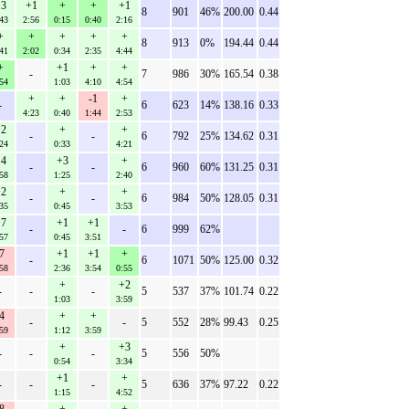
3
+1
+
+
+1
8
901
46%
200.00
0.44
43
2:56
0:15
0:40
2:16
+
+
+
+
+
8
913
0%
194.44
0.44
41
2:02
0:34
2:35
4:44
+
+1
+
+
-
7
986
30%
165.54
0.38
54
1:03
4:10
4:54
+
+
-1
+
-
6
623
14%
138.16
0.33
4:23
0:40
1:44
2:53
2
+
+
-
-
6
792
25%
134.62
0.31
24
0:33
4:21
4
+3
+
-
-
6
960
60%
131.25
0.31
58
1:25
2:40
2
+
+
-
-
6
984
50%
128.05
0.31
35
0:45
3:53
7
+1
+1
-
-
6
999
62%
57
0:45
3:51
7
+1
+1
+
-
6
1071
50%
125.00
0.32
58
2:36
3:54
0:55
+
+2
-
-
-
5
537
37%
101.74
0.22
1:03
3:59
4
+
+
-
-
5
552
28%
99.43
0.25
59
1:12
3:59
+
+3
-
-
-
5
556
50%
0:54
3:34
+1
+
-
-
-
5
636
37%
97.22
0.22
1:15
4:52