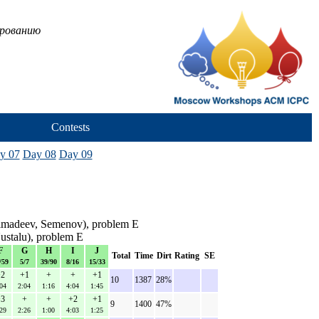
ированию
Contests
y 07
Day 08
Day 09
imadeev, Semenov), problem E
ustalu), problem E
F
G
H
I
J
Total
Time
Dirt
Rating
SE
/59
5/7
39/90
8/16
15/33
2
+1
+
+
+1
10
1387
28%
04
2:04
1:16
4:04
1:45
3
+
+
+2
+1
9
1400
47%
29
2:26
1:00
4:03
1:25