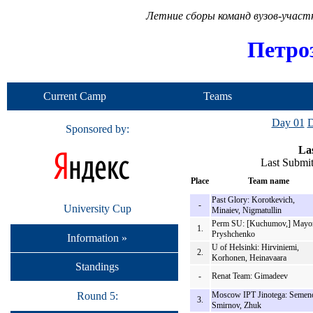
Летние сборы команд вузов-учас
Петро
Current Camp
Teams
Day 01
D
Sponsored by:
Las
Last Submi
Place
Team name
Past Glory: Korotkevich,
-
University Cup
Minaiev, Nigmatullin
Perm SU: [Kuchumov,] Mayo
1.
Pryshchenko
Information »
U of Helsinki: Hirviniemi,
2.
Korhonen, Heinavaara
Standings
-
Renat Team: Gimadeev
Round 5:
Moscow IPT Jinotega: Semen
3.
Smirnov, Zhuk