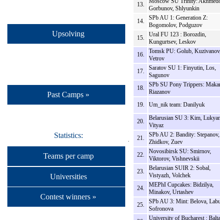
Moscow SU Trinity: Akhmedo
13.
Gorbunov, Shlyunkin
SPb AU 1: Generation Z:
14.
Bogomolov, Podguzov
Upsolving
Ural FU 123 : Borozdin,
15.
Kungurtsev, Leskov
Tomsk PU: Golub, Kuzivanov
16.
Vetrov
Saratov SU 1: Finyutin, Los,
17.
Sagunov
SPb SU Pony Trippers: Makar
18.
Riazanov
Past Camps »
19.
Um_nik team: Danilyuk
Belarusian SU 3: Kim, Lukya
20.
Vityaz
SPb AU 2: Bandity: Stepanov,
Statistics:
21.
Zhidkov, Zuev
Novosibirsk SU: Smirnov,
22.
Teams per camp
Viktorov, Vishnevskii
Belarusian SUIR 2: Sobal,
23.
Vistyazh, Volchek
Universities
MEPhI Cupcakes: Bidzilya,
24.
Minakov, Urtashev
Contest winners »
SPb AU 3: Mint: Belova, Labu
25.
Sofronova
University of Bucharest : Balta