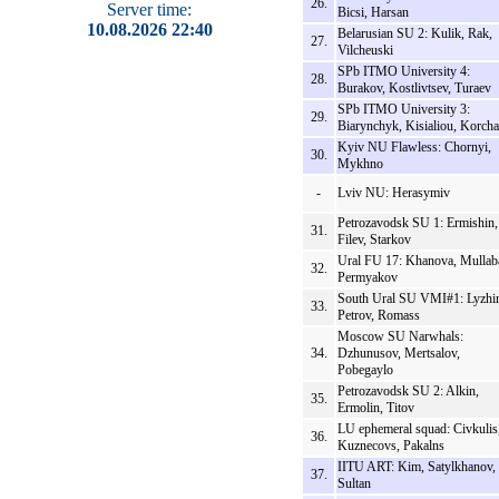
26.
Server time:
Bicsi, Harsan
10.08.2026 22:40
Belarusian SU 2: Kulik, Rak,
27.
Vilcheuski
SPb ITMO University 4:
28.
Burakov, Kostlivtsev, Turaev
SPb ITMO University 3:
29.
Biarynchyk, Kisialiou, Korcha
Kyiv NU Flawless: Chornyi,
30.
Mykhno
-
Lviv NU: Herasymiv
Petrozavodsk SU 1: Ermishin,
31.
Filev, Starkov
Ural FU 17: Khanova, Mullab
32.
Permyakov
South Ural SU VMI#1: Lyzhi
33.
Petrov, Romass
Moscow SU Narwhals:
34.
Dzhunusov, Mertsalov,
Pobegaylo
Petrozavodsk SU 2: Alkin,
35.
Ermolin, Titov
LU ephemeral squad: Civkulis
36.
Kuznecovs, Pakalns
IITU ART: Kim, Satylkhanov,
37.
Sultan