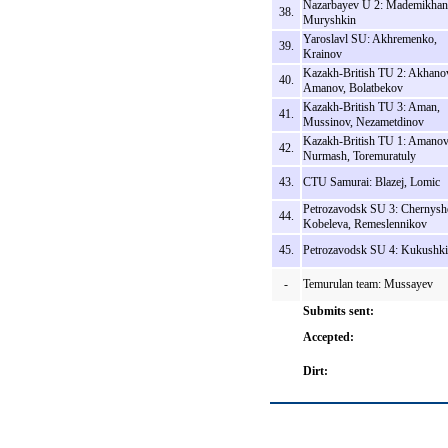
Nazarbayev U 2: Mademikhan
38.
Muryshkin
Yaroslavl SU: Akhremenko,
39.
Krainov
Kazakh-British TU 2: Akhano
40.
Amanov, Bolatbekov
Kazakh-British TU 3: Aman,
41.
Mussinov, Nezametdinov
Kazakh-British TU 1: Amanov
42.
Nurmash, Toremuratuly
43.
CTU Samurai: Blazej, Lomic
Petrozavodsk SU 3: Chernysh
44.
Kobeleva, Remeslennikov
45.
Petrozavodsk SU 4: Kukushk
-
Temurulan team: Mussayev
Submits sent:
Accepted:
Dirt: