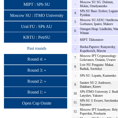
Moscow SU SG: Dubinin,
-
MIPT : SPb SU
Mokin, Omelyanenko
SPb SU Base: Ershov, Loguno
4.
Moscow SU : ITMO University
Pyshkin
Moscow SU AESC+Intellectua
5.
Gorbunov, Ipatov, Makeev
Ural FU : SPb AU
Omogen Heap: Lindholm, Wae
6.
Wiman
KBTU : PetrSU
-
MIPT: Tikhomirov
Havka-Papstvo: Kunyavsky,
Past rounds
-
Kopeliovich, Mavrin
Moscow IPT Cryptozoology:
7.
Round 4: »
Golovanov, Ostanin, Uvarov
Lviv NU Penguins: Makar,
8.
Radiuk, Savitskyi
Round 3: »
-
SPb SU: Lopatin, Kazmenko
Round 2: »
Saratov SU 2: Androsov,
9.
Dalabaev, Kireev
SPb ITMO University 2: Budi
Round 1: »
10.
Latyshev, Yakutov
SPb SU 3: Evseev, Savchenko
11.
Open Cup Onsite
Sayranov
Moscow IPT Amethysts: Bely
12.
Popovkin, Proskurin