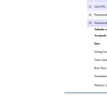
31.
Orel STU: 
32.
Petrozavod
33.
Petrozavo
Submits s
Accepted:
Dirt:
Wrong Ans
Time Limit
Run-Time E
Presentatio
Memory Li