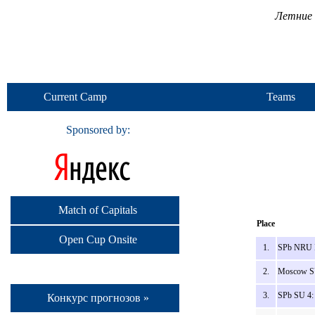
Летние 
Current Camp
Teams
Sponsored by:
Match of Capitals
Place
Open Cup Onsite
1.
SPb NRU 
2.
Moscow SU
3.
SPb SU 4:
Конкурс прогнозов »