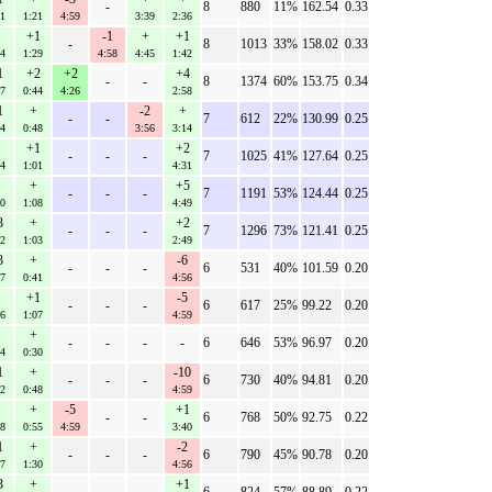
-
8
880
11%
162.54
0.33
41
1:21
4:59
3:39
2:36
+1
-1
+
+1
-
8
1013
33%
158.02
0.33
14
1:29
4:58
4:45
1:42
1
+2
+2
+4
-
-
8
1374
60%
153.75
0.34
27
0:44
4:26
2:58
1
+
-2
+
-
-
7
612
22%
130.99
0.25
14
0:48
3:56
3:14
+1
+2
-
-
-
7
1025
41%
127.64
0.25
24
1:01
4:31
+
+5
-
-
-
7
1191
53%
124.44
0.25
30
1:08
4:49
3
+
+2
-
-
-
7
1296
73%
121.41
0.25
22
1:03
2:49
3
+
-6
-
-
-
6
531
40%
101.59
0.20
27
0:41
4:56
+1
-5
-
-
-
6
617
25%
99.22
0.20
26
1:07
4:59
+
-
-
-
-
6
646
53%
96.97
0.20
14
0:30
1
+
-10
-
-
-
6
730
40%
94.81
0.20
32
0:48
4:59
+
-5
+1
-
-
6
768
50%
92.75
0.22
48
0:55
4:59
3:40
1
+
-2
-
-
-
6
790
45%
90.78
0.20
17
1:30
4:56
3
+
+1