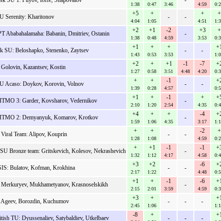
sk SU 1: Filyov, Ioffe, Shapovalov
-
1:38
0:47
3:46
4:59
0:
+5
+
+
+
 Serenity: Kharitonov
-
-
4:04
1:05
4:51
1:
+2
+1
-2
+3
+
 Ababahalamaha: Babanin, Dmitriev, Ostanin
-
1:38
0:48
4:59
3:53
0:
+1
+
+
+
k SU: Beloshapko, Stenenko, Zaytsev
-
-
1:43
0:53
3:53
1:
+2
+
+1
-1
-7
+
 Golovin, Kazantsev, Kostin
1:27
0:58
3:51
4:48
4:20
0:
+
+
-1
+
 Acaso: Doykov, Korovin, Volnov
-
-
1:39
0:28
4:57
0:
+1
+
-1
+
+
TMO 3: Garder, Kovsharov, Vedernikov
-
2:10
1:20
2:54
4:35
0:
+4
+
+
-4
+
TMO 2: Demyanyuk, Komarov, Krotkov
-
1:59
1:06
4:35
3:17
1:
+
+
-2
+
iral Team: Alipov, Kouprin
-
-
1:28
1:08
4:59
0:
+
+1
-1
-1
+
 SU Bronze team: Gritskevich, Kolesov, Nekrashevich
-
1:32
1:12
4:17
4:58
0:
+3
+2
-6
+
IS: Bulatov, Kofman, Krokhina
-
-
2:17
1:22
4:48
0:
+1
+
-1
-6
+
: Merkuryev, Mukhametyanov, Krasnoselskikh
-
2:15
2:01
3:59
4:59
0:
+3
+
+
: Ageev, Borozdin, Kuchumov
-
-
-
2:45
1:06
1:
-8
+
+
tish TU: Dyussenaliev, Satybaldiev, Utkelbaev
-
-
-