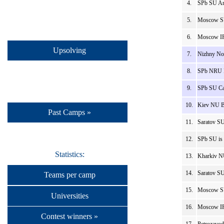
4.
SPb SU An
5.
Moscow SU
6.
Moscow IP
Upsolving
7.
Nizhny No
8.
SPb NRU I
9.
SPb SU Ca
10.
Kiev NU B
Past Camps »
11.
Saratov SU
12.
SPb SU is 
Statistics:
13.
Kharkiv N
14.
Saratov S
Teams per camp
15.
Moscow SU
Universities
16.
Moscow IP
Contest winners »