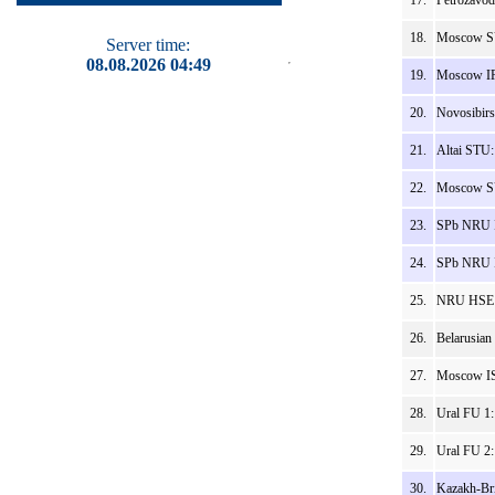
17.
Petrozavod
18.
Moscow SU
Server time:
08.08.2026 04:49
19.
Moscow IPT
20.
Novosibirs
21.
Altai STU:
22.
Moscow SU
23.
SPb NRU I
24.
SPb NRU I
25.
NRU HSE V
26.
Belarusian
27.
Moscow IS
28.
Ural FU 1
29.
Ural FU 2
30.
Kazakh-Bri