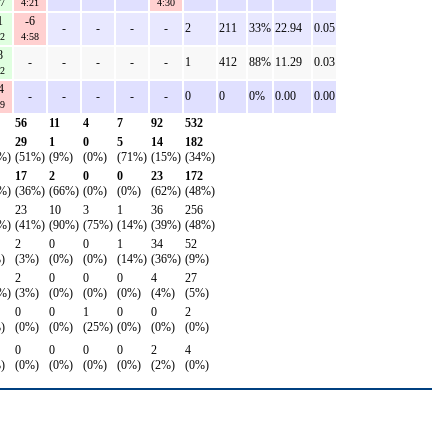
27
4:21
4:30
1
-6
-
-
-
-
2
211
33%
22.94
0.05
02
4:58
8
-
-
-
-
-
1
412
88%
11.29
0.03
12
4
-
-
-
-
-
0
0
0%
0.00
0.00
59
56
11
4
7
92
532
29
1
0
5
14
182
%)
(51%)
(9%)
(0%)
(71%)
(15%)
(34%)
17
2
0
0
23
172
%)
(36%)
(66%)
(0%)
(0%)
(62%)
(48%)
23
10
3
1
36
256
%)
(41%)
(90%)
(75%)
(14%)
(39%)
(48%)
2
0
0
1
34
52
)
(3%)
(0%)
(0%)
(14%)
(36%)
(9%)
2
0
0
0
4
27
%)
(3%)
(0%)
(0%)
(0%)
(4%)
(5%)
0
0
1
0
0
2
)
(0%)
(0%)
(25%)
(0%)
(0%)
(0%)
0
0
0
0
2
4
)
(0%)
(0%)
(0%)
(0%)
(2%)
(0%)