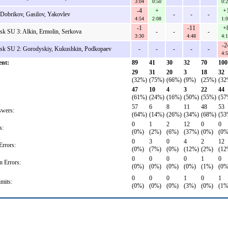
3:04
0:50
0:
-4
+
+
Dobrikov, Gasilov, Yakovlev
-
-
-
4:54
2:08
1:
-1
-11
+
sk SU 3: Alkin, Ermolin, Serkova
-
-
-
3:30
4:48
4:
-2
dsk SU 2: Gorodyskiy, Kukushkin, Podkopaev
-
-
-
-
-
4:
ent:
89
41
30
32
70
100
29
31
20
3
18
32
(32%)
(75%)
(66%)
(9%)
(25%)
(32
47
10
4
3
22
44
(61%)
(24%)
(16%)
(50%)
(55%)
(57
57
6
8
11
48
53
wers:
(64%)
(14%)
(26%)
(34%)
(68%)
(53
0
1
2
12
0
0
s:
(0%)
(2%)
(6%)
(37%)
(0%)
(0%
0
3
0
4
2
12
rrors:
(0%)
(7%)
(0%)
(12%)
(2%)
(12
0
0
0
0
1
0
n Errors:
(0%)
(0%)
(0%)
(0%)
(1%)
(0%
0
0
0
1
0
1
mits:
(0%)
(0%)
(0%)
(3%)
(0%)
(1%