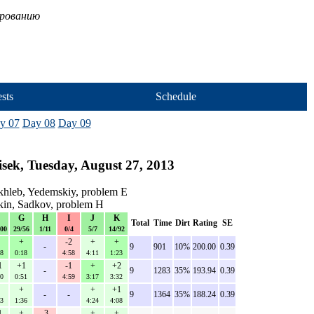
ированию
sts
Schedule
y 07
Day 08
Day 09
sek, Tuesday, August 27, 2013
hleb, Yedemskiy, problem E
kin, Sadkov, problem H
G
H
I
J
K
Total
Time
Dirt
Rating
SE
100
29/56
1/11
0/4
5/7
14/92
+
-2
+
+
-
9
901
10%
200.00
0.39
08
0:18
4:58
4:11
1:23
1
+1
-1
+
+2
-
9
1283
35%
193.94
0.39
00
0:51
4:59
3:17
3:32
+
+
+1
-
-
9
1364
35%
188.24
0.39
23
1:36
4:24
4:08
1
+
-3
+
+