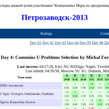
сборы команд вузов-участников Чемпионата Мира по программ
Петрозаводск-2013
Ratings
Conte
Day 01
Day 02
Day 03
Day 04
Day 05
Day 06
Da
Day 4: Comenius U Problems Selection by Michal Fori
Last success:
04:57:28, Kiev NU BZFlags: Nagin, Tverdok
Last submit: 04:59:58, Moscow SU SG: Dubinin, Mo
A
B
C
D
E
F
Team name
29/89
31/41
20/30
3/32
18/70
32/
+
+
+
+1
+
+
ITMO: Korotkevich
0:42
0:28
1:48
3:24
2:15
0:
+1
+
+
+
+
+
 Tapirs: Evstropov, Omelyanenko, Pyaderkin
1:31
0:16
2:19
4:19
2:35
1:
+1
+
+
+2
+1
+
 Egorov, Kunyavskiy, Suvorov
1:06
0:48
2:30
4:51
1:13
0:
+
+
+
-3
+
+