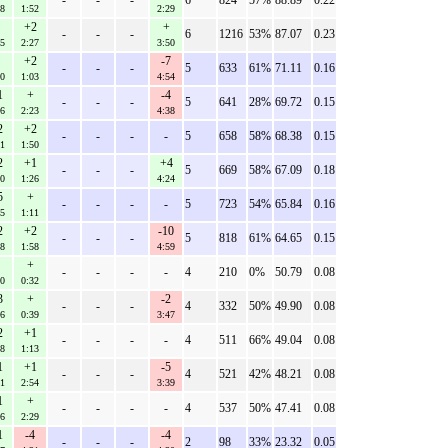
-
-
-
6
824
57%
88.89
0.22
28
1:52
2:29
+2
+
-
-
-
6
1216
53%
87.07
0.23
35
2:27
3:50
+2
-7
-
-
-
5
633
61%
71.11
0.16
30
1:03
4:54
1
+
-4
-
-
-
5
641
28%
69.72
0.15
06
2:23
4:38
2
+2
-
-
-
-
5
658
58%
68.38
0.15
31
1:50
2
+1
+4
-
-
-
5
669
58%
67.09
0.18
50
1:26
4:24
5
+
-
-
-
-
5
723
54%
65.84
0.16
45
1:11
2
+2
-10
-
-
-
5
818
61%
64.65
0.15
18
1:58
4:59
+
-
-
-
-
4
210
0%
50.79
0.08
20
0:32
3
+
-2
-
-
-
4
332
50%
49.90
0.08
46
0:39
3:47
2
+1
-
-
-
-
4
511
66%
49.04
0.08
58
1:13
1
+1
-5
-
-
-
4
521
42%
48.21
0.08
31
2:54
3:39
1
+
-
-
-
-
4
537
50%
47.41
0.08
16
2:29
1
-4
-4
-
-
-
2
98
33%
23.32
0.05