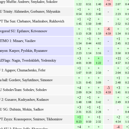
gry Muffin: Andreev, Smykalov, Sokolov
1:22
0:51
1:40
4:39
2:07
0:
+1
+
+1
+
+
 Trinity: Akhmedov, Gorbunov, Shlyunkin
-
0:54
0:22
3:40
2:23
0:
+1
+2
+
+
+
T The Sun: Chebanov, Mashrabov, Rukhovich
-
1:45
1:50
3:49
2:52
0:
+
+1
+
-6
+
+
vgorod SU: Epifanov, Krivonosov
1:13
0:28
1:59
4:59
1:34
0:
+
+1
+
+1
+
TMO 1: Minaev, Vasiliev
-
1:54
0:44
4:02
2:45
0:
+3
+
+
+
+
nyon: Karpov, Pyshkin, Ryazanov
-
2:23
1:14
3:16
3:50
0:
+3
+
+
+11
+
ZFlags: Nagin, Tverdokhleb, Yedemskiy
-
4:01
0:39
1:22
4:57
0:
+1
+
+
+
+
 1: Agapov, Chumachenko, Fefer
-
1:07
0:19
2:50
2:04
0:
+
+
+
+1
+
a ball: Gordeev, Sayfutdinov, Simonov
-
1:21
0:45
3:09
2:48
0:
+4
+
+
-5
+3
+
U SobolevTeam: Sobolev, Sobolev
2:09
0:24
3:25
4:59
1:41
0:
+2
+1
+
+
+
U 2: Gusarov, Kudryashov, Kudasov
-
1:48
1:08
3:42
2:49
0:
+3
+1
+1
+
 SG: Dubinin, Mokin, Sadkov
-
-
2:31
0:25
2:28
0:
+1
+
+1
+2
+
T Zzyzx: Krasnoperov, Smirnov, Tikhomirov
-
0:23
0:50
2:32
4:54
1:
+4
+
+
-4
+