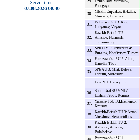
29.
Dzhunusov, Mertsalov,
Server time:
Pobegaylo
07.08.2026 00:40
MEPhI Cupcakes: Bidzilya,
30.
Minakov, Urtashev
Belarusian SU 3: Kim,
31.
Lukyanov, Vityaz
Kazakh-British TU 1:
32.
Amanov, Nurmash,
Toremuratuly
SPb ITMO University 4:
33.
Burakov, Kostlivtsev, Turaev
Petrozavodsk SU 2: Alkin,
34.
Ermolin, Titov
SPb AU 3: Mint: Belova,
35.
Labutin, Sofronova
-
Lviv NU: Herasymiv
South Ural SU VMI#1:
36.
Lyzhin, Petrov, Romass
Yaroslavl SU: Akhremenko,
37.
Krainov
Kazakh-British TU 3: Aman,
38.
Mussinov, Nezametdinov
Kazakh-British TU 2:
39.
Akhanov, Amanov,
Bolatbekov
Petrozavodsk SU 4: