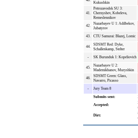
40.
Kukushkin
Petrozavodsk SU 3:
41.
Chernyshev, Kobeleva,
Remeslennikov
Nazarbayev U 1: Adilbekov,
42.
Jubatyrov
43.
CTU Samurai: Blazej, Lomic
SDSMT Red: Dyke,
44.
Schallenkamp, Stelter
-
SK Burunduk 1: Kopeliovich
Nazarbayev U 2:
45.
Mademikhanov, Muryshkin
SDSMT Green: Glass,
46.
Navarro, Picasso
-
Jury Team 8
Submits sent:
Accepted:
Dirt: