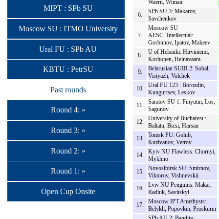
Waern, Wiman
MIPT : SPb SU
SPb SU 3: Makarov,
6.
Savchenkov
Moscow SU : ITMO University
Moscow SU
7.
AESC+Intellectual:
Gorbunov, Ipatov, Makeev
Ural FU : SPb AU
U of Helsinki: Hirviniemi,
8.
Korhonen, Heinavaara
Belarusian SUIR 2: Sobal,
KBTU : PetrSU
9.
Vistyazh, Volchek
Ural FU 123 : Borozdin,
10.
Past rounds
Kungurtsev, Leskov
Saratov SU 1: Finyutin, Los,
11.
Sagunov
Round 4: »
University of Bucharest :
12.
Baltatu, Bicsi, Harsan
Round 3: »
Tomsk PU: Golub,
13.
Kuzivanov, Vetrov
Round 2: »
Kyiv NU Flawless: Chornyi,
14.
Mykhno
Novosibirsk SU: Smirnov,
Round 1: »
15.
Viktorov, Vishnevskii
Lviv NU Penguins: Makar,
16.
Open Cup Onsite
Radiuk, Savitskyi
Moscow IPT Amethysts:
17.
Belykh, Popovkin, Proskurin
SPb AU 2: Bandity: