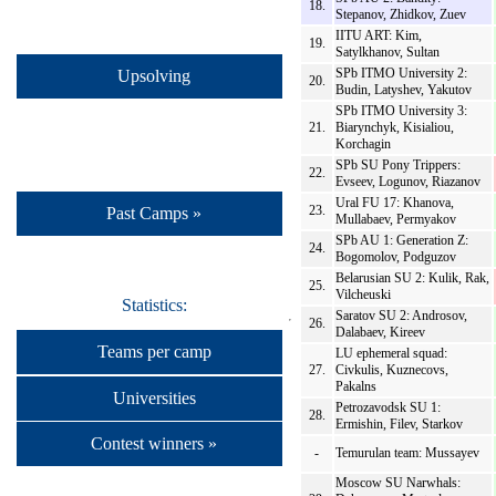
18.
Stepanov, Zhidkov, Zuev
IITU ART: Kim,
19.
Satylkhanov, Sultan
SPb ITMO University 2:
Upsolving
20.
Budin, Latyshev, Yakutov
SPb ITMO University 3:
21.
Biarynchyk, Kisialiou,
Korchagin
SPb SU Pony Trippers:
22.
Evseev, Logunov, Riazanov
Ural FU 17: Khanova,
23.
Past Camps »
Mullabaev, Permyakov
SPb AU 1: Generation Z:
24.
Bogomolov, Podguzov
Belarusian SU 2: Kulik, Rak,
25.
Vilcheuski
Statistics:
Saratov SU 2: Androsov,
26.
Dalabaev, Kireev
Teams per camp
LU ephemeral squad:
27.
Civkulis, Kuznecovs,
Pakalns
Universities
Petrozavodsk SU 1:
28.
Ermishin, Filev, Starkov
Contest winners »
-
Temurulan team: Mussayev
Moscow SU Narwhals: