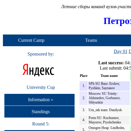
Летние сборы команд вузов-учас
Петро
Current Camp
Teams
Day 01
D
Sponsored by:
Last success:
04:
Last submit: 04
Place
Team name
SPb SU Base: Ershov,
1.
University Cup
Pyshkin, Sayranov
Moscow SU Trinity:
2.
Akhmedov, Gorbunov,
Information »
Shlyunkin
3.
Um_nik team: Danilyuk
Standings
Perm SU: Kuchumov,
4.
Mayorov, Pryshchenko
Round 5:
Omogen Heap: Lindholm,
5.