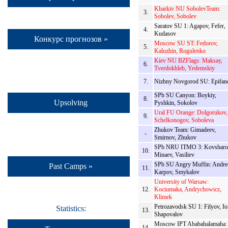
Kharkiv NU SobolevTeam:
3.
Sobolev, Sobolev
Saratov SU 1: Agapov, Fefer,
4.
Kudasov
Конкурс прогнозов »
Moscow SU ST: Fedorov,
5.
Kaluzhin, Rogulenko
Kiev NU BZFlags: Maksay,
6.
Tverdokhleb, Yedemskiy
7.
Nizhny Novgorod SU: Epifan
SPb SU Canyon: Boykiy,
8.
Upsolving
Pyshkin, Sokolov
Ural FU Orange: Dolgorukov,
9.
Schelkonogov, Soboleva
Zhukov Team: Gimadeev,
-
Smirnov, Zhukov
SPb NRU ITMO 3: Kovsharo
10.
Minaev, Vasiliev
SPb SU Angry Muffin: Andre
Past Camps »
11.
Karpov, Smykalov
University of Warsaw:
12.
Kociumaka, Andrychowicz,
Klimek
Petrozavodsk SU 1: Filyov, Io
Statistics:
13.
Shapovalov
Moscow IPT Ababahalamaha:
14.