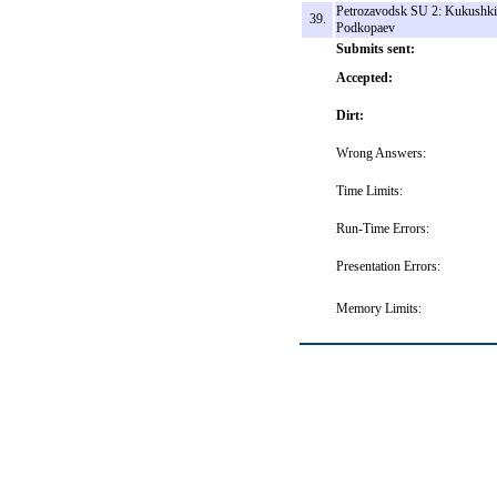
Petrozavodsk SU 2: Kukushki
39.
Podkopaev
Submits sent:
Accepted:
Dirt:
Wrong Answers:
Time Limits:
Run-Time Errors:
Presentation Errors:
Memory Limits: