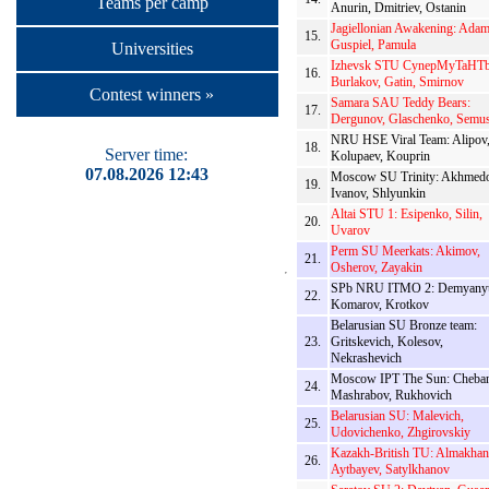
Teams per camp
Anurin, Dmitriev, Ostanin
Jagiellonian Awakening: Adam
15.
Guspiel, Pamula
Universities
Izhevsk STU CynepMyTaHTb
16.
Burlakov, Gatin, Smirnov
Contest winners »
Samara SAU Teddy Bears:
17.
Dergunov, Glaschenko, Semu
NRU HSE Viral Team: Alipov
18.
Server time:
Kolupaev, Kouprin
07.08.2026 12:43
Moscow SU Trinity: Akhmedo
19.
Ivanov, Shlyunkin
Altai STU 1: Esipenko, Silin,
20.
Uvarov
Perm SU Meerkats: Akimov,
21.
Osherov, Zayakin
SPb NRU ITMO 2: Demyany
22.
Komarov, Krotkov
Belarusian SU Bronze team:
23.
Gritskevich, Kolesov,
Nekrashevich
Moscow IPT The Sun: Cheba
24.
Mashrabov, Rukhovich
Belarusian SU: Malevich,
25.
Udovichenko, Zhgirovskiy
Kazakh-British TU: Almakhan
26.
Aytbayev, Satylkhanov