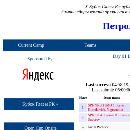
X Кубок Главы Респуб
Зимние сборы команд вузов-учас
Петро
Current Camp
Teams
Day 01
D
Sponsored by:
Last success:
04:58:19,
Last submit: 05:00
Place
Team name
Кубок Главы РК »
SPb NRU ITMO 1: Kever,
1.
Korotkevich, Nigmatullin
SPb SU 4: Egorov, Kunyavski
2.
Suvorov
-
Jakub Pachocki
Open Cup Onsite