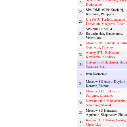
Saratov SU 2: Davtyan, Gusar
27.
Kudryashov
SPb PhML #239: Krachun[,
28.
Kuzmina], Philippov
Ufa SATU TurtleCommander:
29.
Lezhankin, Mazgarov, Ripatti
SPb NRU ITMO 4:
30.
Bardashevich, Kucherenko,
Vedernikov
Moscow IPT Lambda: Alsarmi
31.
Gorshenin, Pimenov
Almaty IITU: Bolshakov,
32.
Kovalenko, Kutybaev
University of Bucharest: Buda
33.
Calancea, Stan
-
Ivan Kazmenko
Moscow SU Acaso: Doykov,
34.
Korovin, Volnov
Moscow AI 1: Belousov,
35.
Safronov, Zhuravlev
Novosibirsk SU: Beloshapko,
36.
Scherbina, Stenenko
Moscow SU Hamsters:
37.
Agulenko, Shapovalov, Zhuk
Kaunas TU 1: Kusas, Ciakas,
38.
Mulevicius