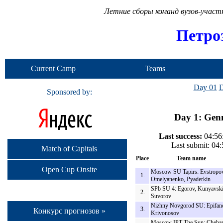
Летние сборы команд вузов-учас
Петро
Current Camp
Teams
Day 01
D
Sponsored by:
Day 1: Genn
Last success:
04:56
Last submit: 04
Match of Capitals
Place
Team name
Open Cup Onsite
Moscow SU Tapirs: Evstropov
1.
Omelyanenko, Pyaderkin
SPb SU 4: Egorov, Kunyavski
2.
Suvorov
Nizhny Novgorod SU: Epifan
3.
Конкурс прогнозов »
Krivonosov
Moscow IPT The Sun: Cheba