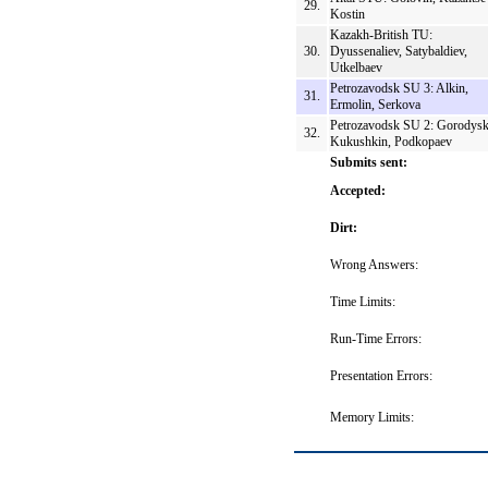
29.
Kostin
Kazakh-British TU:
30.
Dyussenaliev, Satybaldiev,
Utkelbaev
Petrozavodsk SU 3: Alkin,
31.
Ermolin, Serkova
Petrozavodsk SU 2: Gorodysk
32.
Kukushkin, Podkopaev
Submits sent:
Accepted:
Dirt:
Wrong Answers:
Time Limits:
Run-Time Errors:
Presentation Errors:
Memory Limits: