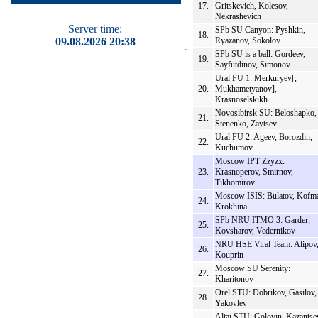
17.
Gritskevich, Kolesov,
Nekrashevich
Server time:
SPb SU Canyon: Pyshkin,
18.
09.08.2026 20:38
Ryazanov, Sokolov
SPb SU is a ball: Gordeev,
19.
Sayfutdinov, Simonov
Ural FU 1: Merkuryev[,
20.
Mukhametyanov],
Krasnoselskikh
Novosibirsk SU: Beloshapko,
21.
Stenenko, Zaytsev
Ural FU 2: Ageev, Borozdin,
22.
Kuchumov
Moscow IPT Zzyzx:
23.
Krasnoperov, Smirnov,
Tikhomirov
Moscow ISIS: Bulatov, Kofm
24.
Krokhina
SPb NRU ITMO 3: Garder,
25.
Kovsharov, Vedernikov
NRU HSE Viral Team: Alipov
26.
Kouprin
Moscow SU Serenity:
27.
Kharitonov
Orel STU: Dobrikov, Gasilov,
28.
Yakovlev
Altai STU: Golovin, Kazantse