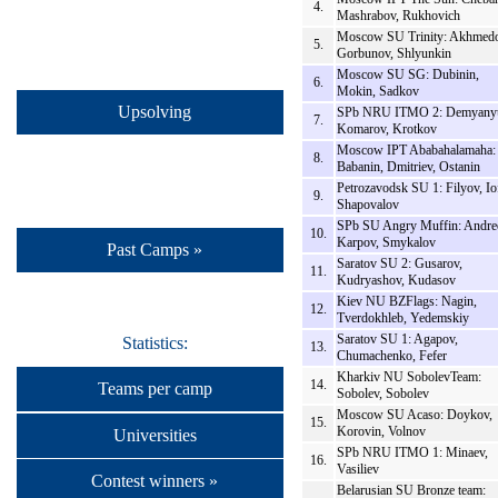
4.
Mashrabov, Rukhovich
Moscow SU Trinity: Akhmedo
5.
Gorbunov, Shlyunkin
Moscow SU SG: Dubinin,
6.
Mokin, Sadkov
Upsolving
SPb NRU ITMO 2: Demyany
7.
Komarov, Krotkov
Moscow IPT Ababahalamaha:
8.
Babanin, Dmitriev, Ostanin
Petrozavodsk SU 1: Filyov, Io
9.
Shapovalov
SPb SU Angry Muffin: Andre
10.
Karpov, Smykalov
Past Camps »
Saratov SU 2: Gusarov,
11.
Kudryashov, Kudasov
Kiev NU BZFlags: Nagin,
12.
Tverdokhleb, Yedemskiy
Saratov SU 1: Agapov,
Statistics:
13.
Chumachenko, Fefer
Kharkiv NU SobolevTeam:
14.
Teams per camp
Sobolev, Sobolev
Moscow SU Acaso: Doykov,
15.
Korovin, Volnov
Universities
SPb NRU ITMO 1: Minaev,
16.
Vasiliev
Contest winners »
Belarusian SU Bronze team: