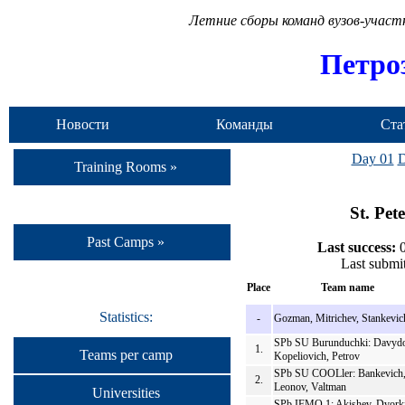
Летние сборы команд вузов-учас
Петро
Новости
Команды
Ста
Day 01
D
Training Rooms »
St. Pet
Past Camps »
Last success:
0
Last submi
Place
Team name
Statistics:
-
Gozman, Mitrichev, Stankevic
SPb SU Burunduchki: Davydo
1.
Teams per camp
Kopeliovich, Petrov
SPb SU COOLler: Bankevich
2.
Leonov, Valtman
Universities
SPb IFMO 1: Akishev, Dvork