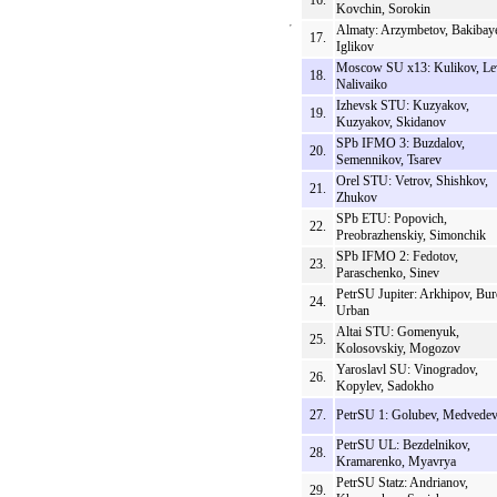
16.
Kovchin, Sorokin
Almaty: Arzymbetov, Bakibay
17.
Iglikov
Moscow SU x13: Kulikov, Le
18.
Nalivaiko
Izhevsk STU: Kuzyakov,
19.
Kuzyakov, Skidanov
SPb IFMO 3: Buzdalov,
20.
Semennikov, Tsarev
Orel STU: Vetrov, Shishkov,
21.
Zhukov
SPb ETU: Popovich,
22.
Preobrazhenskiy, Simonchik
SPb IFMO 2: Fedotov,
23.
Paraschenko, Sinev
PetrSU Jupiter: Arkhipov, Bur
24.
Urban
Altai STU: Gomenyuk,
25.
Kolosovskiy, Mogozov
Yaroslavl SU: Vinogradov,
26.
Kopylev, Sadokho
27.
PetrSU 1: Golubev, Medvede
PetrSU UL: Bezdelnikov,
28.
Kramarenko, Myavrya
PetrSU Statz: Andrianov,
29.