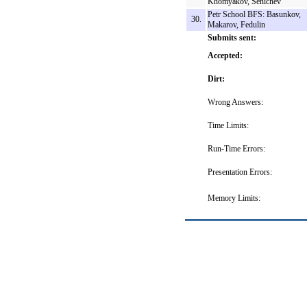
Khomyakov, Senichev
Petr School BFS: Basunkov,
30.
Makarov, Fedulin
Submits sent:
Accepted:
Dirt:
Wrong Answers:
Time Limits:
Run-Time Errors:
Presentation Errors:
Memory Limits: