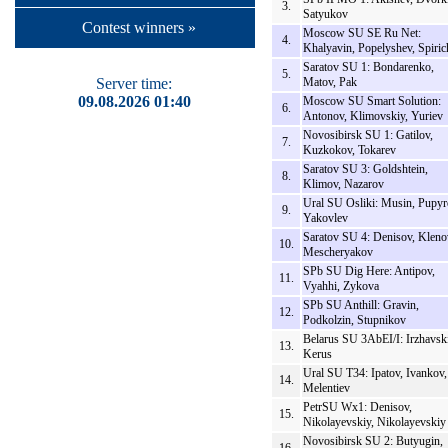
3.
Satyukov
Contest winners »
Moscow SU SE Ru Net:
4.
Khalyavin, Popelyshev, Spiric
Saratov SU 1: Bondarenko,
5.
Server time:
Matov, Pak
09.08.2026 01:40
Moscow SU Smart Solution:
6.
Antonov, Klimovskiy, Yuriev
Novosibirsk SU 1: Gatilov,
7.
Kuzkokov, Tokarev
Saratov SU 3: Goldshtein,
8.
Klimov, Nazarov
Ural SU Osliki: Musin, Pupyr
9.
Yakovlev
Saratov SU 4: Denisov, Kleno
10.
Mescheryakov
SPb SU Dig Here: Antipov,
11.
Vyahhi, Zykova
SPb SU Anthill: Gravin,
12.
Podkolzin, Stupnikov
Belarus SU 3AbEI/I: Irzhavski
13.
Kerus
Ural SU T34: Ipatov, Ivankov,
14.
Melentiev
PetrSU Wx1: Denisov,
15.
Nikolayevskiy, Nikolayevskiy
Novosibirsk SU 2: Butyugin,