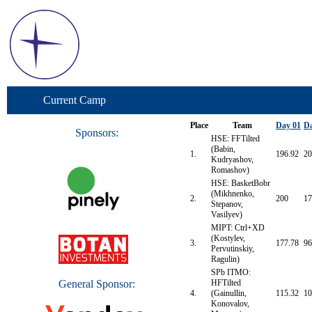
Current Camp
Place
Team
Day 01
Da
Sponsors:
HSE: FFTilted
(Babin,
1.
196.92
20
Kudryashov,
Romashov)
HSE: BasketBobr
(Mikhnenko,
2.
200
17
Stepanov,
Vasilyev)
MIPT: Ctrl+XD
(Kostylev,
3.
177.78
96
Pervutinskiy,
Ragulin)
SPb ITMO:
General Sponsor:
HFTilted
4.
(Gainullin,
115.32
10
Konovalov,