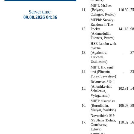
MIPT: MrZver
11.
(Belyaev,
116.89
75
Server time:
Ozhegov, Redko)
09.08.2026 04:36
MEPhI: Sneaky
Random In The
12.
Pocket
141.18
98
(Akhmadullin,
Filonets, Petrov)
HSE: labubu with
matcha
13.
(Agafonov,
-
37
Larichev,
Ustimenko)
MIPT: Hic sunt
14.
ursi (Pliusnin,
-
33
Poray, Savvateev)
Belarusian SU: 1
(Antashkevich,
15.
102.81
54
Sabalenka,
Vylegzhanin)
MIPT: discord.ru
16.
(Borodikhin,
106.67
38
Mulyar, Yashkin)
Novosibirsk SU:
NSUtella (Boluts,
17.
110.82
56
Goncharov,
Lylova)