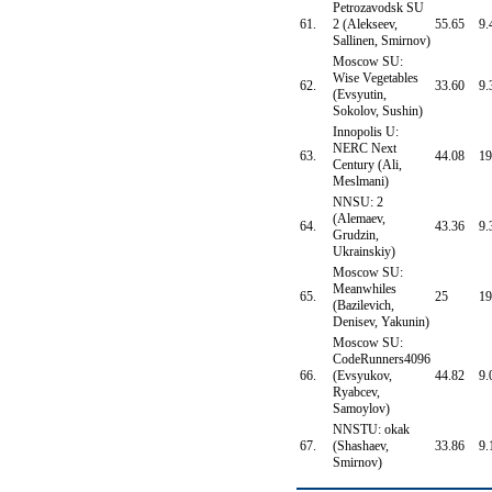
Petrozavodsk SU
61.
2 (Alekseev,
55.65
9.
Sallinen, Smirnov)
Moscow SU:
Wise Vegetables
62.
33.60
9.
(Evsyutin,
Sokolov, Sushin)
Innopolis U:
NERC Next
63.
44.08
19
Century (Ali,
Meslmani)
NNSU: 2
(Alemaev,
64.
43.36
9.
Grudzin,
Ukrainskiy)
Moscow SU:
Meanwhiles
65.
25
19
(Bazilevich,
Denisev, Yakunin)
Moscow SU:
CodeRunners4096
66.
(Evsyukov,
44.82
9.
Ryabcev,
Samoylov)
NNSTU: okak
67.
(Shashaev,
33.86
9.
Smirnov)