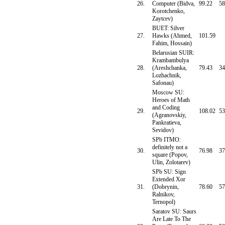
26.
Computer (Bidva,
99.22
58
Korotchenko,
Zaytcev)
BUET: Silver
27.
Hawks (Ahmed,
101.59
Fahim, Hossain)
Belarusian SUIR:
Krambambulya
28.
(Areshchanka,
79.43
34
Lozhachnik,
Safonau)
Moscow SU:
Heroes of Math
and Coding
29.
108.02
53
(Agranovskiy,
Pankratieva,
Sevidov)
SPb ITMO:
definitely not a
30.
76.98
37
square (Popov,
Ulin, Zolotarev)
SPb SU: Sign
Extended Xor
31.
(Dobrynin,
78.60
57
Ralnikov,
Ternopol)
Saratov SU: Saurs
Are Late To The