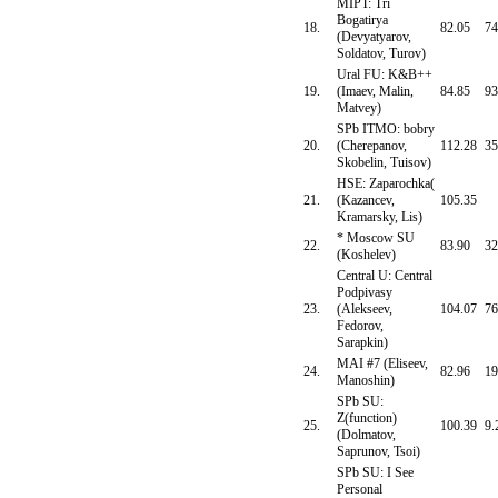
MIPT: Tri
Bogatirya
18.
82.05
74
(Devyatyarov,
Soldatov, Turov)
Ural FU: K&B++
19.
(Imaev, Malin,
84.85
93
Matvey)
SPb ITMO: bobry
20.
(Cherepanov,
112.28
35
Skobelin, Tuisov)
HSE: Zaparochka(
21.
(Kazancev,
105.35
Kramarsky, Lis)
* Moscow SU
22.
83.90
32
(Koshelev)
Central U: Central
Podpivasy
23.
(Alekseev,
104.07
76
Fedorov,
Sarapkin)
MAI #7 (Eliseev,
24.
82.96
19
Manoshin)
SPb SU:
Z(function)
25.
100.39
9.
(Dolmatov,
Saprunov, Tsoi)
SPb SU: I See
Personal