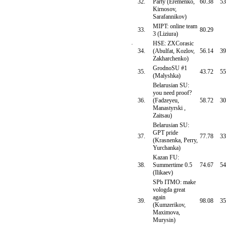
32.
Party (Eremenko,
60.38
53
Kirnosov,
Sarafannikov)
MIPT: online team
33.
80.29
3 (Liziura)
HSE: ZXCorasic
34.
(Abulfat, Kozlov,
56.14
39
Zakharchenko)
GrodnoSU #1
35.
43.72
55
(Malyshka)
Belarusian SU:
you need proof?
36.
(Fadzeyeu,
58.72
30
Manastyrski ,
Zaitsau)
Belarusian SU:
GPT pride
37.
77.78
33
(Krasnenka, Perry,
Yurchanka)
Kazan FU:
38.
Summertime 0.5
74.67
54
(Ilikaev)
SPb ITMO: make
vologda great
again
39.
98.08
35
(Kumzerikov,
Maximova,
Murysin)