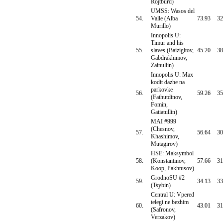
Rojtburd)
UMSS: Wasos del
54.
Valle (Alba
73.93
32
Murillo)
Innopolis U:
Timur and his
55.
slaves (Baizigitov,
45.20
38
Gabdrakhimov,
Zainullin)
Innopolis U: Max
kodit dazhe na
parkovke
56.
59.26
35
(Fathutdinov,
Fomin,
Gatiatullin)
MAI #999
(Chesnov,
57.
56.64
30
Khashimov,
Mutagirov)
HSE: Maksymbol
58.
(Konstantinov,
57.66
31
Koop, Pakhtusov)
GrodnoSU #2
59.
34.13
33
(Tsybin)
Central U: Vpered
telegi ne bezhim
60.
43.01
31
(Safronov,
Verzakov)