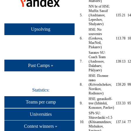
Matveev)
NN br of HSE:
Muffix Sassif
5.
(Andrianov,
135.21
14
Lepeshov,
Shulyatev)
Upsolving
HSE: No
souvenirs
6.
(Grekova,
113.78
10
MacNeil,
Piskarev)
Saratov SU:
Coach Team
7.
(Androsov,
139.13
12
Past Camps »
Dalabaev,
Piklyaev)
HSE: Полное
пиво
8.
(Krivoshchekov,
159.20
99
Novikov,
Statistics:
Rodionov)
HSE: gerasikoff-
Teams per camp
9.
tree (Izhitskii,
133.33
95
Kononov, Pavlov)
SPb SU:
Universities
Shirovlasiki v1.5
10.
(Khisamutdinov,
137.14
77
Contest winners »
Mishukov,
Savinov)