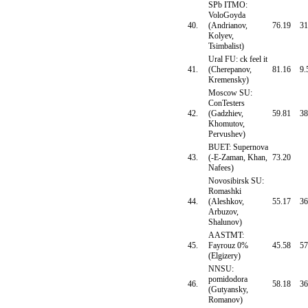
SPb ITMO:
VoloGoyda
40.
(Andrianov,
76.19
31
Kolyev,
Tsimbalist)
Ural FU: ck feel it
41.
(Cherepanov,
81.16
9.
Kremensky)
Moscow SU:
ConTesters
42.
(Gadzhiev,
59.81
38
Khomutov,
Pervushev)
BUET: Supernova
43.
(-E-Zaman, Khan,
73.20
Nafees)
Novosibirsk SU:
Romashki
44.
(Aleshkov,
55.17
36
Arbuzov,
Shalunov)
AASTMT:
45.
Fayrouz 0%
45.58
57
(Elgizery)
NNSU:
pomidodora
46.
58.18
36
(Gutyansky,
Romanov)