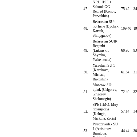
NRU HSE +
School: OG
47.
75.42
34
Retired (Konov,
Pervukhin)
Belarusian SU:
not hehe (Bychyk,
48.
109.40
19
Katsuk,
Shmygaliov)
Belarusian SUIR:
Begunki
49.
(Lukanski ,
60.95
9.
Shymko,
Yafremenka)
Yaroslavl SU 1
(Kazakova,
50.
61.54
31
Michael,
Rakushin)
Moscow SU:
2pink (Grigorev,
51.
72.49
32
Grigorev,
Shelomagin)
SPb ITMO: Мяу-
принцессы
52.
57.14
34
(Kalugin,
Markina, Zorin)
Petrozavodsk SU
1 (Anisimov,
53.
44.44
30
Basalova,