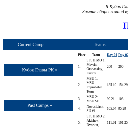
II Кубок Г
Зимние сборы команд 
П
Current Camp
Teams
Place
Team
Day 01
Day 0
SPb IFMO 1:
Mavrin,
1.
200
200
Orshanskiy,
Кубок Главы РК »
Pavlov
MSU 1:
MSU
2.
185.19
154.29
Improbable
Team
MSU 2:
3.
99.21
108
MSU SE
Past Camps »
Novosibirsk
4.
105.04
95.29
SU #1
SPb IFMO 2:
Akishev,
5.
111.61
101.25
Dvorkin,