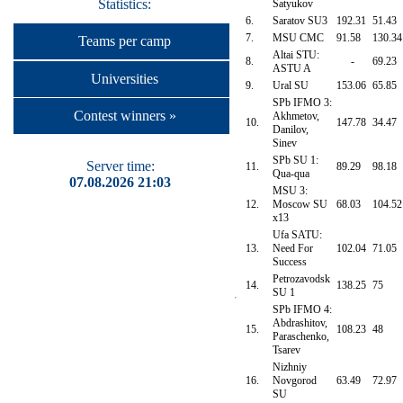
Statistics:
Satyukov
6.
Saratov SU3
192.31
51.43
7.
MSU CMC
91.58
130.34
Teams per camp
Altai STU:
8.
-
69.23
ASTU A
Universities
9.
Ural SU
153.06
65.85
SPb IFMO 3:
Contest winners »
Akhmetov,
10.
147.78
34.47
Danilov,
Sinev
SPb SU 1:
Server time:
11.
89.29
98.18
Qua-qua
07.08.2026 21:03
MSU 3:
12.
Moscow SU
68.03
104.52
x13
Ufa SATU:
13.
Need For
102.04
71.05
Success
Petrozavodsk
14.
138.25
75
SU 1
SPb IFMO 4:
Abdrashitov,
15.
108.23
48
Paraschenko,
Tsarev
Nizhniy
16.
Novgorod
63.49
72.97
SU