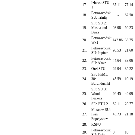
IzhevskSTU
17.
87.11
77.14
1
Petrozavodsk
18.
-
67.50
SU: Trinity
SPb SU 2:
19.
Masha and
93.98
50.23
Bears
Petrozavodsk:
20.
142.86
33.75
Wx1
Petrozavodsk
21.
96.53
21.60
SU: Jupiter
Petrozavodsk
22.
44.64
33.06
SU: Altair
23.
Orel STU
64.94
35.22
SPb PhML
24.
30:
45.59
10.19
Burunduchki
SPb SU 3:
25.
Wood
66.45
49.09
Peckers
26.
SPb ETU 2
62.11
20.77
Moscow SU:
27.
Ivan
43.73
21.18
Popelyshev
28.
KSPU
-
-
Petrozavodsk
29.
0
10
SU: Orion