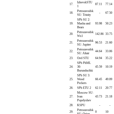
IzhevskSTU
17.
87.11
77.14
1
Petrozavodsk
18.
-
67.50
SU: Trinity
SPb SU 2:
19.
Masha and
93.98
50.23
Bears
Petrozavodsk:
20.
142.86
33.75
Wx1
Petrozavodsk
21.
96.53
21.60
SU: Jupiter
Petrozavodsk
22.
44.64
33.06
SU: Altair
23.
Orel STU
64.94
35.22
SPb PhML
24.
30:
45.59
10.19
Burunduchki
SPb SU 3:
25.
Wood
66.45
49.09
Peckers
26.
SPb ETU 2
62.11
20.77
Moscow SU:
27.
Ivan
43.73
21.18
Popelyshev
28.
KSPU
-
-
Petrozavodsk
29.
0
10
SU: Orion