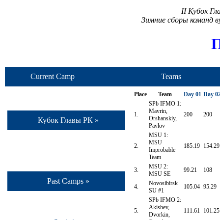
II Кубок Г
Зимние сборы команд 
П
Current Camp
Teams
Place
Team
Day 01
Day 0
SPb IFMO 1:
Mavrin,
1.
200
200
Orshanskiy,
Кубок Главы РК »
Pavlov
MSU 1:
MSU
2.
185.19
154.29
Improbable
Team
MSU 2:
3.
99.21
108
MSU SE
Past Camps »
Novosibirsk
4.
105.04
95.29
SU #1
SPb IFMO 2:
Akishev,
5.
111.61
101.25
Dvorkin,