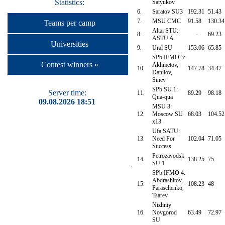
Statistics:
Satyukov
6.
Saratov SU3
192.31
51.43
7.
MSU CMC
91.58
130.34
Teams per camp
Altai STU:
8.
-
69.23
ASTU A
Universities
9.
Ural SU
153.06
65.85
SPb IFMO 3:
Contest winners »
Akhmetov,
10.
147.78
34.47
Danilov,
Sinev
SPb SU 1:
Server time:
11.
89.29
98.18
Qua-qua
09.08.2026 18:51
MSU 3:
12.
Moscow SU
68.03
104.52
x13
Ufa SATU:
13.
Need For
102.04
71.05
Success
Petrozavodsk
14.
138.25
75
SU 1
SPb IFMO 4:
Abdrashitov,
15.
108.23
48
Paraschenko,
Tsarev
Nizhniy
16.
Novgorod
63.49
72.97
SU