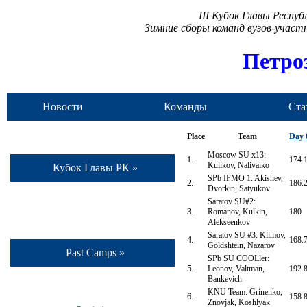
III Кубок Главы Респу
Зимние сборы команд вузов-учас
Петро
Новости
Команды
Ста
Place
Team
Day 
Moscow SU x13:
1.
174.
Kulikov, Nalivaiko
Кубок Главы РК »
SPb IFMO 1: Akishev,
2.
186.
Dvorkin, Satyukov
Saratov SU#2:
3.
Romanov, Kulkin,
180
Alekseenkov
Saratov SU #3: Klimov,
4.
168.
Goldshtein, Nazarov
Past Camps »
SPb SU COOLler:
5.
Leonov, Valtman,
192.
Bankevich
KNU Team: Grinenko,
6.
158.
Znovjak, Koshlyak