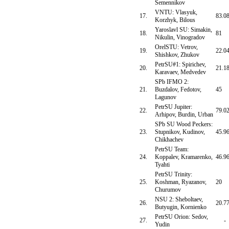
Semennikov
VNTU: Vlasyuk,
17.
83.0
Korzhyk, Bilous
Yaroslavl SU: Simakin,
18.
81
Nikulin, Vinogradov
OrelSTU: Vetrov,
19.
22.0
Shishkov, Zhukov
PetrSU#1: Spirichev,
20.
21.1
Karavaev, Medvedev
SPb IFMO 2:
21.
Buzdalov, Fedotov,
45
Lagunov
PetrSU Jupiter:
22.
79.0
Arhipov, Burdin, Urban
SPb SU Wood Peckers:
23.
Stupnikov, Kudinov,
45.9
Chikhachev
PetrSU Team:
24.
Koppalev, Kramarenko,
46.9
Tyahti
PetrSU Trinity:
25.
Koshman, Ryazanov,
20
Churumov
NSU 2: Sheboltaev,
26.
20.7
Butyugin, Kornienko
PetrSU Orion: Sedov,
27.
-
Yudin