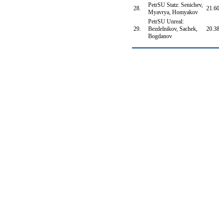
PetrSU Statz: Senichev,
28.
21.6
Myavrya, Homyakov
PetrSU Unreal:
29.
Bezdelnikov, Sachek,
20.3
Bogdanov