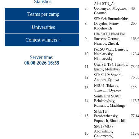
Statistics:
Altai STU_A:
7.
Gomenyuk, Mogozov,
48
Gozman
Teams per camp
SPb Sch Burunduchki:
8.
Davydov, Petrov,
200
Universities
Kopeliovich
Ufa SATU Need For
9.
Success: German,
163.
Contest winners »
Nazarov, Zhevak
PetrSU Wx1: Denisov,
10.
Nikolaevsky,
123.
Server time:
Nikolaevsky
06.08.2026 16:55
Ural SU T34: Ivankov,
11.
73.6
Ipatov, Melentyev
SPb SU 2: Vyahhi,
12.
75.3
Antipov, Zykova
NSU 1: Tokarev,
13.
120
Vizovitin, Dyakov
South Ural SU#1:
14.
Belokobylsky,
116.
Romanov, Madzhuga
SPbETU:
15.
Preobrazhensky,
77.1
Popovich, Simonchik
SPb IFMO 3:
Abdrashitov,
16.
113.
Gnilomedov,