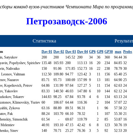
сборы команд вузов-участников Чемпионата Мира по программ
Петрозаводск-2006
Статистика
Результа
am
Day 01
Day 02
Day 03
Day 04
GP6
GP8
GP30
max
Probs
n, Satyukov
200
200
145.52
200
34
36
360
94.44
36
vin, Popelyshev, Spirichev
135.48
165.93
200
113.13
16
20
234
84.85
32
in, Nalivaiko
150
91.06
171.85
152.73
16
22
238
78.79
30
 Leonov, Valtman
112.50
109.80
94.77
123.42
3
11
156
65.40
25
imov, Nazarov
85.71
95.73
100.69
157.99
9
13
181
64.90
25
, Kopeliovich, Petrov
64.86
131.99
97.64
127.27
5
11
154
62.63
24
ev, Yakovlev
83.33
140.50
46.03
147.80
6
10
144
62.12
24
uzkokov, Tokarev
144.83
98.25
67.84
93.78
4
6
134
63.13
24
ntonov, Klimovskiy, Yuriev
60
106.67
64.44
116.36
2
104
57.07
22
yahhi, Zykova
63.16
88.89
89.51
96.31
1
96
57.58
22
atov, Pak
88.24
103.70
66.10
78.32
1
107
55.30
21
henskiy, Simonchik
61.54
-
69.67
119.79
2
85
53.87
16
 Melentiev
40.91
193.10
47.15
42.42
6
8
123
50.76
19
henko, Sinev
140
70.71
25.27
76.36
3
5
92
52.53
20