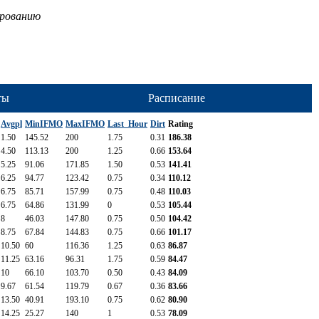
ированию
ты
Расписание
Avgpl
MinIFMO
MaxIFMO
Last_Hour
Dirt
Rating
1.50
145.52
200
1.75
0.31
186.38
4.50
113.13
200
1.25
0.66
153.64
5.25
91.06
171.85
1.50
0.53
141.41
6.25
94.77
123.42
0.75
0.34
110.12
6.75
85.71
157.99
0.75
0.48
110.03
6.75
64.86
131.99
0
0.53
105.44
8
46.03
147.80
0.75
0.50
104.42
8.75
67.84
144.83
0.75
0.66
101.17
10.50
60
116.36
1.25
0.63
86.87
11.25
63.16
96.31
1.75
0.59
84.47
10
66.10
103.70
0.50
0.43
84.09
9.67
61.54
119.79
0.67
0.36
83.66
13.50
40.91
193.10
0.75
0.62
80.90
14.25
25.27
140
1
0.53
78.09