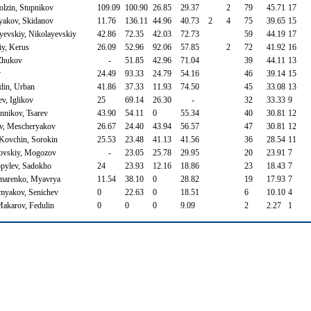
olzin, Stupnikov
109.09
100.90
26.85
29.37
2
79
45.71
17
yakov, Skidanov
11.76
136.11
44.96
40.73
2
4
75
39.65
15
yevskiy, Nikolayevskiy
42.86
72.35
42.03
72.73
59
44.19
17
iy, Kerus
26.09
52.96
92.06
57.85
2
72
41.92
16
 Zhukov
-
51.85
42.96
71.04
39
44.11
13
v
24.49
93.33
24.79
54.16
46
39.14
15
din, Urban
41.86
37.33
11.93
74.50
45
33.08
13
v, Iglikov
25
69.14
26.30
-
32
33.33
9
nikov, Tsarev
43.90
54.11
0
55.34
40
30.81
12
ov, Mescheryakov
26.67
24.40
43.94
56.57
47
30.81
12
 Kovchin, Sorokin
25.53
23.48
41.13
41.56
36
28.54
11
ovskiy, Mogozov
-
23.05
25.78
29.95
20
23.91
7
opylev, Sadokho
24
23.93
12.16
18.86
23
18.43
7
amarenko, Myavrya
11.54
38.10
0
28.82
19
17.93
7
omyakov, Senichev
0
22.63
0
18.51
6
10.10
4
Makarov, Fedulin
0
0
0
9.09
2
2.27
1