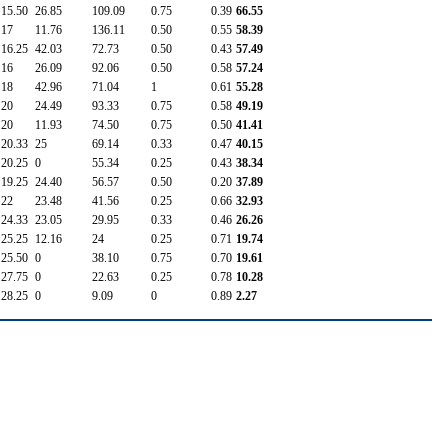
15.50
26.85
109.09
0.75
0.39
66.55
17
11.76
136.11
0.50
0.55
58.39
16.25
42.03
72.73
0.50
0.43
57.49
16
26.09
92.06
0.50
0.58
57.24
18
42.96
71.04
1
0.61
55.28
20
24.49
93.33
0.75
0.58
49.19
20
11.93
74.50
0.75
0.50
41.41
20.33
25
69.14
0.33
0.47
40.15
20.25
0
55.34
0.25
0.43
38.34
19.25
24.40
56.57
0.50
0.20
37.89
22
23.48
41.56
0.25
0.66
32.93
24.33
23.05
29.95
0.33
0.46
26.26
25.25
12.16
24
0.25
0.71
19.74
25.50
0
38.10
0.75
0.70
19.61
27.75
0
22.63
0.25
0.78
10.28
28.25
0
9.09
0
0.89
2.27