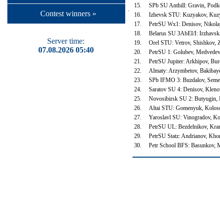
15.
SPb SU Anthill: Gravin, Podk
Contest winners »
16.
Izhevsk STU: Kuzyakov, Kuz
17.
PetrSU Wx1: Denisov, Nikola
18.
Belarus SU 3AbEI/I: Irzhavsk
Server time:
19.
Orel STU: Vetrov, Shishkov,
07.08.2026 05:40
20.
PetrSU 1: Golubev, Medvede
21.
PetrSU Jupiter: Arkhipov, Bur
22.
Almaty: Arzymbetov, Bakibaye
23.
SPb IFMO 3: Buzdalov, Semen
24.
Saratov SU 4: Denisov, Klen
25.
Novosibirsk SU 2: Butyugin,
26.
Altai STU: Gomenyuk, Kolos
27.
Yaroslavl SU: Vinogradov, K
28.
PetrSU UL: Bezdelnikov, Kr
29.
PetrSU Statz: Andrianov, Kh
30.
Petr School BFS: Basunkov, 