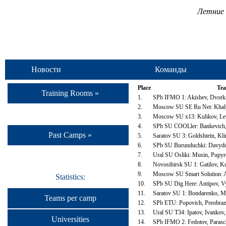
Летние 
Новости
Команды
Place
Te
Training Rooms »
1.
SPb IFMO 1: Akishev, Dvorki
2.
Moscow SU SE Ru Net: Khalya
3.
Moscow SU x13: Kulikov, Lev
4.
SPb SU COOLler: Bankevich,
Past Camps »
5.
Saratov SU 3: Goldshtein, Kl
6.
SPb SU Burunduchki: Davydov
7.
Ural SU Osliki: Musin, Pupyr
8.
Novosibirsk SU 1: Gatilov, K
9.
Moscow SU Smart Solution: A
Statistics:
10.
SPb SU Dig Here: Antipov, V
11.
Saratov SU 1: Bondarenko, M
Teams per camp
12.
SPb ETU: Popovich, Preobraz
13.
Ural SU T34: Ipatov, Ivankov,
Universities
14.
SPb IFMO 2: Fedotov, Parasc