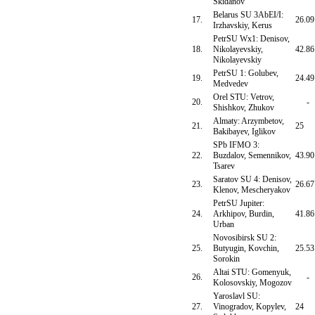
Skidanov
Belarus SU 3AbEI/I:
17.
26.09
Irzhavskiy, Kerus
PetrSU Wx1: Denisov,
18.
Nikolayevskiy,
42.86
Nikolayevskiy
PetrSU 1: Golubev,
19.
24.49
Medvedev
Orel STU: Vetrov,
20.
-
Shishkov, Zhukov
Almaty: Arzymbetov,
21.
25
Bakibayev, Iglikov
SPb IFMO 3:
22.
Buzdalov, Semennikov,
43.90
Tsarev
Saratov SU 4: Denisov,
23.
26.67
Klenov, Mescheryakov
PetrSU Jupiter:
24.
Arkhipov, Burdin,
41.86
Urban
Novosibirsk SU 2:
25.
Butyugin, Kovchin,
25.53
Sorokin
Altai STU: Gomenyuk,
26.
-
Kolosovskiy, Mogozov
Yaroslavl SU:
27.
Vinogradov, Kopylev,
24