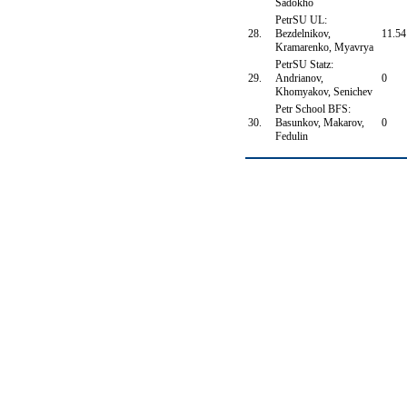
Sadokho
PetrSU UL:
28.
Bezdelnikov,
11.54
Kramarenko, Myavrya
PetrSU Statz:
29.
Andrianov,
0
Khomyakov, Senichev
Petr School BFS:
30.
Basunkov, Makarov,
0
Fedulin