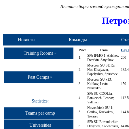
Летние сборы команд вузов-учас
Петро
Новости
Команды
Ста
Place
Team
Day 
Training Rooms »
SPb IFMO 1: Akishev,
1.
200
Dvorkin, Satyukov
Moscow SU SE Ru
2.
Net: Khalyavin,
135.4
Popelyshev, Spirichev
Past Camps »
Moscow SU x13:
3.
Kulikov, Levin,
150
Nalivaiko
SPb SU COOLler:
4.
Bankevich, Leonov,
112.5
Statistics:
Valtman
Novosibirsk SU 1:
5.
Gatilov, Kuzkokov,
144.8
Teams per camp
Tokarev
SPb SU Burunduchki:
Universities
6.
Davydov, Kopeliovich,
64.86