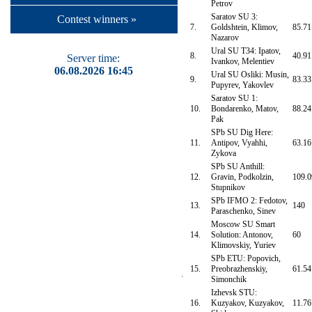
Petrov
Saratov SU 3:
Contest winners »
7.
Goldshtein, Klimov,
85.71
Nazarov
Ural SU T34: Ipatov,
8.
40.91
Server time:
Ivankov, Melentiev
06.08.2026 16:45
Ural SU Osliki: Musin,
9.
83.33
Pupyrev, Yakovlev
Saratov SU 1:
10.
Bondarenko, Matov,
88.24
Pak
SPb SU Dig Here:
11.
Antipov, Vyahhi,
63.16
Zykova
SPb SU Anthill:
12.
Gravin, Podkolzin,
109.0
Stupnikov
SPb IFMO 2: Fedotov,
13.
140
Paraschenko, Sinev
Moscow SU Smart
14.
Solution: Antonov,
60
Klimovskiy, Yuriev
SPb ETU: Popovich,
15.
Preobrazhenskiy,
61.54
Simonchik
Izhevsk STU:
16.
Kuzyakov, Kuzyakov,
11.76