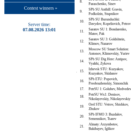
8.
Paraschenko, Sinev
Contest winners »
SPb SU Anthill: Gravin,
9.
Podkolzin, Stupnikov
SPb SU Burunduchki:
10.
Davydov, Kopeliovich, Petrov
Server time:
07.08.2026 13:01
Saratov SU 1: Bondarenko,
11.
Matov, Pak
Saratov SU 3: Goldshtein,
12.
Klimov, Nazarov
Moscow SU Smart Solution:
13.
Antonov, Klimovskiy, Yuriev
SPb SU Dig Here: Antipov,
14.
Vyahhi, Zykova
Izhevsk STU: Kuzyakov,
15.
Kuzyakov, Skidanov
SPb ETU: Popovich,
16.
Preobrazhenskiy, Simonchik
17.
PetrSU 1: Golubev, Medvede
PetrSU Wx1: Denisov,
18.
Nikolayevskiy, Nikolayevskiy
Orel STU: Vetrov, Shishkov,
19.
Zhukov
SPb IFMO 3: Buzdalov,
20.
Semennikov, Tsarev
Almaty: Arzymbetov,
21.
Bakibayev, Iglikov