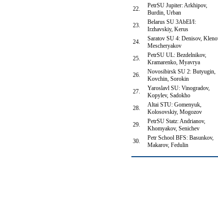
PetrSU Jupiter: Arkhipov,
22.
Burdin, Urban
Belarus SU 3AbEI/I:
23.
Irzhavskiy, Kerus
Saratov SU 4: Denisov, Kleno
24.
Mescheryakov
PetrSU UL: Bezdelnikov,
25.
Kramarenko, Myavrya
Novosibirsk SU 2: Butyugin,
26.
Kovchin, Sorokin
Yaroslavl SU: Vinogradov,
27.
Kopylev, Sadokho
Altai STU: Gomenyuk,
28.
Kolosovskiy, Mogozov
PetrSU Statz: Andrianov,
29.
Khomyakov, Senichev
Petr School BFS: Basunkov,
30.
Makarov, Fedulin