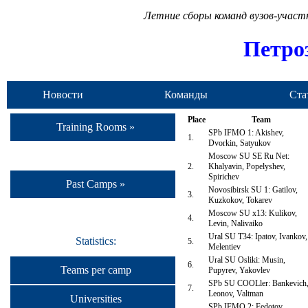
Летние сборы команд вузов-учас
Петро
Новости
Команды
Ста
Place
Team
Training Rooms »
SPb IFMO 1: Akishev,
1.
Dvorkin, Satyukov
Moscow SU SE Ru Net:
2.
Khalyavin, Popelyshev,
Spirichev
Past Camps »
Novosibirsk SU 1: Gatilov,
3.
Kuzkokov, Tokarev
Moscow SU x13: Kulikov,
4.
Levin, Nalivaiko
Ural SU T34: Ipatov, Ivankov,
Statistics:
5.
Melentiev
Ural SU Osliki: Musin,
6.
Teams per camp
Pupyrev, Yakovlev
SPb SU COOLler: Bankevich
7.
Leonov, Valtman
Universities
SPb IFMO 2: Fedotov,