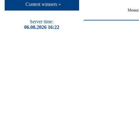
Contest winners »
Memory
Server time:
06.08.2026 16:22