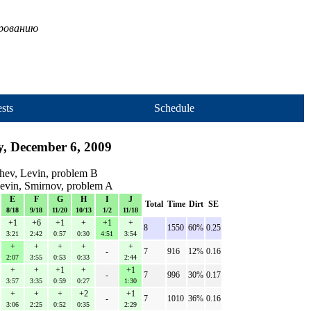
ированию
sts
Schedule
, December 6, 2009
chev, Levin, problem B
Levin, Smirnov, problem A
E
F
G
H
I
J
Total
Time
Dirt
SE
8/18
9/18
11/20
10/13
1/2
11/18
+1
+6
+1
+
+1
+
8
1550
60%
0.25
3:21
2:42
0:57
0:30
4:51
3:54
+
+
+
+
+
-
7
916
12%
0.16
2:07
3:55
0:53
0:33
2:44
+
+
+1
+
+1
-
7
996
30%
0.17
3:57
3:35
0:59
0:27
1:30
+
+
+
+2
+1
-
7
1010
36%
0.16
3:06
2:25
0:52
0:35
2:29