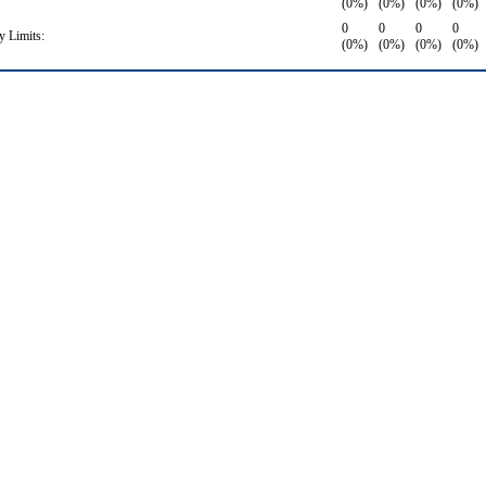
(0%)
(0%)
(0%)
(0%)
0
0
0
0
 Limits:
(0%)
(0%)
(0%)
(0%)