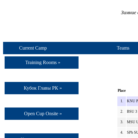
Зимние 
Current Camp
Teams
Training Rooms »
Кубок Главы РК »
Place
1.
KNU Po
2.
BSU 3 
Open Cup Onsite »
3.
MSU Un
4.
SPb SU