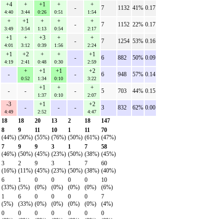
+4
+
+1
+
+
-
7
1132
41%
0.17
4:40
3:44
0:26
0:51
1:54
+
+1
+
+
+
-
7
1152
22%
0.17
3:49
3:54
1:13
0:54
2:17
+1
+
+3
+
+
-
7
1254
53%
0.16
4:01
3:12
0:39
1:56
2:24
+1
+2
+
+
+1
-
6
882
50%
0.09
4:19
2:41
0:48
0:30
2:59
+
+1
+1
+2
-
-
6
948
57%
0.14
0:52
1:34
0:10
3:22
+1
+
+
-
-
-
5
703
44%
0.15
1:37
0:10
2:07
-3
+1
+2
-
-
-
3
832
62%
0.00
4:49
2:52
4:47
18
18
20
13
2
18
147
8
9
11
10
1
11
70
(44%)
(50%)
(55%)
(76%)
(50%)
(61%)
(47%)
7
9
9
3
1
7
58
(46%)
(50%)
(45%)
(23%)
(50%)
(38%)
(45%)
3
2
9
3
1
7
60
(16%)
(11%)
(45%)
(23%)
(50%)
(38%)
(40%)
6
1
0
0
0
0
10
(33%)
(5%)
(0%)
(0%)
(0%)
(0%)
(6%)
1
6
0
0
0
0
7
(5%)
(33%)
(0%)
(0%)
(0%)
(0%)
(4%)
0
0
0
0
0
0
0