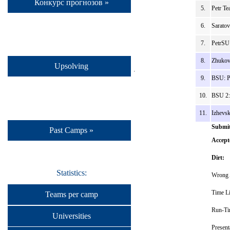
Конкурс прогнозов »
5.
Petr Te
6.
Sarato
7.
PetrSU
8.
Zhukov
Upsolving
9.
BSU: P
10.
BSU 2:
11.
Izhevs
Submit
Past Camps »
Accept
Dirt:
Statistics:
Wrong 
Time Li
Teams per camp
Run-Ti
Universities
Present