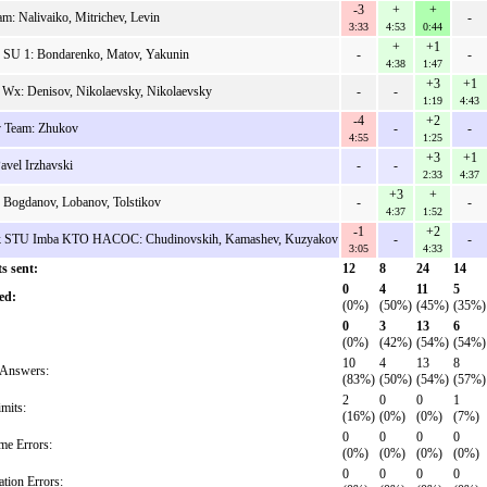
-3
+
+
am: Nalivaiko, Mitrichev, Levin
-
3:33
4:53
0:44
+
+1
v SU 1: Bondarenko, Matov, Yakunin
-
-
4:38
1:47
+3
+1
 Wx: Denisov, Nikolaevsky, Nikolaevsky
-
-
1:19
4:43
-4
+2
 Team: Zhukov
-
-
4:55
1:25
+3
+1
avel Irzhavski
-
-
2:33
4:37
+3
+
 Bogdanov, Lobanov, Tolstikov
-
-
4:37
1:52
-1
+2
k STU Imba KTO HACOC: Chudinovskih, Kamashev, Kuzyakov
-
-
3:05
4:33
s sent:
12
8
24
14
0
4
11
5
ed:
(0%)
(50%)
(45%)
(35%)
0
3
13
6
(0%)
(42%)
(54%)
(54%)
10
4
13
8
Answers:
(83%)
(50%)
(54%)
(57%)
2
0
0
1
mits:
(16%)
(0%)
(0%)
(7%)
0
0
0
0
me Errors:
(0%)
(0%)
(0%)
(0%)
0
0
0
0
ation Errors: