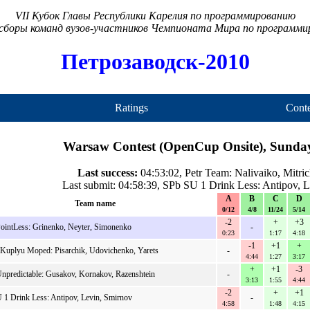
VII Кубок Главы Республики Карелия по программированию
сборы команд вузов-участников Чемпионата Мира по программ
Петрозаводск-2010
Ratings
Conte
Warsaw Contest (OpenCup Onsite), Sunday
Last success:
04:53:02, Petr Team: Nalivaiko, Mitri
Last submit: 04:58:39, SPb SU 1 Drink Less: Antipov, 
A
B
C
D
Team name
0/12
4/8
11/24
5/14
-2
+
+3
intLess: Grinenko, Neyter, Simonenko
-
0:23
1:17
4:18
-1
+1
+
Kuplyu Moped: Pisarchik, Udovichenko, Yarets
-
4:44
1:27
3:17
+
+1
-3
predictable: Gusakov, Kornakov, Razenshtein
-
3:13
1:55
4:44
-2
+
+1
 1 Drink Less: Antipov, Levin, Smirnov
-
4:58
1:48
4:15