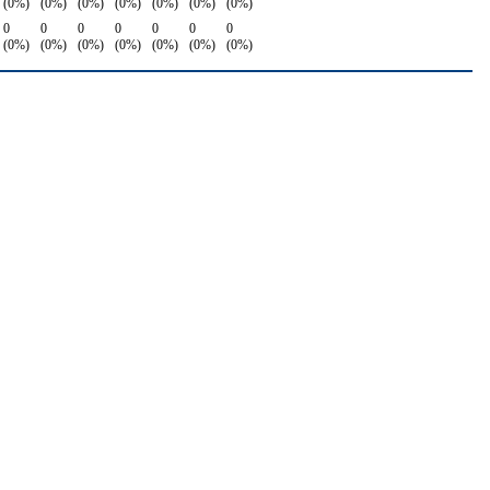
(0%)
(0%)
(0%)
(0%)
(0%)
(0%)
(0%)
0
0
0
0
0
0
0
(0%)
(0%)
(0%)
(0%)
(0%)
(0%)
(0%)