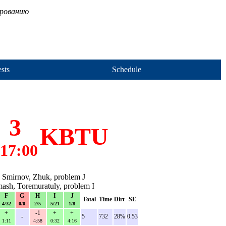
ированию
sts
Schedule
3
KBTU
17:00
 Smirnov, Zhuk, problem J
ash, Toremuratuly, problem I
F
G
H
I
J
Total
Time
Dirt
SE
4/32
0/0
2/5
5/21
1/8
+
-1
+
+
-
5
732
28%
0.53
1:11
4:58
0:32
4:16