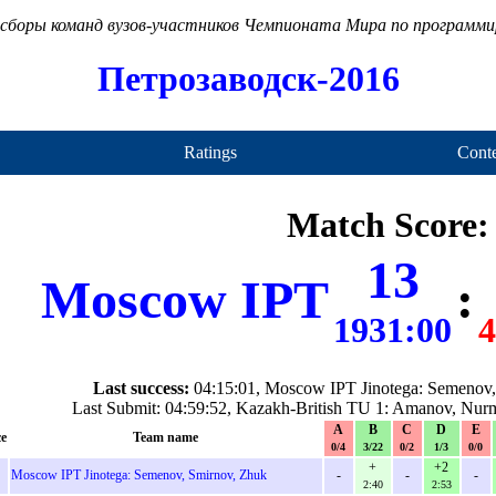
сборы команд вузов-участников Чемпионата Мира по программ
Петрозаводск-2016
Ratings
Conte
Match Score:
13
Moscow IPT
:
1931:00
4
Last success:
04:15:01, Moscow IPT Jinotega: Semenov,
Last Submit: 04:59:52, Kazakh-British TU 1: Amanov, Nurm
A
B
C
D
E
ce
Team name
0/4
3/22
0/2
1/3
0/0
+
+2
Moscow IPT Jinotega: Semenov, Smirnov, Zhuk
-
-
-
2:40
2:53