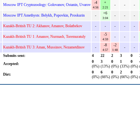
-4
+
Moscow IPT Cryptozoology: Golovanov, Ostanin, Uvarov
-
-
-
4:56
2:21
+6
Moscow IPT Amethysts: Belykh, Popovkin, Proskurin
-
-
-
-
3:04
Kazakh-British TU 2: Akhanov, Amanov, Bolatbekov
-
-
-
-
-
-5
Kazakh-British TU 1: Amanov, Nurmash, Toremuratuly
-
-
-
-
4:59
-8
-2
Kazakh-British TU 3: Aman, Mussinov, Nezametdinov
-
-
-
4:57
1:48
Submits sent:
4
22
2
3
0
0
3
0
1
0
Accepted:
(0%)
(13%)
(0%)
(33%)
(0%)
0
6
0
2
0
Dirt:
(0%)
(66%)
(0%)
(66%)
(0%)