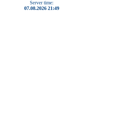
Server time:
07.08.2026 21:49