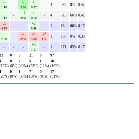
+
+
+
-
-
4
486
0%
0.42
1:18
3:50
0:37
+1
+1
+
-
-
4
713
66%
0.42
1:12
3:59
0:58
-27
+2
-
-
-
1
88
66%
0.17
4:59
0:48
+
-1
-9
-7
-
1
158
0%
0.33
2:38
3:53
5:00
4:36
+5
-
-
-
-
1
171
83%
0.17
1:11
32
0
5
21
8
97
4
0
2
5
1
16
(12%)
(0%)
(40%)
(23%)
(12%)
(16%)
1
0
1
7
0
17
(20%)
(0%)
(33%)
(58%)
(0%)
(51%)