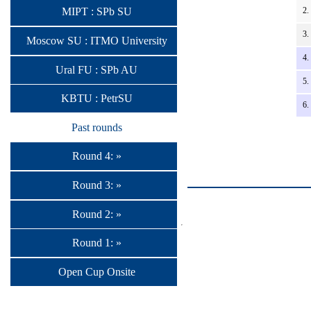
2.
MIPT : SPb SU
3.
Moscow SU : ITMO University
4.
Ural FU : SPb AU
5.
KBTU : PetrSU
6.
Past rounds
Round 4: »
Round 3: »
Round 2: »
Round 1: »
Open Cup Onsite