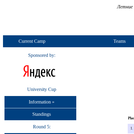
Летние 
Current Camp
Teams
Sponsored by:
University Cup
Information »
Standings
Pla
Round 5:
1.