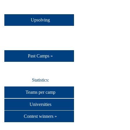
Upsolving
Past Camps »
Statistics:
Teams per camp
Universities
Contest winners »