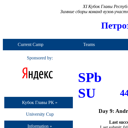
XI Кубок Главы Респу
Зимние сборы команд вузов-учас
Петро
Current Camp
Teams
Sponsored by:
SPb
SU
4
Кубок Главы РК »
Day 9: Andr
University Cup
Last succ
Information »
Last submit: 0