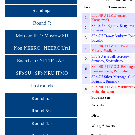
Place
Team name
Standings
SPb NRU ITMO tourist:
1.
Korotkevich
Round 7:
SPb SU 4: Egorov, Kunyavski
2.
Suvorov
Moscow IPT : Moscow SU
SPb SU Trawa: Andreev, Pysh
3.
Sokolov
SPb NRU ITMO 1: Bardashev
Non-NEERC : NEERC-Ural
4.
Minaev, Vasilyev
SPb SU is a ball: Gordeev,
5.
Snarchata : NEERC-West
Simonov, Sayfutdinov
SPb NRU ITMO 3: Belonogo
6.
Krasnokutskiy, Peresadin
SPb SU : SPb NRU ITMO
SPb SU Silver Marriage: Guli
7.
Logunov, Riazanov
Past rounds
SPb NRU ITMO 2: Rubanenk
8.
Podtelkin, Zban
Submits sent:
Round 6: »
Accepted:
Round 5: »
Dirt:
Round 4: »
Wrong Answers: