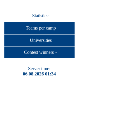
Statistics:
Teams per camp
Universities
Contest winners »
Server time:
06.08.2026 01:34