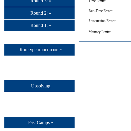
Round 3: »
Time Limits:
Run-Time Errors:
Round 2: »
Presentation Errors:
Round 1: »
Memory Limits:
Конкурс прогнозов »
Upsolving
Past Camps »