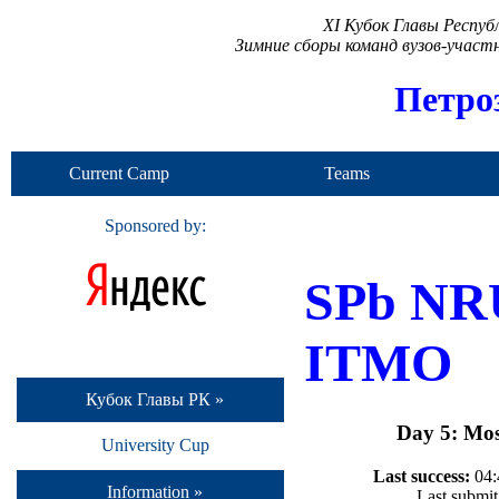
XI Кубок Главы Респу
Зимние сборы команд вузов-учас
Петро
Current Camp
Teams
Sponsored by:
SPb NR
ITMO
Кубок Главы РК »
Day 5: Mos
University Cup
Last success:
04:
Information »
Last submit