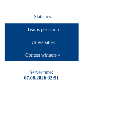
Statistics:
Teams per camp
Universities
Contest winners »
Server time:
07.08.2026 02:51