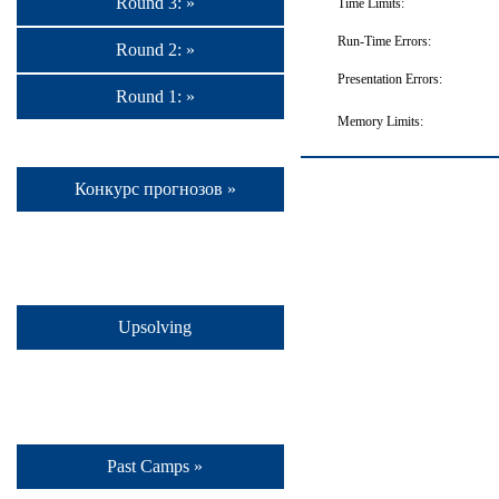
Round 3: »
Time Limits:
Run-Time Errors:
Round 2: »
Presentation Errors:
Round 1: »
Memory Limits:
Конкурс прогнозов »
Upsolving
Past Camps »