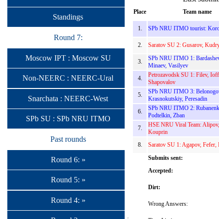
Place
Team name
Standings
1.
SPb NRU ITMO tourist: Koro
Round 7:
2.
Saratov SU 2: Gusarov, Kudr
Moscow IPT : Moscow SU
SPb NRU ITMO 1: Bardashev
3.
Minaev, Vasilyev
Petrozavodsk SU 1: Filev, Ioff
Non-NEERC : NEERC-Ural
4.
Shapovalov
SPb NRU ITMO 3: Belonogo
5.
Snarchata : NEERC-West
Krasnokutskiy, Peresadin
SPb NRU ITMO 2: Rubanenk
6.
Podtelkin, Zban
SPb SU : SPb NRU ITMO
HSE NRU Viral Team: Alipov,
7.
Kouprin
Past rounds
8.
Saratov SU 1: Agapov, Fefer,
Submits sent:
Round 6: »
Accepted:
Round 5: »
Dirt:
Round 4: »
Wrong Answers: