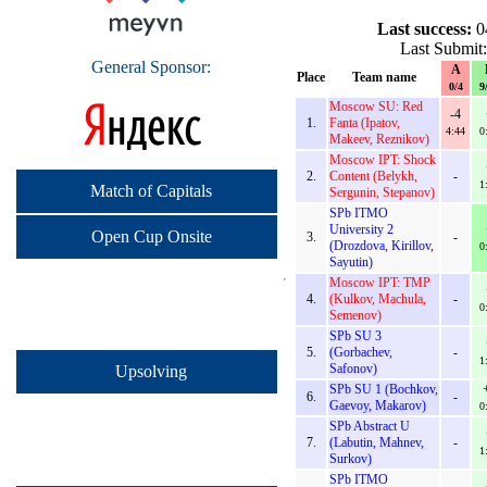
Last success:
0
Last Submit
General Sponsor:
A
Place
Team name
0/4
9
Moscow SU: Red
-4
1.
Fanta (Ipatov,
4:44
0
Makeev, Reznikov)
Moscow IPT: Shock
2.
Content (Belykh,
-
1
Match of Capitals
Sergunin, Stepanov)
SPb ITMO
University 2
Open Cup Onsite
3.
-
(Drozdova, Kirillov,
0
Sayutin)
Moscow IPT: TMP
4.
(Kulkov, Machula,
-
0
Semenov)
SPb SU 3
5.
(Gorbachev,
-
1
Safonov)
Upsolving
SPb SU 1 (Bochkov,
6.
-
Gaevoy, Makarov)
0
SPb Abstract U
7.
(Labutin, Mahnev,
-
1
Surkov)
SPb ITMO