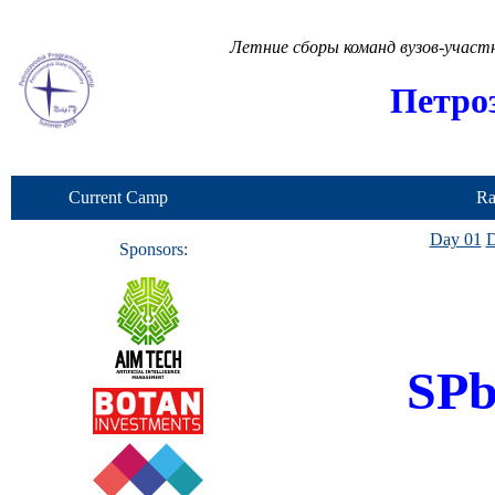
Летние сборы команд вузов-учас
Петро
Current Camp
Ra
Day 01
D
Sponsors:
SP