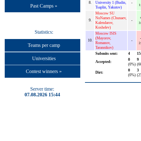
8.
University 1 (Budin,
-
1
Past Camps »
Tsaplin, Yakutov)
Moscow SU
NoNames (Chunaev,
9.
-
Kalendarov,
3
Koshelev)
Statistics:
Moscow ISIS
(Mayorov,
10.
-
Romanov,
2
Teams per camp
Tarannikov)
Submits sent:
4
15
Universities
0
9
Accepted:
(0%)
(6
0
3
Contest winners »
Dirt:
(0%)
(2
Server time:
07.08.2026 15:44